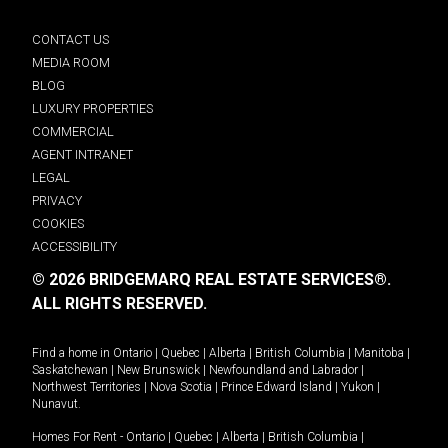
CONTACT US
MEDIA ROOM
BLOG
LUXURY PROPERTIES
COMMERCIAL
AGENT INTRANET
LEGAL
PRIVACY
COOKIES
ACCESSIBILITY
© 2026 BRIDGEMARQ REAL ESTATE SERVICES®.
ALL RIGHTS RESERVED.
Find a home in
Ontario
|
Quebec
|
Alberta
|
British Columbia
|
Manitoba
|
Saskatchewan
|
New Brunswick
|
Newfoundland and Labrador
|
Northwest Territories
|
Nova Scotia
|
Prince Edward Island
|
Yukon
|
Nunavut
.
Homes For Rent -
Ontario
|
Quebec
|
Alberta
|
British Columbia
|