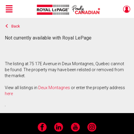
Menu
Back
Live
En Direct
Not currently available with Royal LePage
The listing at 75 17E Avenue in Deux Montagnes, Quebec cannot
be found. The property may have been relisted or removed from
the market.
View all listings in
Deux Montagnes
or enter the property address
here
.
Facebook
LinkedIn
YouTube
Instagram