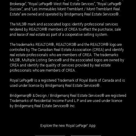
Brokerage”, “Royal LePage® West Real Estate Services”, “Royal LePage®
Sussex”, and “Les Immeubles Mont-Tremblant / Mont-Tremblant Real
Estate” are owned and operated by Bridgemarq Real Estate Services®.
The MLS® mark and associated logos identify professional services
rendered by REALTOR® members of CREA to effect the purchase, sale
and lease of real estate as part of a cooperative selling system.
The trademarks REALTOR®, REALTORS® and the REALTOR® logo are
controlled by The Canadian Real Estate Association (CREA) and identify
real estate professionals who are members of CREA. The trademarks
MLS®, Multiple Listing Service® and the associated logos are owned by
CREA and identify the quality of services provided by real estate
professionals who are members of CREA.
Royal LePage® is a registered Trademark of Royal Bank of Canada and is
used under license by Bridgemarq Real Estate Services®.
Bridgemarq® & Design / Bridgemarq Real Estate Services® are registered
Trademarks of Residential Income Fund L.P. and are used under licence
by Bridgemarq Real Estate Services® Inc.
Explore the new Royal LePage
®
App