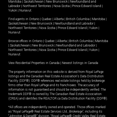
Manitoba
|
Saskatchewan
|
New Brunswick
|
Newfoundland and
Labrador
|
Northwest Territories
|
Nova Scotia
|
Prince Edward Island
|
Yukon
|
Nunavut
.
Find agents in
Ontario
|
Quebec
|
Alberta
|
British Columbia
|
Manitoba
|
Saskatchewan
|
New Brunswick
|
Newfoundland and Labrador
|
Northwest Territories
|
Nova Scotia
|
Prince Edward Island
|
Yukon
|
Nunavut
Browse offices in
Ontario
|
Quebec
|
Alberta
|
British Columbia
|
Manitoba
|
Saskatchewan
|
New Brunswick
|
Newfoundland and Labrador
|
Northwest Territories
|
Nova Scotia
|
Prince Edward Island
|
Yukon
|
Nunavut
View Residential Properties in Canada
|
Newest listings in Canada
The property information on this website is derived from Royal LePage
listings and the Canadian Real Estate Association's Data Distribution
Facility (DDF®). DDF® references real estate listings held by brokerage
firms other than Royal LePage and its franchisees. The accuracy of
information is not guaranteed and should be independently verified. The
trademark DDF® is owned by The Canadian Real Estate Association
(CREA) and identifies the REALTOR.ca Data Distribution Facility (DDF®).
*All offices are independently owned and operated. Those offices marked
as “Royal LePage® Real Estate Services Ltd., Brokerage”, including its
“Johnston & Daniel®” division, “Royal LePage® Credit Valley Real Estate,