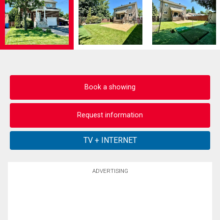
Book a showing
Request information
ADVERTISING