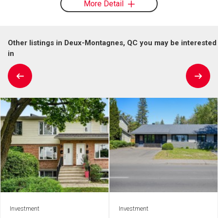
More Detail
Other listings in Deux-Montagnes, QC you may be interested
in
Investment
Investment