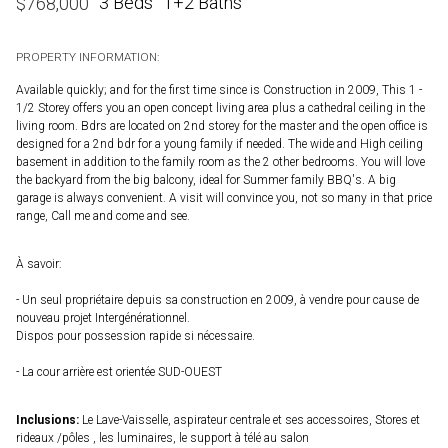
3 Beds
1+2 Baths
$
768,000
PROPERTY INFORMATION:
Available quickly; and for the first time since is Construction in 2009, This 1 -
1/2 Storey offers you an open concept living area plus a cathedral ceiling in the
living room. Bdrs are located on 2nd storey for the master and the open office is
designed for a 2nd bdr for a young family if needed. The wide and High ceiling
basement in addition to the family room as the 2 other bedrooms. You will love
the backyard from the big balcony, ideal for Summer family BBQ's. A big
garage is always convenient. A visit will convince you, not so many in that price
range, Call me and come and see.
À savoir:
- Un seul propriétaire depuis sa construction en 2009, à vendre pour cause de
nouveau projet Intergénérationnel.
Dispos pour possession rapide si nécessaire.
- La cour arrière est orientée SUD-OUEST
Inclusions:
Le Lave-Vaisselle, aspirateur centrale et ses accessoires, Stores et
rideaux /pôles , les luminaires, le support à télé au salon