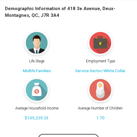
Demographic Information of 418 3e Avenue, Deux-
Montagnes, QC, J7R 3A4
Life Stage
Employment Type
Midlife Families
Service Sector/White Collar
Average Household Income
Average Number of Children
$105,229.23
1.70