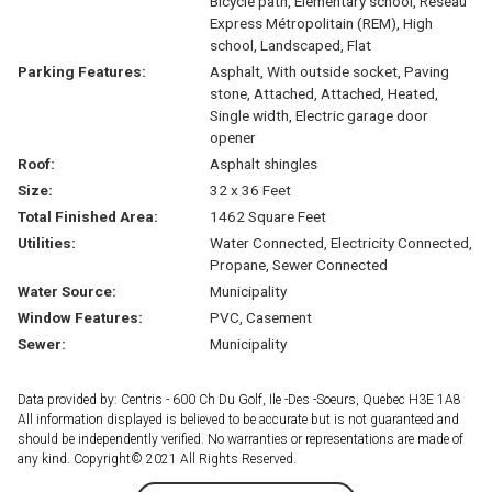
Bicycle path, Elementary school, Réseau
Express Métropolitain (REM), High
school, Landscaped, Flat
Parking Features:
Asphalt, With outside socket, Paving
stone, Attached, Attached, Heated,
Single width, Electric garage door
opener
Roof:
Asphalt shingles
Size:
32 x 36 Feet
Total Finished Area:
1462 Square Feet
Utilities:
Water Connected, Electricity Connected,
Propane, Sewer Connected
Water Source:
Municipality
Window Features:
PVC, Casement
Sewer:
Municipality
Data provided by: Centris - 600 Ch Du Golf, Ile -Des -Soeurs, Quebec H3E 1A8
All information displayed is believed to be accurate but is not guaranteed and
should be independently verified. No warranties or representations are made of
any kind. Copyright© 2021 All Rights Reserved.