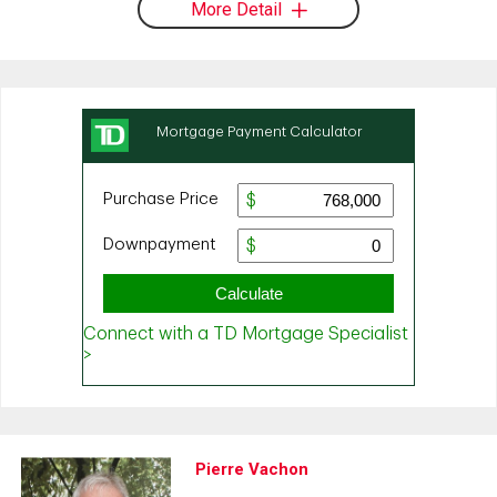
More Detail
Pierre Vachon