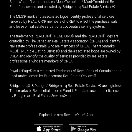
Sussex”, and “Les Immeubles Mont-Tremblant / Mont-Tremblant Real
Estate” are owned and operated by Bridgemarq Real Estate Services®.
The MLS® mark and associated logos identify professional services
rendered by REALTOR® members of CREA to effect the purchase, sale
and lease of real estate as part of a cooperative selling system.
The trademarks REALTOR®, REALTORS® and the REALTOR® logo are
controlled by The Canadian Real Estate Association (CREA) and identify
real estate professionals who are members of CREA. The trademarks
MLS®, Multiple Listing Service® and the associated logos are owned by
CREA and identify the quality of services provided by real estate
professionals who are members of CREA.
Royal LePage® is a registered Trademark of Royal Bank of Canada and is
used under license by Bridgemarq Real Estate Services®.
Bridgemarq® & Design / Bridgemarq Real Estate Services® are registered
Trademarks of Residential Income Fund L.P. and are used under licence
by Bridgemarq Real Estate Services® Inc.
Explore the new Royal LePage
®
App