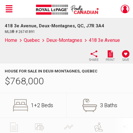
Menu
418 3e Avenue, Deux-Montagnes, QC, J7R 3A4
Live
En Direct
MLS® # 26741891
Home
Quebec
Deux-Montagnes
418 3e Avenue
SHARE
PRINT
SAVE
HOUSE FOR SALE IN DEUX-MONTAGNES, QUEBEC
$
768,000
1+2 Beds
3 Baths