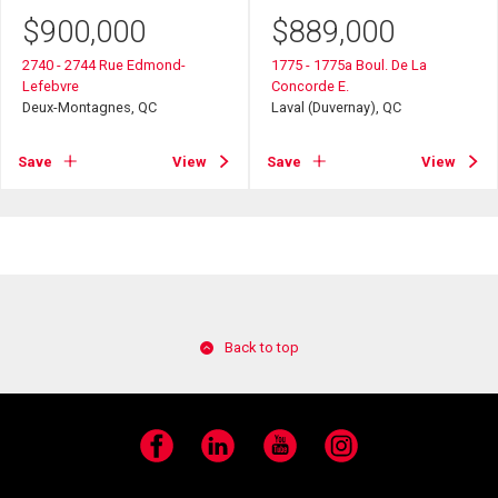
$
900,000
$
889,000
2740 - 2744 Rue Edmond-
1775 - 1775a Boul. De La
Lefebvre
Concorde E.
Deux-Montagnes, QC
Laval (Duvernay), QC
Save
View
Save
View
Back to top
Facebook
LinkedIn
YouTube
Instagram