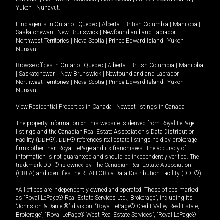
Yukon
|
Nunavut
.
Find agents in
Ontario
|
Quebec
|
Alberta
|
British Columbia
|
Manitoba
|
Saskatchewan
|
New Brunswick
|
Newfoundland and Labrador
|
Northwest Territories
|
Nova Scotia
|
Prince Edward Island
|
Yukon
|
Nunavut
Browse offices in
Ontario
|
Quebec
|
Alberta
|
British Columbia
|
Manitoba
|
Saskatchewan
|
New Brunswick
|
Newfoundland and Labrador
|
Northwest Territories
|
Nova Scotia
|
Prince Edward Island
|
Yukon
|
Nunavut
View Residential Properties in Canada
|
Newest listings in Canada
The property information on this website is derived from Royal LePage
listings and the Canadian Real Estate Association's Data Distribution
Facility (DDF®). DDF® references real estate listings held by brokerage
firms other than Royal LePage and its franchisees. The accuracy of
information is not guaranteed and should be independently verified. The
trademark DDF® is owned by The Canadian Real Estate Association
(CREA) and identifies the REALTOR.ca Data Distribution Facility (DDF®).
*All offices are independently owned and operated. Those offices marked
as “Royal LePage® Real Estate Services Ltd., Brokerage”, including its
“Johnston & Daniel®” division, “Royal LePage® Credit Valley Real Estate,
Brokerage”, “Royal LePage® West Real Estate Services”, “Royal LePage®