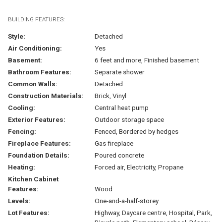
BUILDING FEATURES:
Style:
Detached
Air Conditioning:
Yes
Basement:
6 feet and more, Finished basement
Bathroom Features:
Separate shower
Common Walls:
Detached
Construction Materials:
Brick, Vinyl
Cooling:
Central heat pump
Exterior Features:
Outdoor storage space
Fencing:
Fenced, Bordered by hedges
Fireplace Features:
Gas fireplace
Foundation Details:
Poured concrete
Heating:
Forced air, Electricity, Propane
Kitchen Cabinet
Features:
Wood
Levels:
One-and-a-half-storey
Lot Features:
Highway, Daycare centre, Hospital, Park,