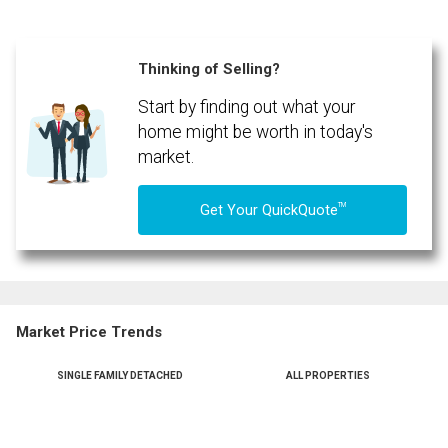
Phone
(Optional)
Thinking of Selling?
Message
Start by finding out what your
home might be worth in today's
market.
TM
Get Your QuickQuote
Market Price Trends
SINGLE FAMILY DETACHED
ALL PROPERTIES
By clicking the submit button you are agreeing to our terms of use and giving us
expressed written consent to contact you.