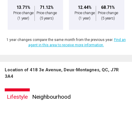
13.71%
71.12%
12.44%
68.71%
Price change
Price change
Price change
Price change
(1 year)
(5 years)
(1 year)
(5 years)
1 year changes compare the same month from the previous year.
Find an
agent in this area to receive more information.
Location of 418 3e Avenue, Deux-Montagnes, QC, J7R
3A4
Lifestyle
Neighbourhood