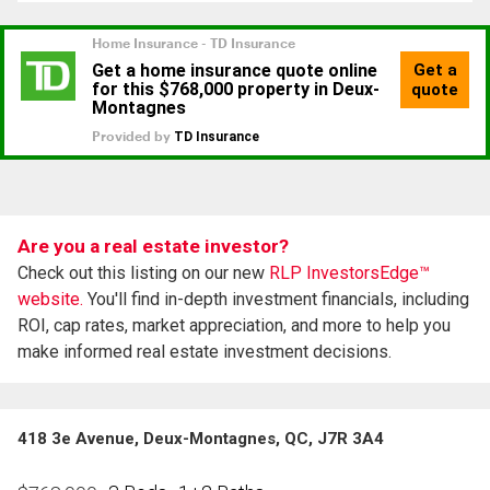
Are you a real estate investor?
Check out this listing on our new
RLP InvestorsEdge™
website.
You'll find in-depth investment financials, including
ROI, cap rates, market appreciation, and more to help you
make informed real estate investment decisions.
418 3e Avenue, Deux-Montagnes, QC, J7R 3A4