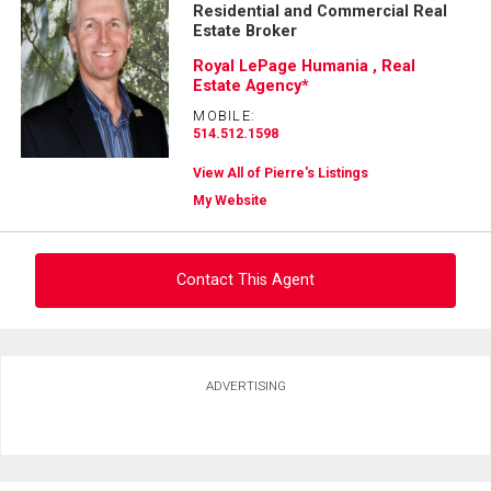
Residential and Commercial Real
Estate Broker
Royal LePage Humania , Real
Estate Agency*
MOBILE:
514.512.1598
View All of Pierre's Listings
My Website
Contact This Agent
Ask about this property
ADVERTISING
First
and
Last
Email
Name