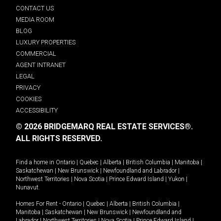
CONTACT US
MEDIA ROOM
BLOG
LUXURY PROPERTIES
COMMERCIAL
AGENT INTRANET
LEGAL
PRIVACY
COOKIES
ACCESSIBILITY
© 2026 BRIDGEMARQ REAL ESTATE SERVICES®.
ALL RIGHTS RESERVED.
Find a home in
Ontario
|
Quebec
|
Alberta
|
British Columbia
|
Manitoba
|
Saskatchewan
|
New Brunswick
|
Newfoundland and Labrador
|
Northwest Territories
|
Nova Scotia
|
Prince Edward Island
|
Yukon
|
Nunavut
.
Homes For Rent -
Ontario
|
Quebec
|
Alberta
|
British Columbia
|
Manitoba
|
Saskatchewan
|
New Brunswick
|
Newfoundland and
Labrador
|
Northwest Territories
|
Nova Scotia
|
Prince Edward Island
|