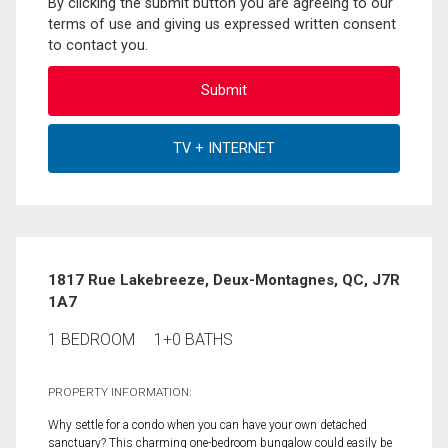
By clicking the submit button you are agreeing to our
terms of use and giving us expressed written consent
to contact you.
1817 Rue Lakebreeze, Deux-Montagnes, QC, J7R
1A7
1 BEDROOM
1+0 BATHS
PROPERTY INFORMATION:
Why settle for a condo when you can have your own detached
sanctuary? This charming one-bedroom bungalow could easily be