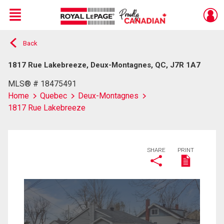
Menu
Back
Live
En Direct
1817 Rue Lakebreeze, Deux-Montagnes, QC, J7R 1A7
MLS® # 18475491
Home
Quebec
Deux-Montagnes
1817 Rue Lakebreeze
SHARE
PRINT