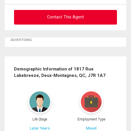
Contact This Agent
Ask about this property
ADVERTISING
First
and
Last
Email
Name
Demographic Information of 1817 Rue
Lakebreeze, Deux-Montagnes, QC, J7R 1A7
Phone
(Optional)
Message
Life Stage
Employment Type
Later Years
Mixed