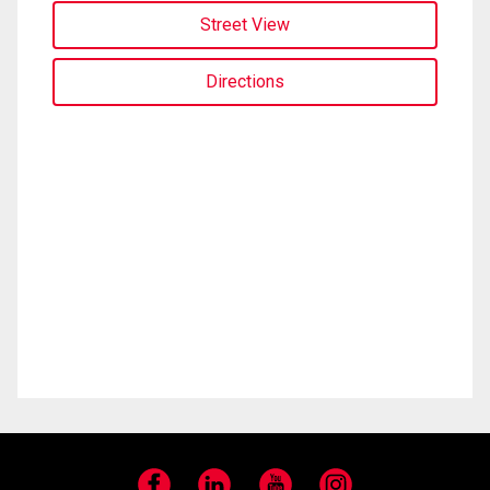
Street View
Directions