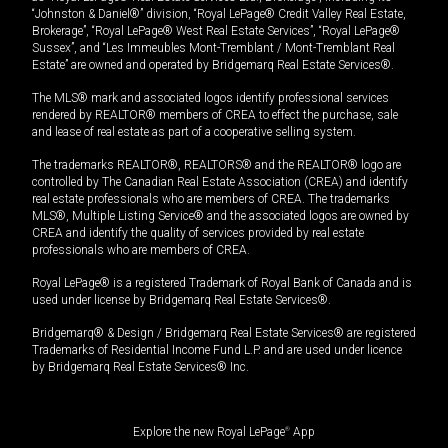
“Johnston & Daniel®” division, “Royal LePage® Credit Valley Real Estate,
Brokerage”, “Royal LePage® West Real Estate Services”, “Royal LePage®
Sussex”, and “Les Immeubles Mont-Tremblant / Mont-Tremblant Real
Estate” are owned and operated by Bridgemarq Real Estate Services®.
The MLS® mark and associated logos identify professional services
rendered by REALTOR® members of CREA to effect the purchase, sale
and lease of real estate as part of a cooperative selling system.
The trademarks REALTOR®, REALTORS® and the REALTOR® logo are
controlled by The Canadian Real Estate Association (CREA) and identify
real estate professionals who are members of CREA. The trademarks
MLS®, Multiple Listing Service® and the associated logos are owned by
CREA and identify the quality of services provided by real estate
professionals who are members of CREA.
Royal LePage® is a registered Trademark of Royal Bank of Canada and is
used under license by Bridgemarq Real Estate Services®.
Bridgemarq® & Design / Bridgemarq Real Estate Services® are registered
Trademarks of Residential Income Fund L.P. and are used under licence
by Bridgemarq Real Estate Services® Inc.
Explore the new Royal LePage
®
App