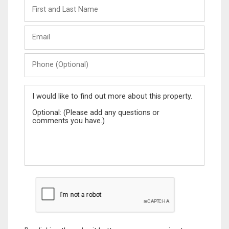
First
and
Last
Email
Name
Phone
(Optional)
Message