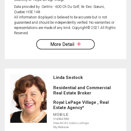
Data provided by: Centris - 600 Ch Du Golf, Ile -Des -Soeurs,
Quebec H3E 1A8
All information displayed is believed to be accurate but is not
guaranteed and should be independently verified. No warranties or
representations are made of any kind. Copyright© 2021 All Rights
Reserved.
More Detail
Linda Sestock
Residential and Commercial
Real Estate Broker
Royal LePage Village , Real
Estate Agency*
MOBILE:
514.984.7685
View All of Linda's Listings
My Website