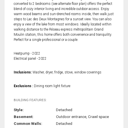
converted to 2 bedrooms (see alternate floor plan) offers the perfect
blend of cozy interior living and incredible outdoor access. Enjoy
warm wood beams and sun-drenched rooms inside, then walk just
steps to Lac des Deux Montagnes for a sunset view. You can also
enjoy a view of the lake from most windows. Ideally located within
walking distance to the Réseau express métropolitain Grand
Moulin station, this home offers both convenience and tranquility.
Perfect for a single professional or a couple.
Heatpump - 2022
Electrical panel - 2022
Inclusions:
Washer, dryer, fridge, stove, window coverings
Exclusions :
Dining room light fixture
BUILDING FEATURES:
Style:
Detached
Basement:
Outdoor entrance, Crawl space
Common Walls:
Detached