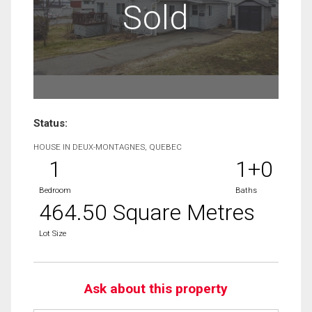
Sold
Status:
HOUSE IN DEUX-MONTAGNES, QUEBEC
1
1+0
Bedroom
Baths
464.50 Square Metres
Lot Size
Ask about this property