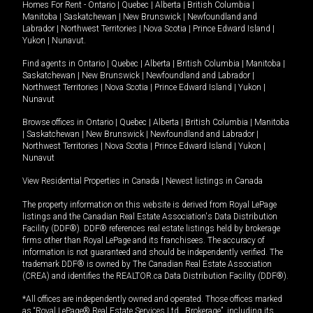
Homes For Rent -
Ontario
|
Quebec
|
Alberta
|
British Columbia
|
Manitoba
|
Saskatchewan
|
New Brunswick
|
Newfoundland and
Labrador
|
Northwest Territories
|
Nova Scotia
|
Prince Edward Island
|
Yukon
|
Nunavut
.
Find agents in
Ontario
|
Quebec
|
Alberta
|
British Columbia
|
Manitoba
|
Saskatchewan
|
New Brunswick
|
Newfoundland and Labrador
|
Northwest Territories
|
Nova Scotia
|
Prince Edward Island
|
Yukon
|
Nunavut
Browse offices in
Ontario
|
Quebec
|
Alberta
|
British Columbia
|
Manitoba
|
Saskatchewan
|
New Brunswick
|
Newfoundland and Labrador
|
Northwest Territories
|
Nova Scotia
|
Prince Edward Island
|
Yukon
|
Nunavut
View Residential Properties in Canada
|
Newest listings in Canada
The property information on this website is derived from Royal LePage
listings and the Canadian Real Estate Association's Data Distribution
Facility (DDF®). DDF® references real estate listings held by brokerage
firms other than Royal LePage and its franchisees. The accuracy of
information is not guaranteed and should be independently verified. The
trademark DDF® is owned by The Canadian Real Estate Association
(CREA) and identifies the REALTOR.ca Data Distribution Facility (DDF®).
*All offices are independently owned and operated. Those offices marked
as “Royal LePage® Real Estate Services Ltd., Brokerage”, including its