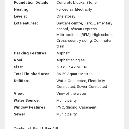
Foundation Details:
Concrete blocks, Stone
Heating:
Forced air, Electricity
Levels:
One storey
Lot Features:
Daycare centre, Park, Elementary
school, Réseau Express
Métropolitain (REM), High school,
Cross-country skiing, Commuter
train
Parking Features:
Asphalt
Roof:
Asphalt shingles
Size:
6.9 x 17.42 METRE
Total Finished Area:
86.29 Square Metres
Utilities:
Water Connected, Electricity
Connected, Sewer Connected
View:
View of the water
Water Source:
Municipality
Window Features:
PVC, Sliding, Casement
Sewer:
Municipality
Courtesy of: Royal LePage Village