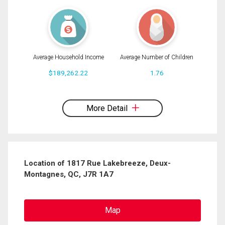
Average Household Income
Average Number of Children
$189,262.22
1.76
By clicking the submit button you are agreeing to our terms of use and giving us
expressed written consent to contact you.
More Detail
Location of 1817 Rue Lakebreeze, Deux-
Montagnes, QC, J7R 1A7
Map