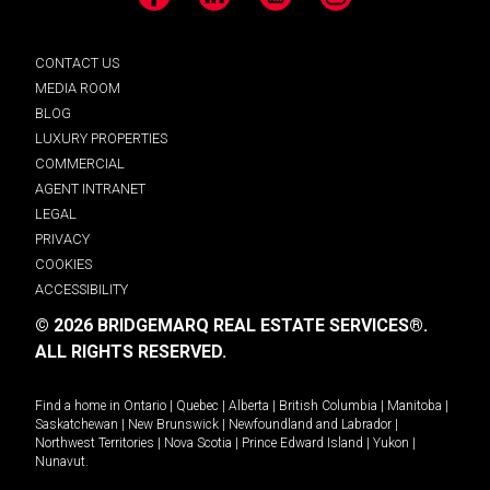
Facebook
LinkedIn
YouTube
Instagram
CONTACT US
MEDIA ROOM
BLOG
LUXURY PROPERTIES
COMMERCIAL
AGENT INTRANET
LEGAL
PRIVACY
COOKIES
ACCESSIBILITY
© 2026 BRIDGEMARQ REAL ESTATE SERVICES®.
ALL RIGHTS RESERVED.
Find a home in
Ontario
|
Quebec
|
Alberta
|
British Columbia
|
Manitoba
|
Saskatchewan
|
New Brunswick
|
Newfoundland and Labrador
|
Northwest Territories
|
Nova Scotia
|
Prince Edward Island
|
Yukon
|
Nunavut
.