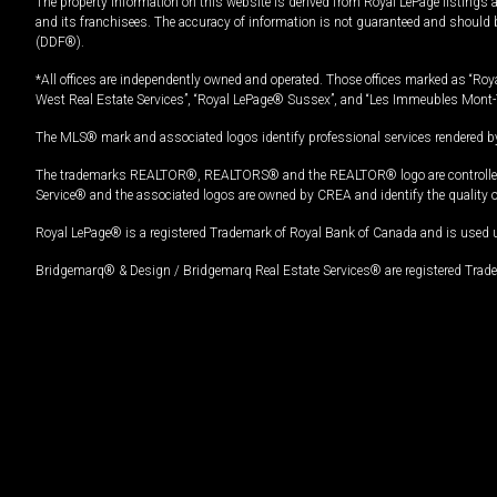
The property information on this website is derived from Royal LePage listings 
and its franchisees. The accuracy of information is not guaranteed and should
(DDF®).
*All offices are independently owned and operated. Those offices marked as “Roya
West Real Estate Services”, “Royal LePage® Sussex”, and “Les Immeubles Mont-
The MLS® mark and associated logos identify professional services rendered by
The trademarks REALTOR®, REALTORS® and the REALTOR® logo are controlled by
Service® and the associated logos are owned by CREA and identify the quality 
Royal LePage® is a registered Trademark of Royal Bank of Canada and is used 
Bridgemarq® & Design / Bridgemarq Real Estate Services® are registered Tradem