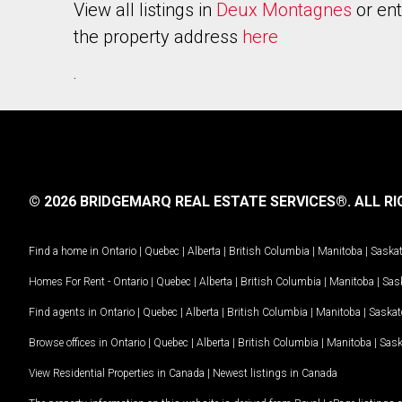
View all listings in
Deux Montagnes
or ent
the property address
here
.
© 2026 BRIDGEMARQ REAL ESTATE SERVICES®.
ALL RI
Find a home in
Ontario
|
Quebec
|
Alberta
|
British Columbia
|
Manitoba
|
Saska
Homes For Rent -
Ontario
|
Quebec
|
Alberta
|
British Columbia
|
Manitoba
|
Sas
Find agents in
Ontario
|
Quebec
|
Alberta
|
British Columbia
|
Manitoba
|
Saska
Browse offices in
Ontario
|
Quebec
|
Alberta
|
British Columbia
|
Manitoba
|
Sas
View Residential Properties in Canada
|
Newest listings in Canada