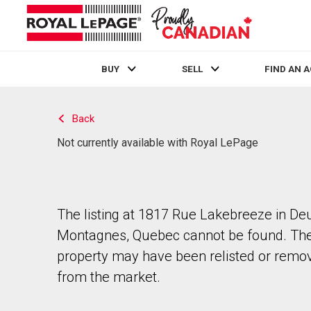
BUY
SELL
FIND AN 
Live
En Direct
Back
Not currently available with Royal LePage
The listing at 1817 Rue Lakebreeze in De
Montagnes, Quebec cannot be found. Th
property may have been relisted or remo
from the market.