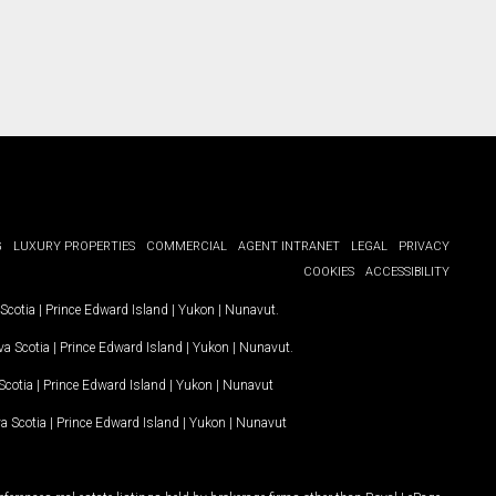
G
LUXURY PROPERTIES
COMMERCIAL
AGENT INTRANET
LEGAL
PRIVACY
COOKIES
ACCESSIBILITY
Scotia
|
Prince Edward Island
|
Yukon
|
Nunavut
.
a Scotia
|
Prince Edward Island
|
Yukon
|
Nunavut
.
Scotia
|
Prince Edward Island
|
Yukon
|
Nunavut
a Scotia
|
Prince Edward Island
|
Yukon
|
Nunavut