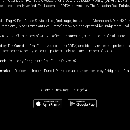
and the Canadian Real Estate Association's Data Distribution Facility (DDF®). DDF® re
 be independently verified. The trademark DDF® is owned by The Canadian Real Estate 
l LePage® Real Estate Services Ltd., Brokerage”, including its “Johnston & Daniel®” di
Tremblant / Mont-Tremblant Real Estate” are owned and operated by Bridgemarq Real 
 REALTOR® members of CREA to effect the purchase, sale and lease of real estate as p
 The Canadian Real Estate Association (CREA) and identify real estate professio
of services provided by real estate professionals who are members of CREA.
under license by Bridgemarq Real Estate Services®.
arks of Residential Income Fund L.P. and are used under licence by Bridgemarq Real 
Explore the new Royal LePage
®
App