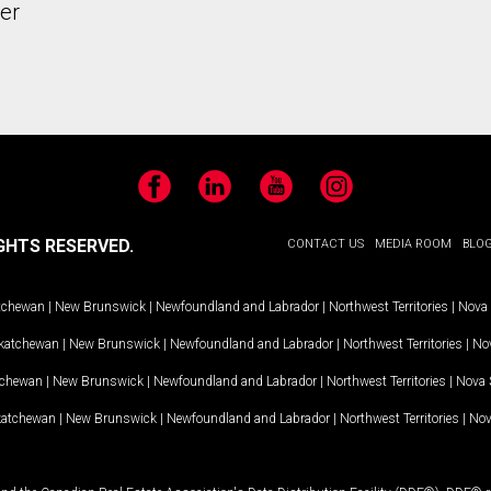
er
Facebook
LinkedIn
YouTube
Instagram
GHTS RESERVED.
CONTACT US
MEDIA ROOM
BLO
tchewan
|
New Brunswick
|
Newfoundland and Labrador
|
Northwest Territories
|
Nova 
katchewan
|
New Brunswick
|
Newfoundland and Labrador
|
Northwest Territories
|
Nov
tchewan
|
New Brunswick
|
Newfoundland and Labrador
|
Northwest Territories
|
Nova 
katchewan
|
New Brunswick
|
Newfoundland and Labrador
|
Northwest Territories
|
Nov