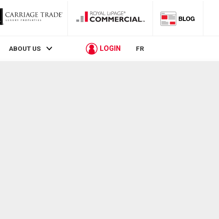
LOGIN
ABOUT US
FR