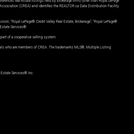
ferences real estate listings held by brokerage firms other than Royal LePage
Association (CREA) and identifies the REALTOR.ca Data Distribution Facility
vision, “Royal LePage® Credit Valley Real Estate, Brokerage”, “Royal LePage®
Estate Services®.
art of a cooperative selling system.
nals who are members of CREA. The trademarks MLS®, Multiple Listing
Estate Services® Inc.