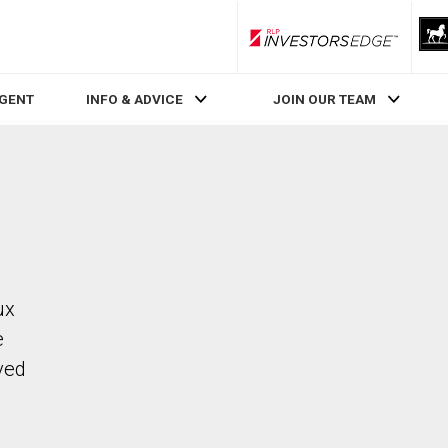
RLP InvestorsEdge
AGENT
INFO & ADVICE
JOIN OUR TEAM
ux
e
ved