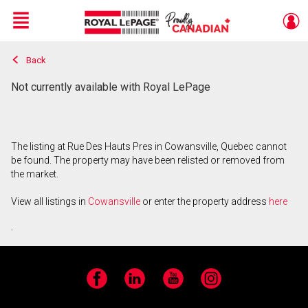
Menu
Back
Live
En Direct
Not currently available with Royal LePage
The listing at Rue Des Hauts Pres in Cowansville, Quebec cannot
be found. The property may have been relisted or removed from
the market.
View all listings in
Cowansville
or enter the property address
here
.
Facebook
LinkedIn
YouTube
Instagram