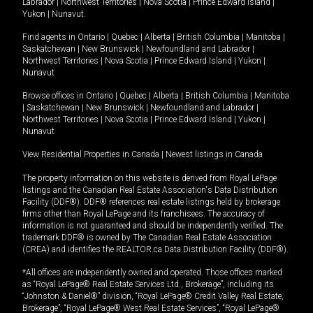
Labrador
|
Northwest Territories
|
Nova Scotia
|
Prince Edward Island
|
Yukon
|
Nunavut
.
Find agents in
Ontario
|
Quebec
|
Alberta
|
British Columbia
|
Manitoba
|
Saskatchewan
|
New Brunswick
|
Newfoundland and Labrador
|
Northwest Territories
|
Nova Scotia
|
Prince Edward Island
|
Yukon
|
Nunavut
Browse offices in
Ontario
|
Quebec
|
Alberta
|
British Columbia
|
Manitoba
|
Saskatchewan
|
New Brunswick
|
Newfoundland and Labrador
|
Northwest Territories
|
Nova Scotia
|
Prince Edward Island
|
Yukon
|
Nunavut
View Residential Properties in Canada
|
Newest listings in Canada
The property information on this website is derived from Royal LePage
listings and the Canadian Real Estate Association's Data Distribution
Facility (DDF®). DDF® references real estate listings held by brokerage
firms other than Royal LePage and its franchisees. The accuracy of
information is not guaranteed and should be independently verified. The
trademark DDF® is owned by The Canadian Real Estate Association
(CREA) and identifies the REALTOR.ca Data Distribution Facility (DDF®).
*All offices are independently owned and operated. Those offices marked
as “Royal LePage® Real Estate Services Ltd., Brokerage”, including its
“Johnston & Daniel®” division, “Royal LePage® Credit Valley Real Estate,
Brokerage”, “Royal LePage® West Real Estate Services”, “Royal LePage®