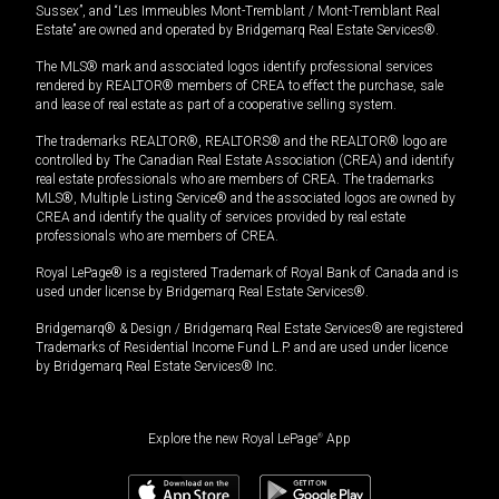
Sussex”, and “Les Immeubles Mont-Tremblant / Mont-Tremblant Real
Estate” are owned and operated by Bridgemarq Real Estate Services®.
The MLS® mark and associated logos identify professional services
rendered by REALTOR® members of CREA to effect the purchase, sale
and lease of real estate as part of a cooperative selling system.
The trademarks REALTOR®, REALTORS® and the REALTOR® logo are
controlled by The Canadian Real Estate Association (CREA) and identify
real estate professionals who are members of CREA. The trademarks
MLS®, Multiple Listing Service® and the associated logos are owned by
CREA and identify the quality of services provided by real estate
professionals who are members of CREA.
Royal LePage® is a registered Trademark of Royal Bank of Canada and is
used under license by Bridgemarq Real Estate Services®.
Bridgemarq® & Design / Bridgemarq Real Estate Services® are registered
Trademarks of Residential Income Fund L.P. and are used under licence
by Bridgemarq Real Estate Services® Inc.
Explore the new Royal LePage
®
App