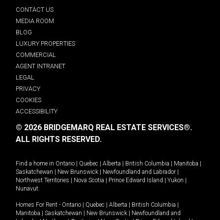
CONTACT US
MEDIA ROOM
BLOG
LUXURY PROPERTIES
COMMERCIAL
AGENT INTRANET
LEGAL
PRIVACY
COOKIES
ACCESSIBILITY
© 2026 BRIDGEMARQ REAL ESTATE SERVICES®.
ALL RIGHTS RESERVED.
Find a home in
Ontario
|
Quebec
|
Alberta
|
British Columbia
|
Manitoba
|
Saskatchewan
|
New Brunswick
|
Newfoundland and Labrador
|
Northwest Territories
|
Nova Scotia
|
Prince Edward Island
|
Yukon
|
Nunavut
.
Homes For Rent -
Ontario
|
Quebec
|
Alberta
|
British Columbia
|
Manitoba
|
Saskatchewan
|
New Brunswick
|
Newfoundland and