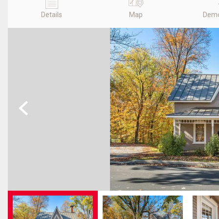
Details
Map
Demo
Previous