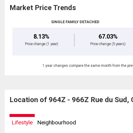
Market Price Trends
SINGLE FAMILY DETACHED
8.13%
67.03%
Price change
(1 year)
Price change
(5 years)
1 year changes compare the same month from the prev
Location of 964Z - 966Z Rue du Sud, 
Lifestyle
Neighbourhood