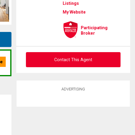
Listings
My Website
Participating
Broker
Contact This Agent
Ask about this property
ADVERTISING
First
and
Last
Email
Name
Phone
(Optional)