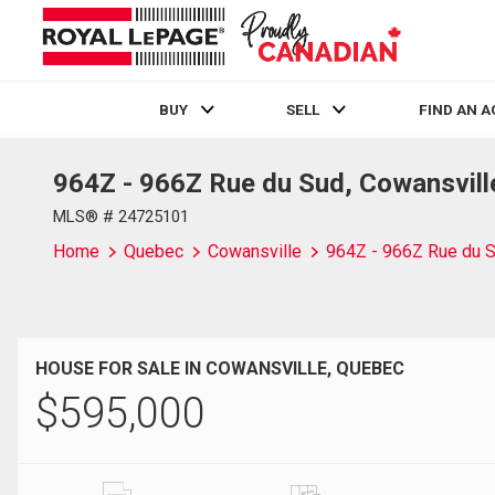
BUY
SELL
FIND AN 
964Z - 966Z Rue du Sud, Cowansvill
Live
En Direct
MLS® # 24725101
Home
Quebec
Cowansville
964Z - 966Z Rue du 
HOUSE FOR SALE IN COWANSVILLE, QUEBEC
$
595,000