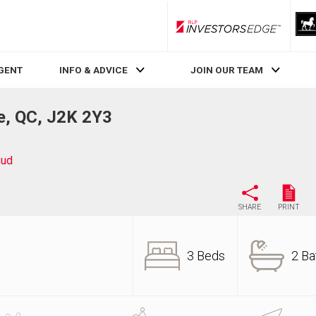
RLP InvestorsEdge
AGENT
INFO & ADVICE
JOIN OUR TEAM
e, QC, J2K 2Y3
Sud
SHARE
PRINT
3 Beds
2 Ba