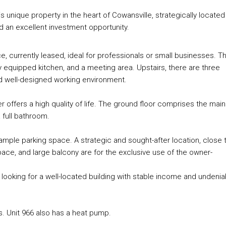
unique property in the heart of Cowansville, strategically located
d an excellent investment opportunity.
, currently leased, ideal for professionals or small businesses. Th
y equipped kitchen, and a meeting area. Upstairs, there are three
nd well-designed working environment.
 offers a high quality of life. The ground floor comprises the main
 full bathroom.
 ample parking space. A strategic and sought-after location, close 
ace, and large balcony are for the exclusive use of the owner-
 looking for a well-located building with stable income and undenia
ts. Unit 966 also has a heat pump.