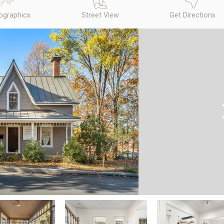
graphics
Street View
Get Directions
N