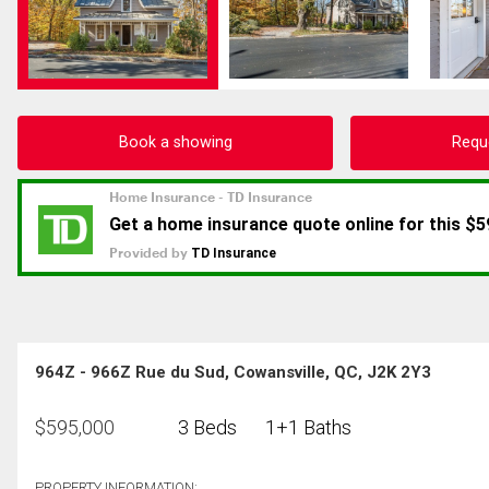
Book a showing
Requ
964Z - 966Z Rue du Sud, Cowansville, QC, J2K 2Y3
$
595,000
3 Beds
1+1 Baths
PROPERTY INFORMATION: