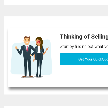
Thinking of Sellin
Start by finding out what 
Get Your QuickQu