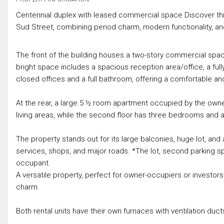
Centennial duplex with leased commercial space Discover this 
Sud Street, combining period charm, modern functionality, an
The front of the building houses a two-story commercial space
bright space includes a spacious reception area/office, a full
closed offices and a full bathroom, offering a comfortable a
At the rear, a large 5 ½ room apartment occupied by the owner
living areas, while the second floor has three bedrooms and a
The property stands out for its large balconies, huge lot, and
services, shops, and major roads. *The lot, second parking sp
occupant.
A versatile property, perfect for owner-occupiers or investors
charm.
Both rental units have their own furnaces with ventilation duc