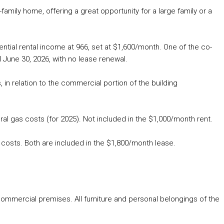
-family home, offering a great opportunity for a large family or a
tial rental income at 966, set at $1,600/month. One of the co-
l June 30, 2026, with no lease renewal.
, in relation to the commercial portion of the building
ral gas costs (for 2025). Not included in the $1,000/month rent.
 costs. Both are included in the $1,800/month lease.
mmercial premises. All furniture and personal belongings of the