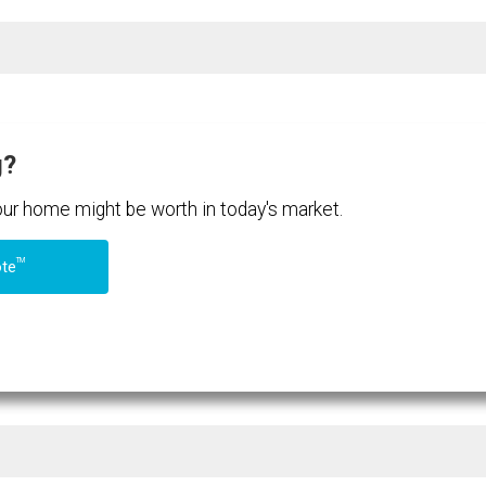
g?
your home might be worth in today's market.
TM
ote