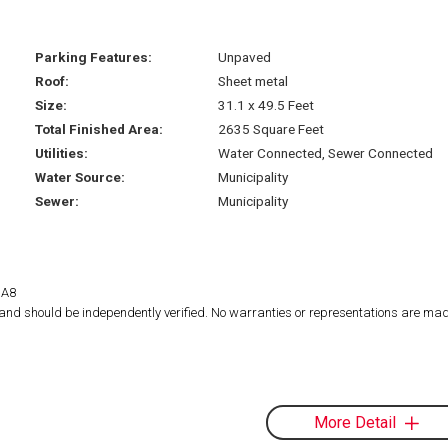
Parking Features:
Unpaved
Roof:
Sheet metal
Size:
31.1 x 49.5 Feet
Total Finished Area:
2635 Square Feet
Utilities:
Water Connected, Sewer Connected
Water Source:
Municipality
Sewer:
Municipality
1A8
d and should be independently verified. No warranties or representations are mad
More Detail