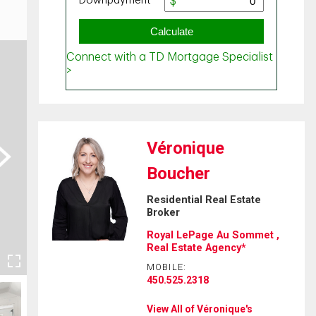
Véronique
ext
Boucher
Residential Real Estate
Broker
Royal LePage Au Sommet ,
Real Estate Agency*
MOBILE:
450.525.2318
View All of Véronique's