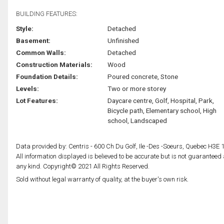
BUILDING FEATURES:
Style:
Detached
Basement:
Unfinished
Common Walls:
Detached
Construction Materials:
Wood
Foundation Details:
Poured concrete, Stone
Levels:
Two or more storey
Lot Features:
Daycare centre, Golf, Hospital, Park,
Bicycle path, Elementary school, High
school, Landscaped
Data provided by: Centris - 600 Ch Du Golf, Ile -Des -Soeurs, Quebec H3E 
All information displayed is believed to be accurate but is not guarantee
any kind. Copyright© 2021 All Rights Reserved.
Sold without legal warranty of quality, at the buyer's own risk.