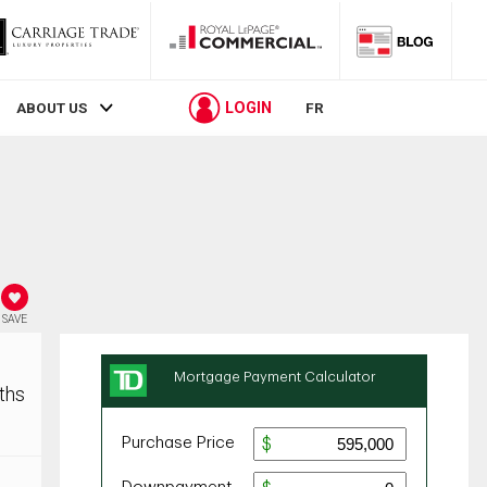
LOGIN
ABOUT US
FR
SAVE
ths