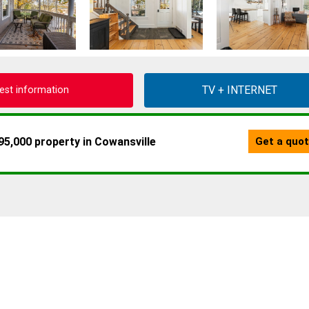
est information