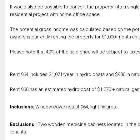
It would also be possible to convert the property into a single
residential project with home office space.
The potential gross income was calculated based on the poten
owners is currently renting the property for $1,000/month unti
Please note that 40% of the sale price will be subject to taxes
Rent 964 includes $1,071/year in hydro costs and $980 in natu
Rent 966 has an estimated hydro cost of $1,270 + natural gas
Inclusions:
Window coverings at 964, light fixtures.
Exclusions :
Two wooden medicine cabinets located in the co
tenants.