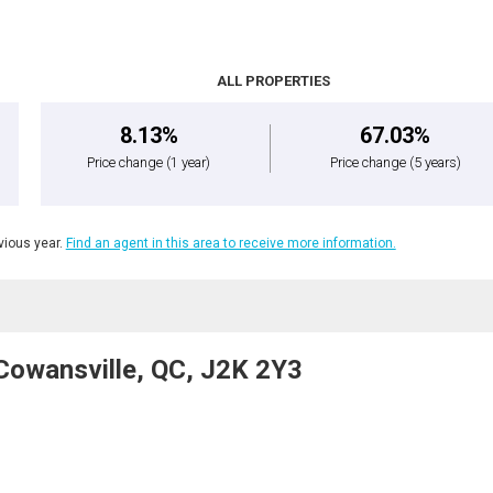
ALL PROPERTIES
8.13%
67.03%
Price change
(1 year)
Price change
(5 years)
ious year.
Find an agent in this area to receive more information.
Cowansville, QC, J2K 2Y3