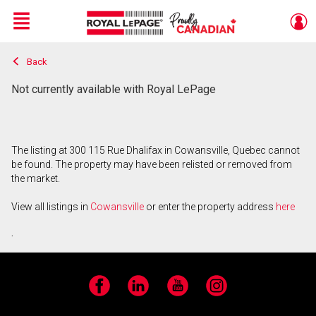
Menu
Back
Live
En Direct
Not currently available with Royal LePage
The listing at 300 115 Rue Dhalifax in Cowansville, Quebec cannot
be found. The property may have been relisted or removed from
the market.
View all listings in
Cowansville
or enter the property address
here
.
Facebook
LinkedIn
YouTube
Instagram