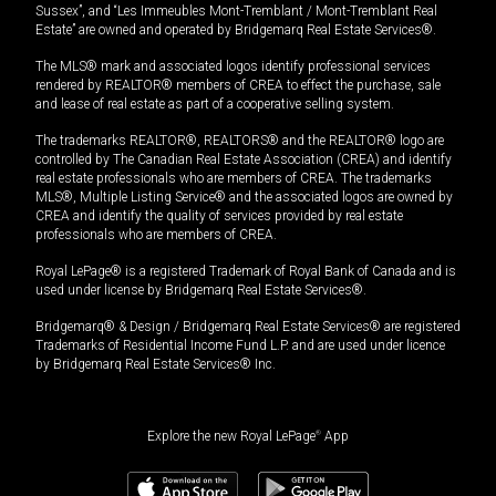
Sussex”, and “Les Immeubles Mont-Tremblant / Mont-Tremblant Real
Estate” are owned and operated by Bridgemarq Real Estate Services®.
The MLS® mark and associated logos identify professional services
rendered by REALTOR® members of CREA to effect the purchase, sale
and lease of real estate as part of a cooperative selling system.
The trademarks REALTOR®, REALTORS® and the REALTOR® logo are
controlled by The Canadian Real Estate Association (CREA) and identify
real estate professionals who are members of CREA. The trademarks
MLS®, Multiple Listing Service® and the associated logos are owned by
CREA and identify the quality of services provided by real estate
professionals who are members of CREA.
Royal LePage® is a registered Trademark of Royal Bank of Canada and is
used under license by Bridgemarq Real Estate Services®.
Bridgemarq® & Design / Bridgemarq Real Estate Services® are registered
Trademarks of Residential Income Fund L.P. and are used under licence
by Bridgemarq Real Estate Services® Inc.
Explore the new Royal LePage
®
App