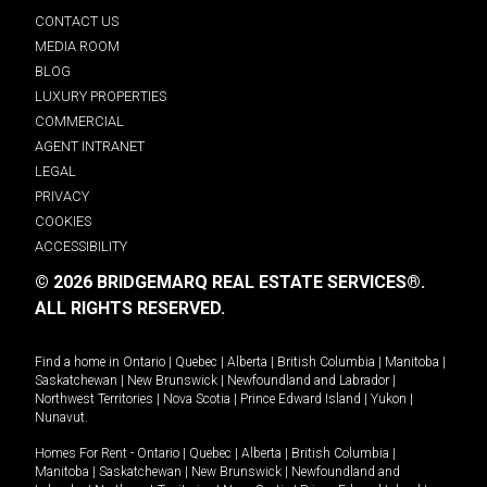
CONTACT US
MEDIA ROOM
BLOG
LUXURY PROPERTIES
COMMERCIAL
AGENT INTRANET
LEGAL
PRIVACY
COOKIES
ACCESSIBILITY
© 2026 BRIDGEMARQ REAL ESTATE SERVICES®.
ALL RIGHTS RESERVED.
Find a home in
Ontario
|
Quebec
|
Alberta
|
British Columbia
|
Manitoba
|
Saskatchewan
|
New Brunswick
|
Newfoundland and Labrador
|
Northwest Territories
|
Nova Scotia
|
Prince Edward Island
|
Yukon
|
Nunavut
.
Homes For Rent -
Ontario
|
Quebec
|
Alberta
|
British Columbia
|
Manitoba
|
Saskatchewan
|
New Brunswick
|
Newfoundland and