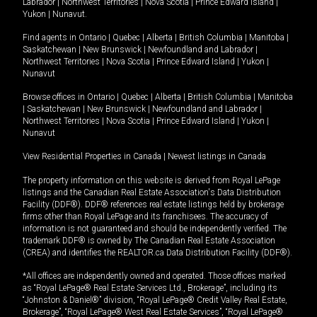
Labrador
|
Northwest Territories
|
Nova Scotia
|
Prince Edward Island
|
Yukon
|
Nunavut
.
Find agents in
Ontario
|
Quebec
|
Alberta
|
British Columbia
|
Manitoba
|
Saskatchewan
|
New Brunswick
|
Newfoundland and Labrador
|
Northwest Territories
|
Nova Scotia
|
Prince Edward Island
|
Yukon
|
Nunavut
Browse offices in
Ontario
|
Quebec
|
Alberta
|
British Columbia
|
Manitoba
|
Saskatchewan
|
New Brunswick
|
Newfoundland and Labrador
|
Northwest Territories
|
Nova Scotia
|
Prince Edward Island
|
Yukon
|
Nunavut
View Residential Properties in Canada
|
Newest listings in Canada
The property information on this website is derived from Royal LePage
listings and the Canadian Real Estate Association's Data Distribution
Facility (DDF®). DDF® references real estate listings held by brokerage
firms other than Royal LePage and its franchisees. The accuracy of
information is not guaranteed and should be independently verified. The
trademark DDF® is owned by The Canadian Real Estate Association
(CREA) and identifies the REALTOR.ca Data Distribution Facility (DDF®).
*All offices are independently owned and operated. Those offices marked
as “Royal LePage® Real Estate Services Ltd., Brokerage”, including its
“Johnston & Daniel®” division, “Royal LePage® Credit Valley Real Estate,
Brokerage”, “Royal LePage® West Real Estate Services”, “Royal LePage®