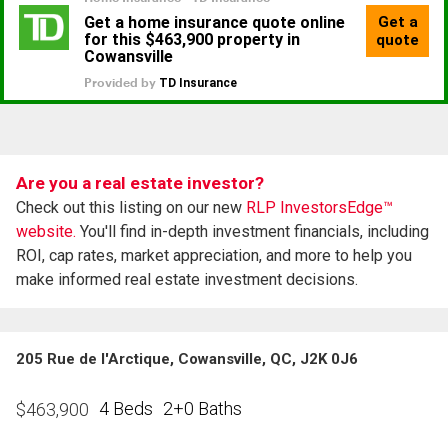
Are you a real estate investor?
Check out this listing on our new
RLP InvestorsEdge™
website.
You'll find in-depth investment financials, including
ROI, cap rates, market appreciation, and more to help you
make informed real estate investment decisions.
205 Rue de l'Arctique, Cowansville, QC, J2K 0J6
4 Beds
2+0 Baths
$
463,900