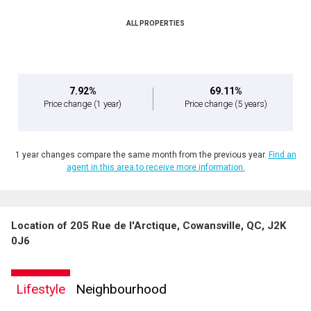
ALL PROPERTIES
By clicking the submit button you are agreeing to our terms of use and giving us
expressed written consent to contact you.
7.92%
69.11%
Price change
(1 year)
Price change
(5 years)
1 year changes compare the same month from the previous year.
Find an
agent in this area to receive more information.
Location of 205 Rue de l'Arctique, Cowansville, QC, J2K
0J6
Lifestyle
Neighbourhood