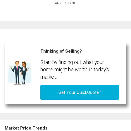
ADVERTISING
First
and
Last
Email
Name
Phone
(Optional)
Thinking of Selling?
Message
Start by finding out what your
home might be worth in today's
market.
TM
Get Your QuickQuote
Market Price Trends