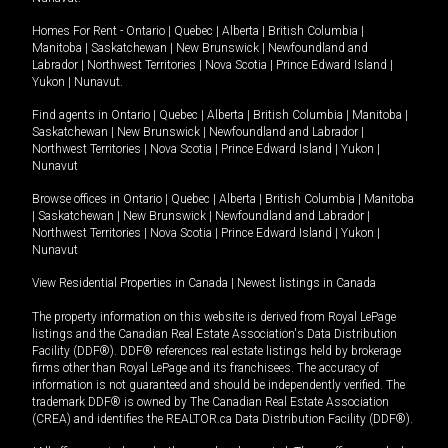
Homes For Rent -
Ontario
|
Quebec
|
Alberta
|
British Columbia
|
Manitoba
|
Saskatchewan
|
New Brunswick
|
Newfoundland and
Labrador
|
Northwest Territories
|
Nova Scotia
|
Prince Edward Island
|
Yukon
|
Nunavut
.
Find agents in
Ontario
|
Quebec
|
Alberta
|
British Columbia
|
Manitoba
|
Saskatchewan
|
New Brunswick
|
Newfoundland and Labrador
|
Northwest Territories
|
Nova Scotia
|
Prince Edward Island
|
Yukon
|
Nunavut
Browse offices in
Ontario
|
Quebec
|
Alberta
|
British Columbia
|
Manitoba
|
Saskatchewan
|
New Brunswick
|
Newfoundland and Labrador
|
Northwest Territories
|
Nova Scotia
|
Prince Edward Island
|
Yukon
|
Nunavut
View Residential Properties in Canada
|
Newest listings in Canada
The property information on this website is derived from Royal LePage
listings and the Canadian Real Estate Association's Data Distribution
Facility (DDF®). DDF® references real estate listings held by brokerage
firms other than Royal LePage and its franchisees. The accuracy of
information is not guaranteed and should be independently verified. The
trademark DDF® is owned by The Canadian Real Estate Association
(CREA) and identifies the REALTOR.ca Data Distribution Facility (DDF®).