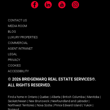
Facebook
LinkedIn
YouTube
Instagram
CONTACT US
MEDIA ROOM
BLOG
LUXURY PROPERTIES
COMMERCIAL
AGENT INTRANET
LEGAL
PRIVACY
COOKIES
ACCESSIBILITY
© 2026 BRIDGEMARQ REAL ESTATE SERVICES®.
ALL RIGHTS RESERVED.
Find a home in
Ontario
|
Quebec
|
Alberta
|
British Columbia
|
Manitoba
|
Saskatchewan
|
New Brunswick
|
Newfoundland and Labrador
|
Northwest Territories
|
Nova Scotia
|
Prince Edward Island
|
Yukon
|
Nunavut
.