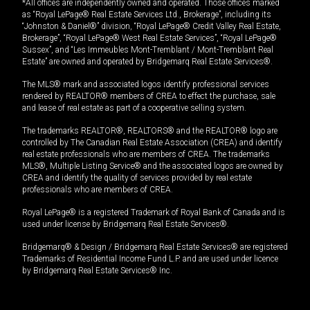
*All offices are independently owned and operated. Those offices marked
as “Royal LePage® Real Estate Services Ltd., Brokerage”, including its
“Johnston & Daniel®” division, “Royal LePage® Credit Valley Real Estate,
Brokerage”, “Royal LePage® West Real Estate Services”, “Royal LePage®
Sussex”, and “Les Immeubles Mont-Tremblant / Mont-Tremblant Real
Estate” are owned and operated by Bridgemarq Real Estate Services®.
The MLS® mark and associated logos identify professional services
rendered by REALTOR® members of CREA to effect the purchase, sale
and lease of real estate as part of a cooperative selling system.
The trademarks REALTOR®, REALTORS® and the REALTOR® logo are
controlled by The Canadian Real Estate Association (CREA) and identify
real estate professionals who are members of CREA. The trademarks
MLS®, Multiple Listing Service® and the associated logos are owned by
CREA and identify the quality of services provided by real estate
professionals who are members of CREA.
Royal LePage® is a registered Trademark of Royal Bank of Canada and is
used under license by Bridgemarq Real Estate Services®.
Bridgemarq® & Design / Bridgemarq Real Estate Services® are registered
Trademarks of Residential Income Fund L.P. and are used under licence
by Bridgemarq Real Estate Services® Inc.