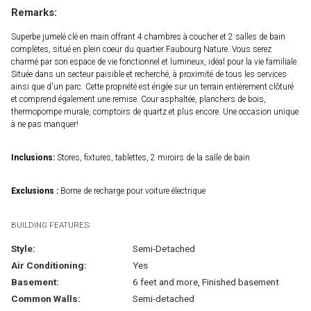
Remarks:
Superbe jumelé clé en main offrant 4 chambres à coucher et 2 salles de bain
complètes, situé en plein coeur du quartier Faubourg Nature. Vous serez
charmé par son espace de vie fonctionnel et lumineux, idéal pour la vie familiale.
Située dans un secteur paisible et recherché, à proximité de tous les services
ainsi que d'un parc. Cette propriété est érigée sur un terrain entièrement clôturé
et comprend également une remise. Cour asphaltée, planchers de bois,
thermopompe murale, comptoirs de quartz et plus encore. Une occasion unique
à ne pas manquer!
Inclusions:
Stores, fixtures, tablettes, 2 miroirs de la salle de bain
Exclusions :
Borne de recharge pour voiture électrique
BUILDING FEATURES:
Style:
Semi-Detached
Air Conditioning:
Yes
Basement:
6 feet and more, Finished basement
Common Walls:
Semi-detached