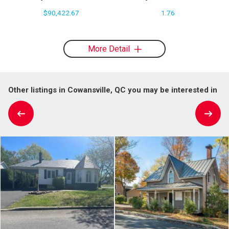
$90,422.67
1.76
More Detail
Other listings in Cowansville, QC you may be interested in