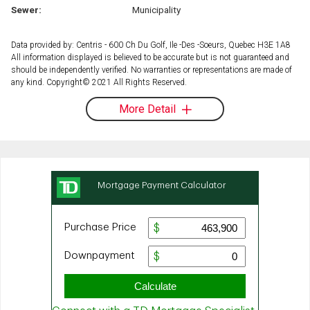
Sewer:
Municipality
Data provided by: Centris - 600 Ch Du Golf, Ile -Des -Soeurs, Quebec H3E 1A8
All information displayed is believed to be accurate but is not guaranteed and
should be independently verified. No warranties or representations are made of
any kind. Copyright© 2021 All Rights Reserved.
More Detail