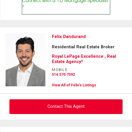
Félix Dandurand
Residential Real Estate Broker
Royal LePage Excellence , Real
Estate Agency*
MOBILE:
514.570.7592
View All of Félix's Listings
Contact This Agent
Ask about this property