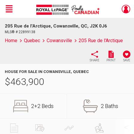
Menu
205 Rue de l'Arctique, Cowansville, QC, J2K 0J6
Live
En Direct
MLS® # 22899138
Home
Quebec
Cowansville
205 Rue de l'Arctique
SHARE
PRINT
SAVE
HOUSE FOR SALE IN COWANSVILLE, QUEBEC
$
463,900
2+2 Beds
2 Baths