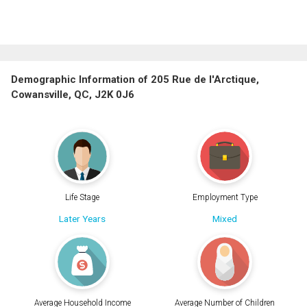
Demographic Information of 205 Rue de l'Arctique,
Cowansville, QC, J2K 0J6
Life Stage
Employment Type
Later Years
Mixed
Average Household Income
Average Number of Children