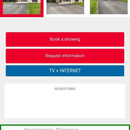
Book a showing
Request information
ADVERTISING