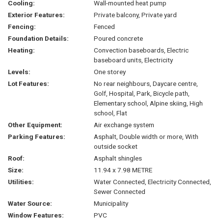
Cooling:
Wall-mounted heat pump
Exterior Features:
Private balcony, Private yard
Fencing:
Fenced
Foundation Details:
Poured concrete
Heating:
Convection baseboards, Electric
baseboard units, Electricity
Levels:
One storey
Lot Features:
No rear neighbours, Daycare centre,
Golf, Hospital, Park, Bicycle path,
Elementary school, Alpine skiing, High
school, Flat
Other Equipment:
Air exchange system
Parking Features:
Asphalt, Double width or more, With
outside socket
Roof:
Asphalt shingles
Size:
11.94 x 7.98 METRE
Utilities:
Water Connected, Electricity Connected,
Sewer Connected
Water Source:
Municipality
Window Features:
PVC