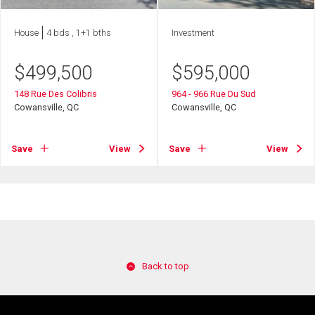
House
4 bds , 1+1 bths
Investment
$
499,500
$
595,000
148 Rue Des Colibris
964 - 966 Rue Du Sud
Cowansville, QC
Cowansville, QC
Save
View
Save
View
Back to top