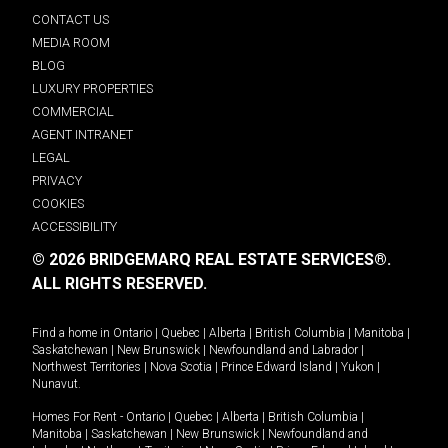
CONTACT US
MEDIA ROOM
BLOG
LUXURY PROPERTIES
COMMERCIAL
AGENT INTRANET
LEGAL
PRIVACY
COOKIES
ACCESSIBILITY
© 2026 BRIDGEMARQ REAL ESTATE SERVICES®.
ALL RIGHTS RESERVED.
Find a home in
Ontario
|
Quebec
|
Alberta
|
British Columbia
|
Manitoba
|
Saskatchewan
|
New Brunswick
|
Newfoundland and Labrador
|
Northwest Territories
|
Nova Scotia
|
Prince Edward Island
|
Yukon
|
Nunavut
.
Homes For Rent -
Ontario
|
Quebec
|
Alberta
|
British Columbia
|
Manitoba
|
Saskatchewan
|
New Brunswick
|
Newfoundland and