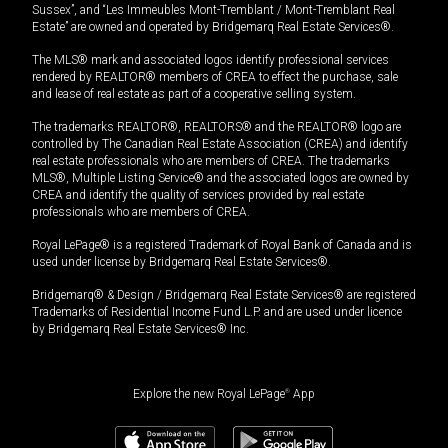
Sussex”, and “Les Immeubles Mont-Tremblant / Mont-Tremblant Real
Estate” are owned and operated by Bridgemarq Real Estate Services®.
The MLS® mark and associated logos identify professional services
rendered by REALTOR® members of CREA to effect the purchase, sale
and lease of real estate as part of a cooperative selling system.
The trademarks REALTOR®, REALTORS® and the REALTOR® logo are
controlled by The Canadian Real Estate Association (CREA) and identify
real estate professionals who are members of CREA. The trademarks
MLS®, Multiple Listing Service® and the associated logos are owned by
CREA and identify the quality of services provided by real estate
professionals who are members of CREA.
Royal LePage® is a registered Trademark of Royal Bank of Canada and is
used under license by Bridgemarq Real Estate Services®.
Bridgemarq® & Design / Bridgemarq Real Estate Services® are registered
Trademarks of Residential Income Fund L.P. and are used under licence
by Bridgemarq Real Estate Services® Inc.
Explore the new Royal LePage
®
App