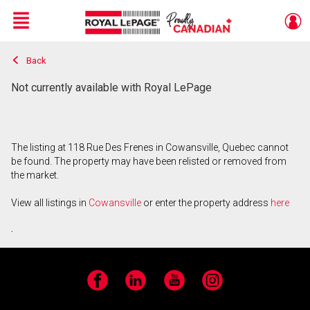
Menu
Back
Live
En Direct
Not currently available with Royal LePage
The listing at 118 Rue Des Frenes in Cowansville, Quebec cannot
be found. The property may have been relisted or removed from
the market.
View all listings in
Cowansville
or enter the property address
here
.
Facebook
LinkedIn
YouTube
Instagram