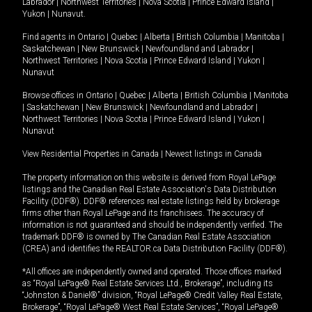
Labrador
|
Northwest Territories
|
Nova Scotia
|
Prince Edward Island
|
Yukon
|
Nunavut
.
Find agents in
Ontario
|
Quebec
|
Alberta
|
British Columbia
|
Manitoba
|
Saskatchewan
|
New Brunswick
|
Newfoundland and Labrador
|
Northwest Territories
|
Nova Scotia
|
Prince Edward Island
|
Yukon
|
Nunavut
Browse offices in
Ontario
|
Quebec
|
Alberta
|
British Columbia
|
Manitoba
|
Saskatchewan
|
New Brunswick
|
Newfoundland and Labrador
|
Northwest Territories
|
Nova Scotia
|
Prince Edward Island
|
Yukon
|
Nunavut
View Residential Properties in Canada
|
Newest listings in Canada
The property information on this website is derived from Royal LePage
listings and the Canadian Real Estate Association's Data Distribution
Facility (DDF®). DDF® references real estate listings held by brokerage
firms other than Royal LePage and its franchisees. The accuracy of
information is not guaranteed and should be independently verified. The
trademark DDF® is owned by The Canadian Real Estate Association
(CREA) and identifies the REALTOR.ca Data Distribution Facility (DDF®).
*All offices are independently owned and operated. Those offices marked
as “Royal LePage® Real Estate Services Ltd., Brokerage”, including its
“Johnston & Daniel®” division, “Royal LePage® Credit Valley Real Estate,
Brokerage”, “Royal LePage® West Real Estate Services”, “Royal LePage®