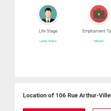
Life Stage
Employment Ty
Later Years
Mixed
Location of 106 Rue Arthur-Vill