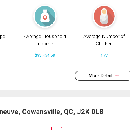
pe
Average Household
Average Number of
Income
Children
$93,454.59
1.77
More Detail
eneuve, Cowansville, QC, J2K 0L8