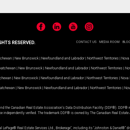
Facebook
LinkedIn
YouTube
Instagram
GHTS RESERVED.
CONTACT US
MEDIA ROOM
BLO
tchewan
|
New Brunswick
|
Newfoundland and Labrador
|
Northwest Territories
|
Nova 
katchewan
|
New Brunswick
|
Newfoundland and Labrador
|
Northwest Territories
|
Nov
tchewan
|
New Brunswick
|
Newfoundland and Labrador
|
Northwest Territories
|
Nova 
katchewan
|
New Brunswick
|
Newfoundland and Labrador
|
Northwest Territories
|
Nov
and the Canadian Real Estate Association's Data Distribution Facility (DDF®). DDF® re
 be independently verified. The trademark DDF® is owned by The Canadian Real Estate 
l LePage® Real Estate Services Ltd., Brokerage”, including its “Johnston & Daniel®” di