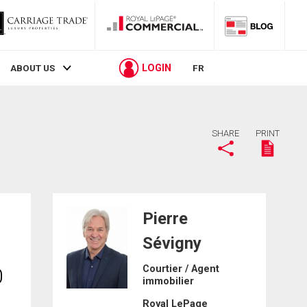
LOGIN
ABOUT US
FR
SHARE
PRINT
Pierre
Sévigny
Courtier / Agent
0
immobilier
Royal LePage