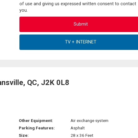
of use and giving us expressed written consent to contact
you.
nsville, QC, J2K 0L8
Other Equipment:
Air exchange system
Parking Features:
Asphalt
Size:
28 x 36 Feet