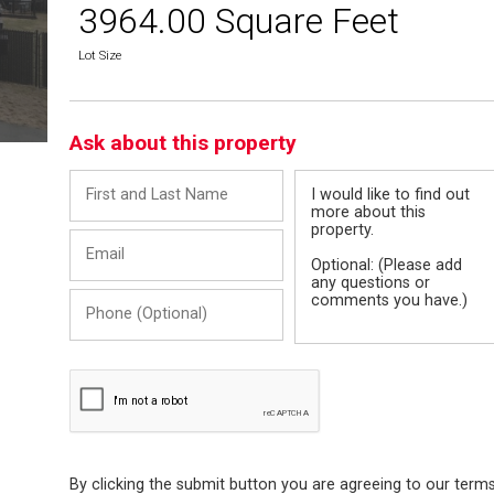
3964.00 Square Feet
Lot Size
Ask about this property
First
Message
and
Last
Email
Name
Phone
(Optional)
By clicking the submit button you are agreeing to our term