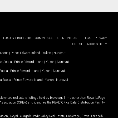
G
LUXURY PROPERTIES
COMMERCIAL
AGENT INTRANET
LEGAL
PRIVACY
COOKIES
ACCESSIBILITY
Scotia
|
Prince Edward Island
|
Yukon
|
Nunavut
.
a Scotia
|
Prince Edward Island
|
Yukon
|
Nunavut
.
Scotia
|
Prince Edward Island
|
Yukon
|
Nunavut
a Scotia
|
Prince Edward Island
|
Yukon
|
Nunavut
ferences real estate listings held by brokerage firms other than Royal LePage
Association (CREA) and identifies the REALTOR.ca Data Distribution Facility
vision, “Royal LePage® Credit Valley Real Estate, Brokerage”, “Royal LePage®