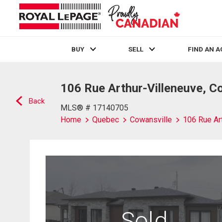
BUY
SELL
FIND AN 
Live
En Direct
106 Rue Arthur-Villeneuve, C
Back
MLS® # 17140705
Home
Quebec
Cowansville
106 Rue Ar
Sold