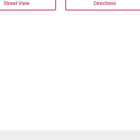
Street View
Directions