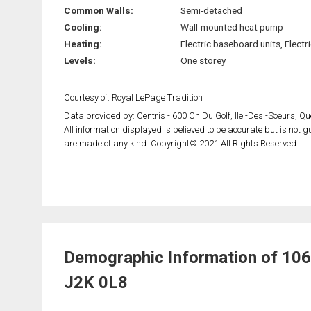
Common Walls:
Semi-detached
Cooling:
Wall-mounted heat pump
Heating:
Electric baseboard units, Electri
Levels:
One storey
Courtesy of: Royal LePage Tradition
Data provided by: Centris - 600 Ch Du Golf, Ile -Des -Soeurs, 
All information displayed is believed to be accurate but is not
are made of any kind. Copyright© 2021 All Rights Reserved.
Demographic Information of 106 
J2K 0L8