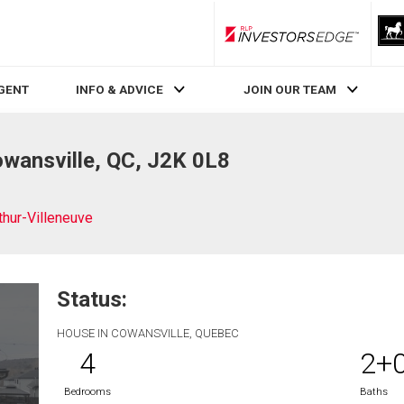
RLP InvestorsEdge
AGENT
INFO & ADVICE
JOIN OUR TEAM
owansville, QC, J2K 0L8
thur-Villeneuve
Status:
HOUSE IN COWANSVILLE, QUEBEC
4
2+
Bedrooms
Baths