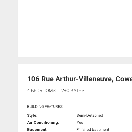
106 Rue Arthur-Villeneuve, Cowa
4 BEDROOMS
2+0 BATHS
BUILDING FEATURES:
Style:
Semi-Detached
Air Conditioning:
Yes
Basement:
Finished basement