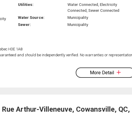
Utilities:
Water Connected, Electricity
Connected, Sewer Connected
Water Source:
Municipality
city
Sewer:
Municipality
Quebec H3E 1A8
 guaranteed and should be independently verified. No warranties or representatio
More Detail
Rue Arthur-Villeneuve, Cowansville, QC,