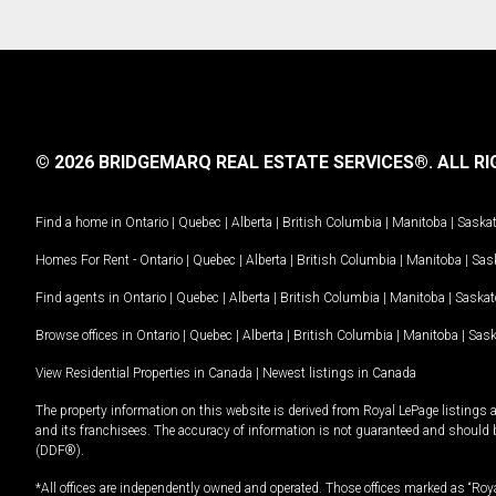
© 2026 BRIDGEMARQ REAL ESTATE SERVICES®.
ALL RI
Find a home in
Ontario
|
Quebec
|
Alberta
|
British Columbia
|
Manitoba
|
Saska
Homes For Rent -
Ontario
|
Quebec
|
Alberta
|
British Columbia
|
Manitoba
|
Sas
Find agents in
Ontario
|
Quebec
|
Alberta
|
British Columbia
|
Manitoba
|
Saska
Browse offices in
Ontario
|
Quebec
|
Alberta
|
British Columbia
|
Manitoba
|
Sas
View Residential Properties in Canada
|
Newest listings in Canada
The property information on this website is derived from Royal LePage listings 
and its franchisees. The accuracy of information is not guaranteed and should
(DDF®).
*All offices are independently owned and operated. Those offices marked as “Roya