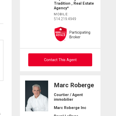
Tradition , Real Estate
Agency*
MOBILE:
514.219.4949
Participating
Broker
Contact This Agent
Ask about this property
Marc Roberge
First
Courtier / Agent
and
immobilier
Last
Email
Name
Marc Roberge Inc
s