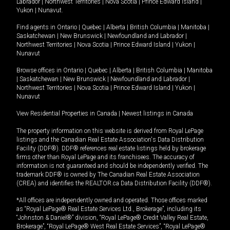
Labrador
|
Northwest Territories
|
Nova Scotia
|
Prince Edward Island
|
Yukon
|
Nunavut
.
Find agents in
Ontario
|
Quebec
|
Alberta
|
British Columbia
|
Manitoba
|
Saskatchewan
|
New Brunswick
|
Newfoundland and Labrador
|
Northwest Territories
|
Nova Scotia
|
Prince Edward Island
|
Yukon
|
Nunavut
Browse offices in
Ontario
|
Quebec
|
Alberta
|
British Columbia
|
Manitoba
|
Saskatchewan
|
New Brunswick
|
Newfoundland and Labrador
|
Northwest Territories
|
Nova Scotia
|
Prince Edward Island
|
Yukon
|
Nunavut
View Residential Properties in Canada
|
Newest listings in Canada
The property information on this website is derived from Royal LePage
listings and the Canadian Real Estate Association's Data Distribution
Facility (DDF®). DDF® references real estate listings held by brokerage
firms other than Royal LePage and its franchisees. The accuracy of
information is not guaranteed and should be independently verified. The
trademark DDF® is owned by The Canadian Real Estate Association
(CREA) and identifies the REALTOR.ca Data Distribution Facility (DDF®).
*All offices are independently owned and operated. Those offices marked
as “Royal LePage® Real Estate Services Ltd., Brokerage”, including its
“Johnston & Daniel®” division, “Royal LePage® Credit Valley Real Estate,
Brokerage”, “Royal LePage® West Real Estate Services”, “Royal LePage®