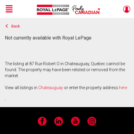
Menu
Back
Live
En Direct
Not currently available with Royal LePage
The listing at 87 Rue Robert O in Chateauguay, Quebec cannot be
found. The property may have been relisted or removed from the
market.
View all listings in
Chateauguay
or enter the property address
here
.
Facebook
LinkedIn
YouTube
Instagram