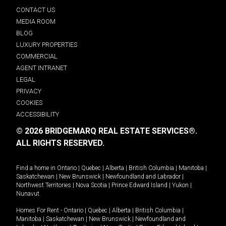
CONTACT US
MEDIA ROOM
BLOG
LUXURY PROPERTIES
COMMERCIAL
AGENT INTRANET
LEGAL
PRIVACY
COOKIES
ACCESSIBILITY
© 2026 BRIDGEMARQ REAL ESTATE SERVICES®.
ALL RIGHTS RESERVED.
Find a home in
Ontario
|
Quebec
|
Alberta
|
British Columbia
|
Manitoba
|
Saskatchewan
|
New Brunswick
|
Newfoundland and Labrador
|
Northwest Territories
|
Nova Scotia
|
Prince Edward Island
|
Yukon
|
Nunavut
.
Homes For Rent -
Ontario
|
Quebec
|
Alberta
|
British Columbia
|
Manitoba
|
Saskatchewan
|
New Brunswick
|
Newfoundland and