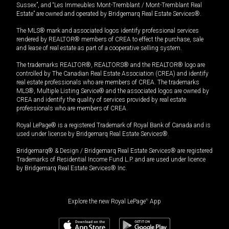
Sussex”, and “Les Immeubles Mont-Tremblant / Mont-Tremblant Real
Estate” are owned and operated by Bridgemarq Real Estate Services®.
The MLS® mark and associated logos identify professional services
rendered by REALTOR® members of CREA to effect the purchase, sale
and lease of real estate as part of a cooperative selling system.
The trademarks REALTOR®, REALTORS® and the REALTOR® logo are
controlled by The Canadian Real Estate Association (CREA) and identify
real estate professionals who are members of CREA. The trademarks
MLS®, Multiple Listing Service® and the associated logos are owned by
CREA and identify the quality of services provided by real estate
professionals who are members of CREA.
Royal LePage® is a registered Trademark of Royal Bank of Canada and is
used under license by Bridgemarq Real Estate Services®.
Bridgemarq® & Design / Bridgemarq Real Estate Services® are registered
Trademarks of Residential Income Fund L.P. and are used under licence
by Bridgemarq Real Estate Services® Inc.
Explore the new Royal LePage
®
App