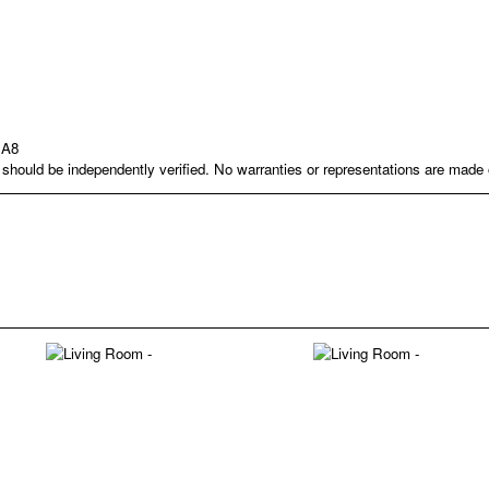
1A8
nd should be independently verified. No warranties or representations are mad