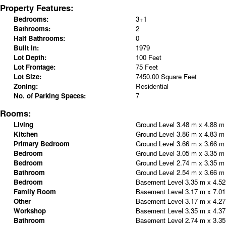
Property Features:
Bedrooms:
3+1
Bathrooms:
2
Half Bathrooms:
0
Built in:
1979
Lot Depth:
100 Feet
Lot Frontage:
75 Feet
Lot Size:
7450.00 Square Feet
Zoning:
Residential
No. of Parking Spaces:
7
Rooms:
Living
Ground Level
3.48 m x 4.88 
Kitchen
Ground Level
3.86 m x 4.83 
Primary Bedroom
Ground Level
3.66 m x 3.66 
Bedroom
Ground Level
3.05 m x 3.35 
Bedroom
Ground Level
2.74 m x 3.35 
Bathroom
Ground Level
2.54 m x 3.66 
Bedroom
Basement Level
3.35 m x 4.5
Family Room
Basement Level
3.17 m x 7.0
Other
Basement Level
3.17 m x 4.2
Workshop
Basement Level
3.35 m x 4.3
Bathroom
Basement Level
2.74 m x 3.3