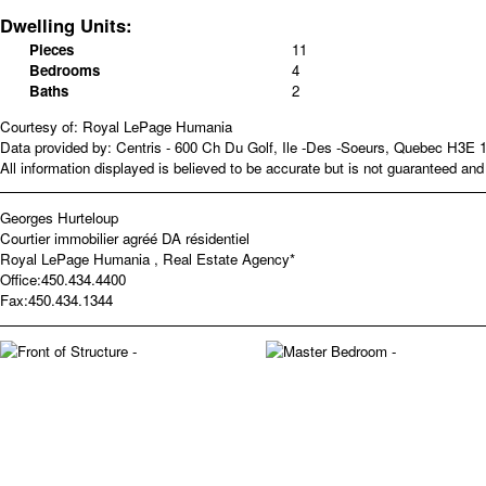
Dwelling Units:
Pieces
11
Bedrooms
4
Baths
2
Courtesy of: Royal LePage Humania
Data provided by: Centris - 600 Ch Du Golf, Ile -Des -Soeurs, Quebec H3E 
All information displayed is believed to be accurate but is not guaranteed a
Georges Hurteloup
Courtier immobilier agréé DA résidentiel
Royal LePage Humania , Real Estate Agency*
Office:
450.434.4400
Fax:
450.434.1344