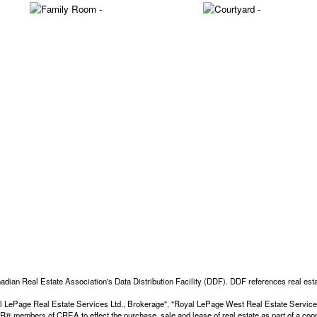
adian Real Estate Association's Data Distribution Facility (DDF). DDF references real esta
Royal LePage Real Estate Services Ltd., Brokerage", "Royal LePage West Real Estate Servi
members of CREA to effect the purchase, sale and lease of real estate as part of a coop