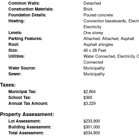
Common Walls:
Detached
Construction Materials:
Brick
Foundation Details:
Poured concrete
Heating:
Convection baseboards, Electr
Electricity
Levels:
One storey
Parking Features:
Attached, Attached, Asphalt
Roof:
Asphalt shingles
Size:
40 x 28 Feet
Utilities:
Water Connected, Electricity
Connected
Water Source:
Municipality
Sewer:
Municipality
Taxes:
Municipal Tax:
$2,864
School Tax:
$365
Annual Tax Amount:
$3,229
Property Assessment:
Lot Assessment:
$233,800
Building Assessment:
$301,000
Total Assessment:
$534,800