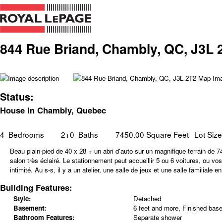
844 Rue Briand, Chambly, QC, J3L 
Status:
House In Chambly, Quebec
4
Bedrooms
2+0
Baths
7450.00 Square Feet
Lot Siz
Beau plain-pied de 40 x 28 + un abri d'auto sur un magnifique terrain de
salon très éclairé. Le stationnement peut accueillir 5 ou 6 voitures, ou vo
intimité. Au s-s, il y a un atelier, une salle de jeux et une salle familia
Building Features:
Style:
Detached
Basement:
6 feet and more, Finished bas
Bathroom Features:
Separate shower