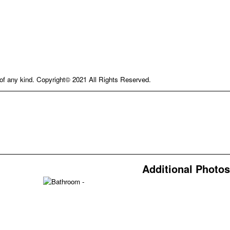
e of any kind. Copyright© 2021 All Rights Reserved.
Additional Photos