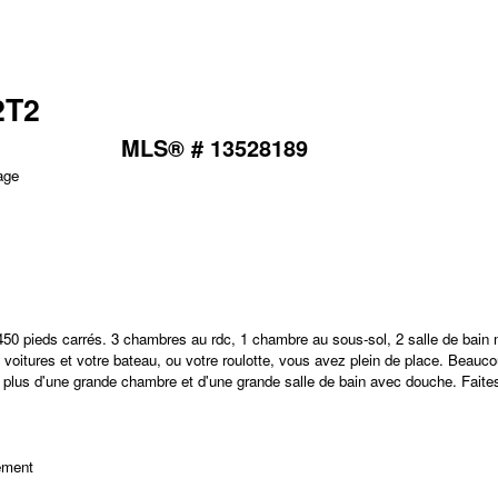
2T2
MLS® # 13528189
e
 7450 pieds carrés. 3 chambres au rdc, 1 chambre au sous-sol, 2 salle de bain
s voitures et votre bateau, ou votre roulotte, vous avez plein de place. Beauco
le en plus d'une grande chambre et d'une grande salle de bain avec douche. Faite
ement