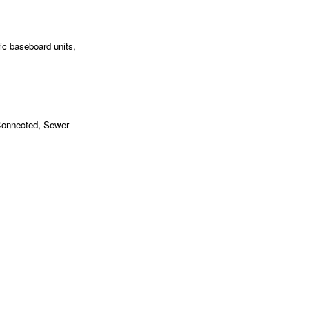
ic baseboard units,
 Connected, Sewer