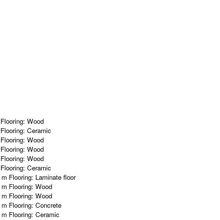
m
Flooring:
Wood
m
Flooring:
Ceramic
m
Flooring:
Wood
m
Flooring:
Wood
m
Flooring:
Wood
m
Flooring:
Ceramic
2 m
Flooring:
Laminate floor
1 m
Flooring:
Wood
7 m
Flooring:
Wood
7 m
Flooring:
Concrete
5 m
Flooring:
Ceramic