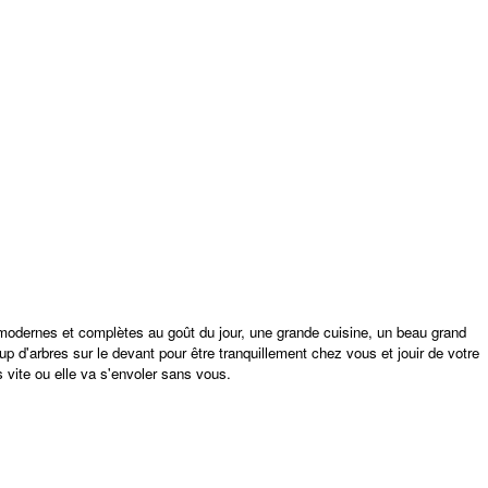
 modernes et complètes au goût du jour, une grande cuisine, un beau grand
up d'arbres sur le devant pour être tranquillement chez vous et jouir de votre
s vite ou elle va s'envoler sans vous.