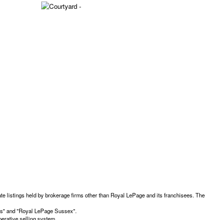
te listings held by brokerage firms other than Royal LePage and its franchisees. The
ces" and "Royal LePage Sussex".
erative selling system.