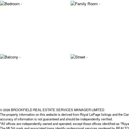
© 2026 BROOKFIELD REAL ESTATE SERVICES MANAGER LIMITED
The property information on this website is derived from Royal LePage listings and the Can
accuracy of information is not guaranteed and should be independently verified.
*All offices are independently owned and operated, except those offices identified as "
The MLS® mark and associated logos identify professional services rendered by REALTOR® 