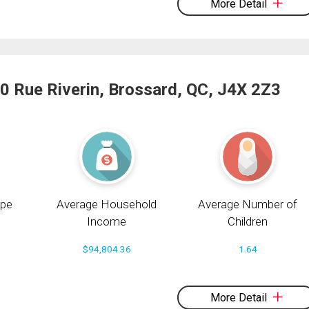
More Detail
0 Rue Riverin, Brossard, QC, J4X 2Z3
pe
Average Household
Average Number of
Income
Children
$94,804.36
1.64
More Detail