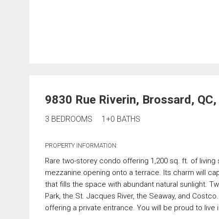
9830 Rue Riverin, Brossard, QC
3 BEDROOMS
1+0 BATHS
PROPERTY INFORMATION:
Rare two-storey condo offering 1,200 sq. ft. of livin
mezzanine opening onto a terrace. Its charm will cap
that fills the space with abundant natural sunlight. 
Park, the St. Jacques River, the Seaway, and Costco. 
offering a private entrance. You will be proud to live 