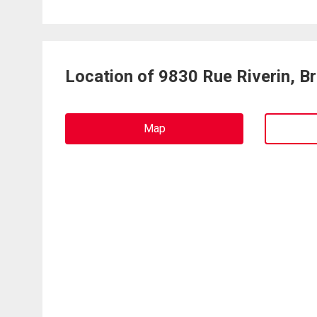
Location of 9830 Rue Riverin, B
Map