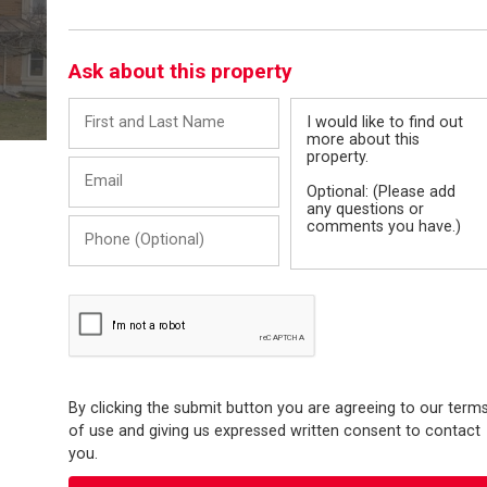
Ask about this property
First
Message
and
Last
Email
Name
Phone
(Optional)
By clicking the submit button you are agreeing to our term
of use and giving us expressed written consent to contact
you.