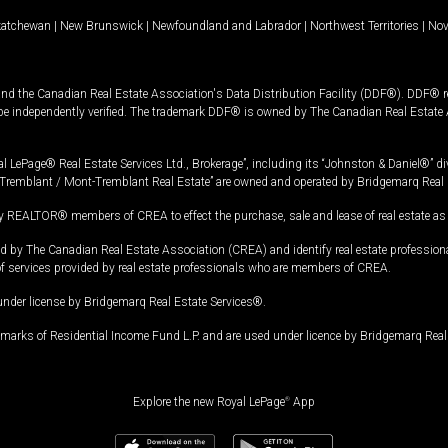
katchewan
|
New Brunswick
|
Newfoundland and Labrador
|
Northwest Territories
|
Nov
and the Canadian Real Estate Association's Data Distribution Facility (DDF®). DDF® re
 be independently verified. The trademark DDF® is owned by The Canadian Real Estate 
l LePage® Real Estate Services Ltd., Brokerage”, including its “Johnston & Daniel®” di
Tremblant / Mont-Tremblant Real Estate” are owned and operated by Bridgemarq Real 
 REALTOR® members of CREA to effect the purchase, sale and lease of real estate as p
 The Canadian Real Estate Association (CREA) and identify real estate professio
of services provided by real estate professionals who are members of CREA.
under license by Bridgemarq Real Estate Services®.
arks of Residential Income Fund L.P. and are used under licence by Bridgemarq Real 
Explore the new Royal LePage
®
App