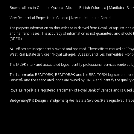
Browse offices in
Ontario
|
Quebec
|
Alberta
|
British Columbia
|
Manitoba
|
Sas
View Residential Properties in Canada
|
Newest listings in Canada
The property information on this website is derived from Royal LePage listings 
and its franchisees. The accuracy of information is not guaranteed and should
(DDF®).
*All offices are independently owned and operated. Those offices marked as “Roya
West Real Estate Services”, “Royal LePage® Sussex”, and “Les Immeubles Mont-
The MLS® mark and associated logos identify professional services rendered by
The trademarks REALTOR®, REALTORS® and the REALTOR® logo are controlled by
Service® and the associated logos are owned by CREA and identify the quality 
Royal LePage® is a registered Trademark of Royal Bank of Canada and is used 
Bridgemarq® & Design / Bridgemarq Real Estate Services® are registered Tradem