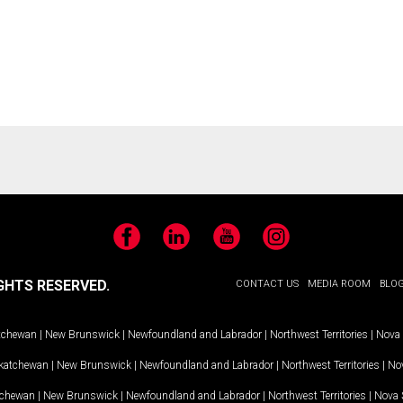
Facebook
LinkedIn
YouTube
Instagram
GHTS RESERVED.
CONTACT US
MEDIA ROOM
BLO
tchewan
|
New Brunswick
|
Newfoundland and Labrador
|
Northwest Territories
|
Nova 
katchewan
|
New Brunswick
|
Newfoundland and Labrador
|
Northwest Territories
|
Nov
tchewan
|
New Brunswick
|
Newfoundland and Labrador
|
Northwest Territories
|
Nova 