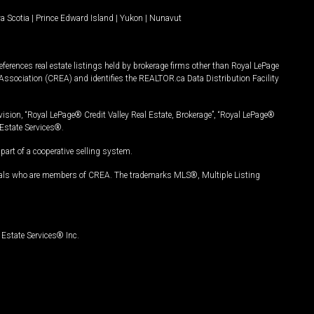
a Scotia
|
Prince Edward Island
|
Yukon
|
Nunavut
ferences real estate listings held by brokerage firms other than Royal LePage
Association (CREA) and identifies the REALTOR.ca Data Distribution Facility
vision, “Royal LePage® Credit Valley Real Estate, Brokerage”, “Royal LePage®
Estate Services®.
art of a cooperative selling system.
nals who are members of CREA. The trademarks MLS®, Multiple Listing
Estate Services® Inc.