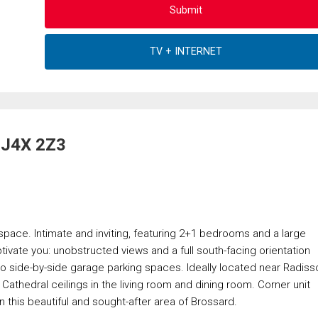
, J4X 2Z3
g space. Intimate and inviting, featuring 2+1 bedrooms and a large
tivate you: unobstructed views and a full south-facing orientation
Two side-by-side garage parking spaces. Ideally located near Radiss
Cathedral ceilings in the living room and dining room. Corner unit
in this beautiful and sought-after area of Brossard.