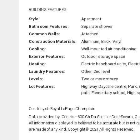
BUILDING FEATURES:
Style:
Apartment
Bathroom Features:
Separate shower
Common Walls:
Attached
Construction Materials:
Aluminum, Brick, Vinyl
Cooling:
Wall-mounted air conditioning
Exterior Features:
Outdoor storage space
Heating:
Electric baseboard units, Electri
Laundry Features:
Other, 2nd level
Levels:
Two or more storey
Lot Features:
Highway, Daycare centre, Park, 
path, Elementary school, High s
Courtesy of: Royal LePage Champlain
Data provided by: Centris - 600 Ch Du Golf, Ile -Des -Soeurs, 
All information displayed is believed to be accurate but is not
are made of any kind. Copyright© 2021 All Rights Reserved.