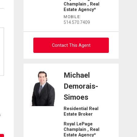
Champlain , Real
Estate Agency*
MOBILE:
514.570.7409
Contact This Agent
Ask about this property
Michael
First
Demorais-
and
Last
Simoes
Email
Name
Residential Real
Estate Broker
Phone
s
(Optional)
Royal LePage
Champlain , Real
Message
Estate Agency*