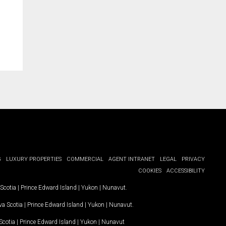
G
LUXURY PROPERTIES
COMMERCIAL
AGENT INTRANET
LEGAL
PRIVACY
COOKIES
ACCESSIBILITY
Scotia
|
Prince Edward Island
|
Yukon
|
Nunavut
.
a Scotia
|
Prince Edward Island
|
Yukon
|
Nunavut
.
Scotia
|
Prince Edward Island
|
Yukon
|
Nunavut