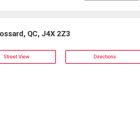
rossard, QC, J4X 2Z3
Street View
Directions