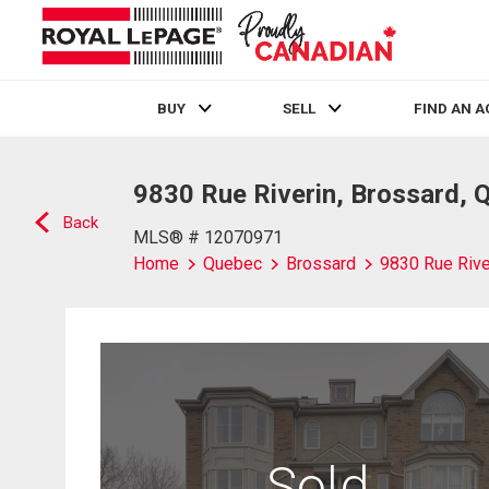
BUY
SELL
FIND AN 
Live
En Direct
9830 Rue Riverin, Brossard, 
Back
MLS® # 12070971
Home
Quebec
Brossard
9830 Rue Rive
Sold