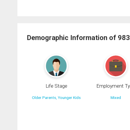
Demographic Information of 983
Life Stage
Employment Ty
Older Parents, Younger Kids
Mixed