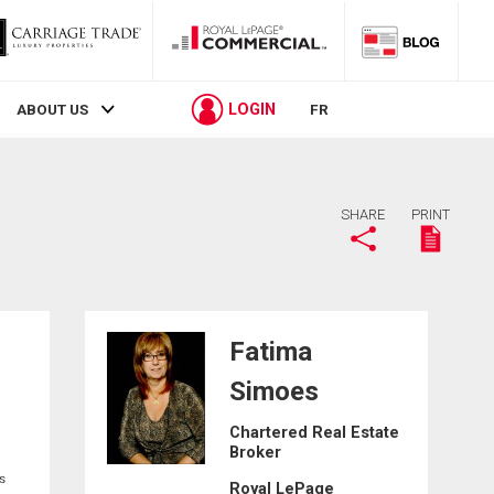
LOGIN
ABOUT US
FR
SHARE
PRINT
Fatima
Simoes
Chartered Real Estate
Broker
s
Royal LePage