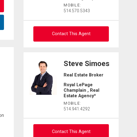
MOBILE:
514.570.5343
Contact This Agent
Ask about this property
Steve Simoes
First
Real Estate Broker
and
Last
Royal LePage
By clicking the submit button you are agreeing to our
Email
Name
terms of use and giving us expressed written consent to
Champlain , Real
contact you.
Estate Agency*
Phone
MOBILE:
514.941.4292
(Optional)
on
Message
Contact This Agent