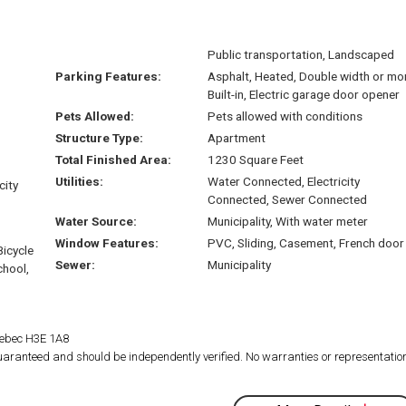
Public transportation, Landscaped
Parking Features:
Asphalt, Heated, Double width or mo
Built-in, Electric garage door opener
Pets Allowed:
Pets allowed with conditions
Structure Type:
Apartment
Total Finished Area:
1230 Square Feet
Utilities:
Water Connected, Electricity
city
Connected, Sewer Connected
Water Source:
Municipality, With water meter
Window Features:
PVC, Sliding, Casement, French door
Bicycle
Sewer:
Municipality
chool,
Quebec H3E 1A8
 guaranteed and should be independently verified. No warranties or representatio