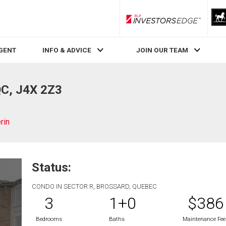
RLP InvestorsEdge
AGENT
INFO & ADVICE
JOIN OUR TEAM
QC, J4X 2Z3
rin
Status:
CONDO IN SECTOR R, BROSSARD, QUEBEC
3
1+0
$386
Bedrooms
Baths
Maintenance Fee