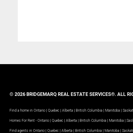
© 2026 BRIDGEMARQ REAL ESTATE SERVICES®.
ALL RI
Find a home in
Ontario
|
Quebec
|
Alberta
|
British Columbia
|
Manitoba
|
Saska
Homes For Rent -
Ontario
|
Quebec
|
Alberta
|
British Columbia
|
Manitoba
|
Sas
Find agents in
Ontario
|
Quebec
|
Alberta
|
British Columbia
|
Manitoba
|
Saska