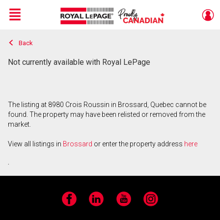
Menu
Back
Live
En Direct
Not currently available with Royal LePage
The listing at 8980 Crois Roussin in Brossard, Quebec cannot be
found. The property may have been relisted or removed from the
market.
View all listings in
Brossard
or enter the property address
here
.
Facebook
LinkedIn
YouTube
Instagram