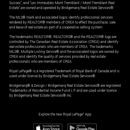
Sussex”, and “Les Immeubles Mont-Tremblant / Mont-Tremblant Real
Estate” are owned and operated by Bridgemarq Real Estate Services®.
The MLS® mark and associated logos identify professional services
rendered by REALTOR® members of CREA to effect the purchase, sale
and lease of real estate as part of a cooperative selling system.
The trademarks REALTOR®, REALTORS® and the REALTOR® logo are
controlled by The Canadian Real Estate Association (CREA) and identify
real estate professionals who are members of CREA. The trademarks
MLS®, Multiple Listing Service® and the associated logos are owned by
CREA and identify the quality of services provided by real estate
professionals who are members of CREA.
Royal LePage® is a registered Trademark of Royal Bank of Canada and is
used under license by Bridgemarq Real Estate Services®.
Bridgemarq® & Design / Bridgemarq Real Estate Services® are registered
Trademarks of Residential Income Fund L.P. and are used under licence
by Bridgemarq Real Estate Services® Inc.
Explore the new Royal LePage
®
App