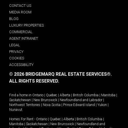
CONTACT US
MEDIA ROOM
BLOG
LUXURY PROPERTIES
COMMERCIAL
AGENT INTRANET
LEGAL
PRIVACY
COOKIES
ACCESSIBILITY
© 2026 BRIDGEMARQ REAL ESTATE SERVICES®.
ALL RIGHTS RESERVED.
Find a home in
Ontario
|
Quebec
|
Alberta
|
British Columbia
|
Manitoba
|
Saskatchewan
|
New Brunswick
|
Newfoundland and Labrador
|
Northwest Territories
|
Nova Scotia
|
Prince Edward Island
|
Yukon
|
Nunavut
.
Homes For Rent -
Ontario
|
Quebec
|
Alberta
|
British Columbia
|
Manitoba
|
Saskatchewan
|
New Brunswick
|
Newfoundland and