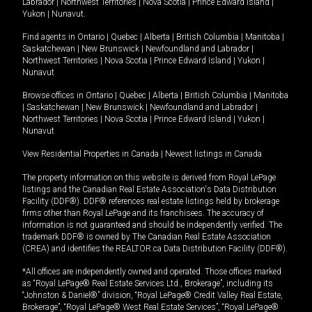
Labrador
|
Northwest Territories
|
Nova Scotia
|
Prince Edward Island
|
Yukon
|
Nunavut
.
Find agents in
Ontario
|
Quebec
|
Alberta
|
British Columbia
|
Manitoba
|
Saskatchewan
|
New Brunswick
|
Newfoundland and Labrador
|
Northwest Territories
|
Nova Scotia
|
Prince Edward Island
|
Yukon
|
Nunavut
Browse offices in
Ontario
|
Quebec
|
Alberta
|
British Columbia
|
Manitoba
|
Saskatchewan
|
New Brunswick
|
Newfoundland and Labrador
|
Northwest Territories
|
Nova Scotia
|
Prince Edward Island
|
Yukon
|
Nunavut
View Residential Properties in Canada
|
Newest listings in Canada
The property information on this website is derived from Royal LePage
listings and the Canadian Real Estate Association's Data Distribution
Facility (DDF®). DDF® references real estate listings held by brokerage
firms other than Royal LePage and its franchisees. The accuracy of
information is not guaranteed and should be independently verified. The
trademark DDF® is owned by The Canadian Real Estate Association
(CREA) and identifies the REALTOR.ca Data Distribution Facility (DDF®).
*All offices are independently owned and operated. Those offices marked
as “Royal LePage® Real Estate Services Ltd., Brokerage”, including its
“Johnston & Daniel®” division, “Royal LePage® Credit Valley Real Estate,
Brokerage”, “Royal LePage® West Real Estate Services”, “Royal LePage®