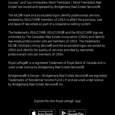
Sussex”, and “Les Immeubles Mont-Tremblant / Mont-Tremblant Real
Estate” are owned and operated by Bridgemarq Real Estate Services®.
The MLS® mark and associated logos identify professional services
rendered by REALTOR® members of CREA to effect the purchase, sale
and lease of real estate as part of a cooperative selling system.
The trademarks REALTOR®, REALTORS® and the REALTOR® logo are
controlled by The Canadian Real Estate Association (CREA) and identify
real estate professionals who are members of CREA. The trademarks
MLS®, Multiple Listing Service® and the associated logos are owned by
CREA and identify the quality of services provided by real estate
professionals who are members of CREA.
Royal LePage® is a registered Trademark of Royal Bank of Canada and is
used under license by Bridgemarq Real Estate Services®.
Bridgemarq® & Design / Bridgemarq Real Estate Services® are registered
Trademarks of Residential Income Fund L.P. and are used under licence
by Bridgemarq Real Estate Services® Inc.
Explore the new Royal LePage
®
App