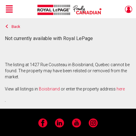
Menu
Back
Live
En Direct
Not currently available with Royal LePage
The listing at 1427 Rue Cousteau in Boisbriand, Quebec cannot be
found. The property may have been relisted or removed from the
market.
View all listings in
Boisbriand
or enter the property address
here
.
Facebook
LinkedIn
YouTube
Instagram