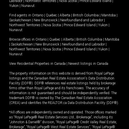
Labrador
|
Northwest Territories
|
Nova Scotia
|
Prince Edward Island
|
Yukon
|
Nunavut
.
Find agents in
Ontario
|
Quebec
|
Alberta
|
British Columbia
|
Manitoba
|
Saskatchewan
|
New Brunswick
|
Newfoundland and Labrador
|
Northwest Territories
|
Nova Scotia
|
Prince Edward Island
|
Yukon
|
Nunavut
Browse offices in
Ontario
|
Quebec
|
Alberta
|
British Columbia
|
Manitoba
|
Saskatchewan
|
New Brunswick
|
Newfoundland and Labrador
|
Northwest Territories
|
Nova Scotia
|
Prince Edward Island
|
Yukon
|
Nunavut
View Residential Properties in Canada
|
Newest listings in Canada
The property information on this website is derived from Royal LePage
listings and the Canadian Real Estate Association's Data Distribution
Facility (DDF®). DDF® references real estate listings held by brokerage
firms other than Royal LePage and its franchisees. The accuracy of
information is not guaranteed and should be independently verified. The
trademark DDF® is owned by The Canadian Real Estate Association
(CREA) and identifies the REALTOR.ca Data Distribution Facility (DDF®).
*All offices are independently owned and operated. Those offices marked
as “Royal LePage® Real Estate Services Ltd., Brokerage”, including its
“Johnston & Daniel®” division, “Royal LePage® Credit Valley Real Estate,
Brokerage”, “Royal LePage® West Real Estate Services”, “Royal LePage®