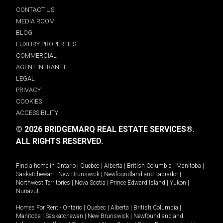
CONTACT US
MEDIA ROOM
BLOG
LUXURY PROPERTIES
COMMERCIAL
AGENT INTRANET
LEGAL
PRIVACY
COOKIES
ACCESSIBILITY
© 2026 BRIDGEMARQ REAL ESTATE SERVICES®.
ALL RIGHTS RESERVED.
Find a home in
Ontario
|
Quebec
|
Alberta
|
British Columbia
|
Manitoba
|
Saskatchewan
|
New Brunswick
|
Newfoundland and Labrador
|
Northwest Territories
|
Nova Scotia
|
Prince Edward Island
|
Yukon
|
Nunavut
.
Homes For Rent -
Ontario
|
Quebec
|
Alberta
|
British Columbia
|
Manitoba
|
Saskatchewan
|
New Brunswick
|
Newfoundland and