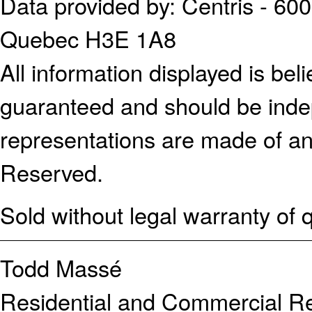
Data provided by: Centris - 600
Quebec H3E 1A8
All information displayed is bel
guaranteed and should be indep
representations are made of an
Reserved.
Sold without legal warranty of q
Todd Massé
Residential and Commercial Re