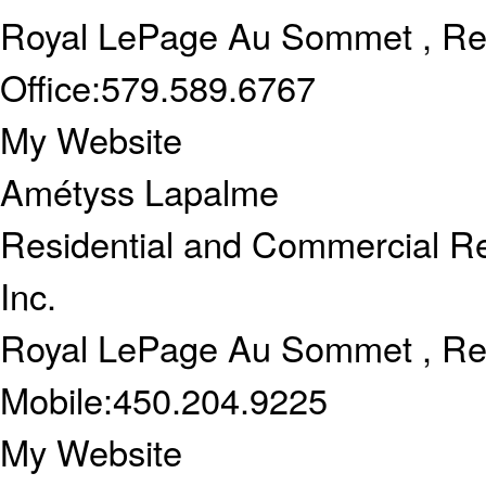
Royal LePage Au Sommet , Re
Office:
579.589.6767
My Website
Amétyss Lapalme
Residential and Commercial Re
Inc.
Royal LePage Au Sommet , Re
Mobile:
450.204.9225
My Website