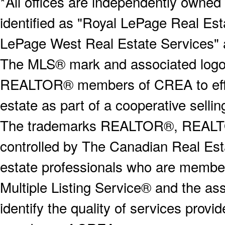
*All offices are independently owned
identified as "Royal LePage Real Est
LePage West Real Estate Services" 
The MLS® mark and associated logos 
REALTOR® members of CREA to effect
estate as part of a cooperative selli
The trademarks REALTOR®, REALT
controlled by The Canadian Real Est
estate professionals who are memb
Multiple Listing Service® and the a
identify the quality of services provi