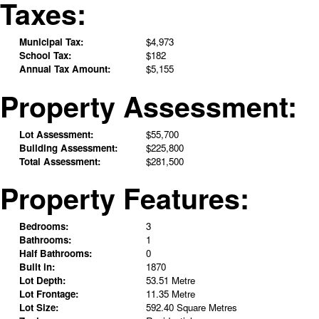
Taxes:
Municipal Tax:
$4,973
School Tax:
$182
Annual Tax Amount:
$5,155
Property Assessment:
Lot Assessment:
$55,700
Building Assessment:
$225,800
Total Assessment:
$281,500
Property Features:
Bedrooms:
3
Bathrooms:
1
Half Bathrooms:
0
Built in:
1870
Lot Depth:
53.51 Metre
Lot Frontage:
11.35 Metre
Lot Size:
592.40 Square Metres