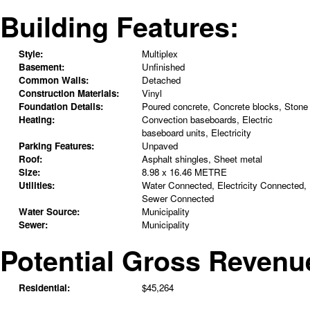
Building Features:
Style:
Multiplex
Basement:
Unfinished
Common Walls:
Detached
Construction Materials:
Vinyl
Foundation Details:
Poured concrete, Concrete blocks, Stone
Heating:
Convection baseboards, Electric
baseboard units, Electricity
Parking Features:
Unpaved
Roof:
Asphalt shingles, Sheet metal
Size:
8.98 x 16.46 METRE
Utilities:
Water Connected, Electricity Connected,
Sewer Connected
Water Source:
Municipality
Sewer:
Municipality
Potential Gross Revenu
Residential:
$45,264