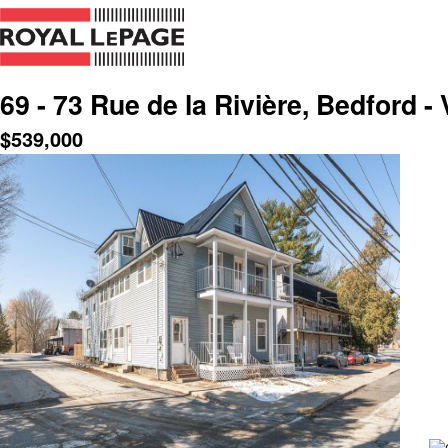
69 - 73 Rue de la Rivière, Bedford - 
$
539,000