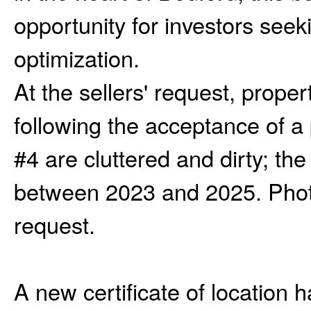
opportunity for investors seeki
optimization.
At the sellers' request, prope
following the acceptance of a
#4 are cluttered and dirty; th
between 2023 and 2025. Photo
request.
A new certificate of location 