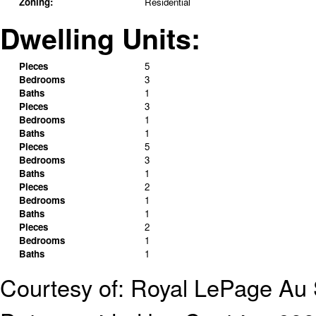
Zoning:
Residential
Dwelling Units:
Pieces
5
Bedrooms
3
Baths
1
Pieces
3
Bedrooms
1
Baths
1
Pieces
5
Bedrooms
3
Baths
1
Pieces
2
Bedrooms
1
Baths
1
Pieces
2
Bedrooms
1
Baths
1
Courtesy of: Royal LePage A