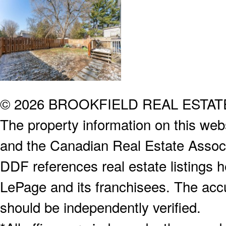
© 2026 BROOKFIELD REAL ESTA
The property information on this webs
and the Canadian Real Estate Associa
DDF references real estate listings 
LePage and its franchisees. The accu
should be independently verified.