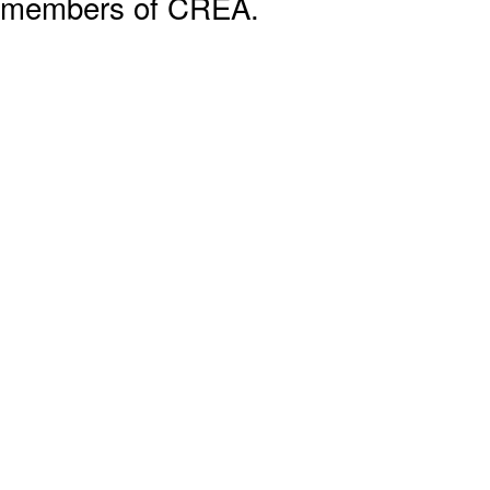
members of CREA.