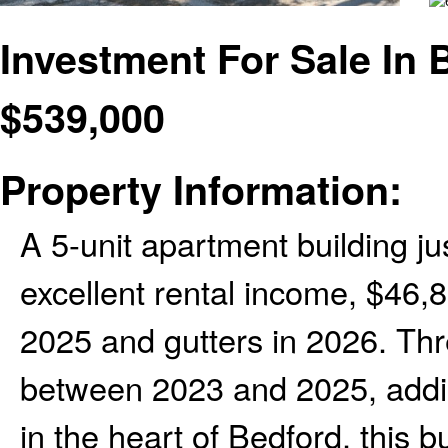
Investment For Sale In 
$
539,000
Property Information:
A 5-unit apartment building ju
excellent rental income, $46,8
2025 and gutters in 2026. Thr
between 2023 and 2025, addin
in the heart of Bedford, this b