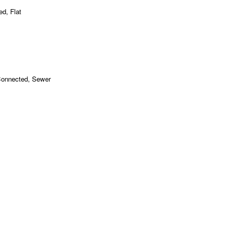
ed, Flat
 Connected, Sewer