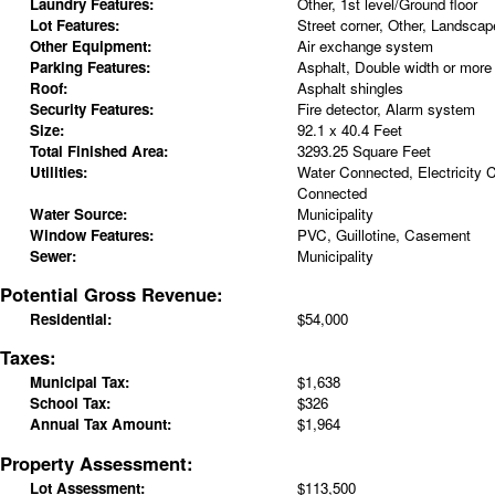
Laundry Features:
Other, 1st level/Ground floor
Lot Features:
Street corner, Other, Landscap
Other Equipment:
Air exchange system
Parking Features:
Asphalt, Double width or more
Roof:
Asphalt shingles
Security Features:
Fire detector, Alarm system
Size:
92.1 x 40.4 Feet
Total Finished Area:
3293.25 Square Feet
Utilities:
Water Connected, Electricity
Connected
Water Source:
Municipality
Window Features:
PVC, Guillotine, Casement
Sewer:
Municipality
Potential Gross Revenue:
Residential:
$54,000
Taxes:
Municipal Tax:
$1,638
School Tax:
$326
Annual Tax Amount:
$1,964
Property Assessment:
Lot Assessment:
$113,500