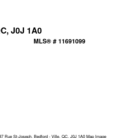
QC, J0J 1A0
MLS® # 11691099