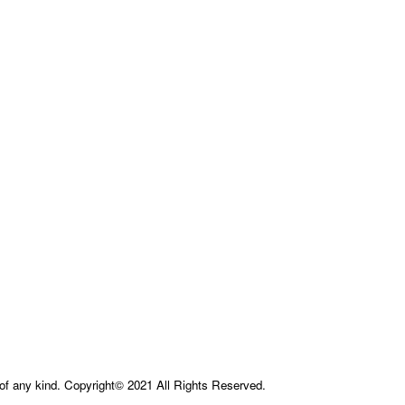
e of any kind. Copyright© 2021 All Rights Reserved.