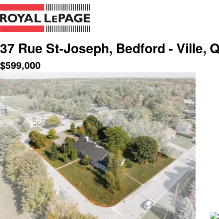
37 Rue St-Joseph, Bedford - Ville, 
$
599,000