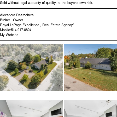
Sold without legal warranty of quality, at the buyer's own risk.
Alexandre Desrochers
Broker - Owner
Royal LePage Excellence , Real Estate Agency*
Mobile:
514.917.0824
My Website