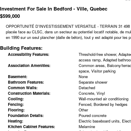
Investment For Sale In Bedford - Ville, Quebec
$
599,000
OPPORTUNITÉ D'INVESTISSEMENT VERSATILE - TERRAIN 31 498 PC SUR 
placée face au CLSC, dans un secteur au potentiel locatif notable, de mu
en 1990 sur un seul plancher (dalle de béton), tout y est adapté pour les p
Building Features:
Accessibility Features:
Threshold-free shower, Adapted
access ramp, Adapted bathro
Association Amenities:
Common areas, Balcony/terrac
space, Visitor parking
Basement:
None
Bathroom Features:
Separate shower
Common Walls:
Detached
Construction Materials:
Concrete, Vinyl
Cooling:
Wall-mounted air conditioning
Fencing:
Fenced, Bordered by hedges
Flooring:
Other
Foundation Details:
Poured concrete
Heating:
Electric baseboard units, Electr
Kitchen Cabinet Features:
Melamine