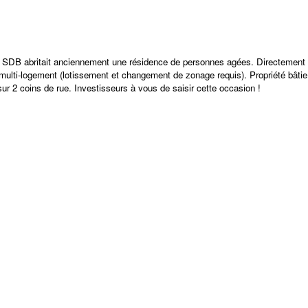
abritait anciennement une résidence de personnes agées. Directement
multi-logement (lotissement et changement de zonage requis). Propriété bâtie
sur 2 coins de rue. Investisseurs à vous de saisir cette occasion !