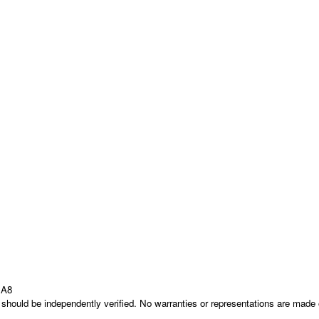
1A8
nd should be independently verified. No warranties or representations are mad