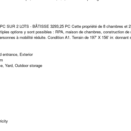
2 LOTS - BÂTISSE 3293,25 PC Cette propriété de 8 chambres et 2 SDB 
ltiples options y sont possibles : RPA, maison de chambres, construction de 
ersonnes à mobilité réduite. Condition A1. Terrain de 197' X 156' irr. donnant 
 entrance, Exterior
om
e, Yard, Outdoor storage
icity