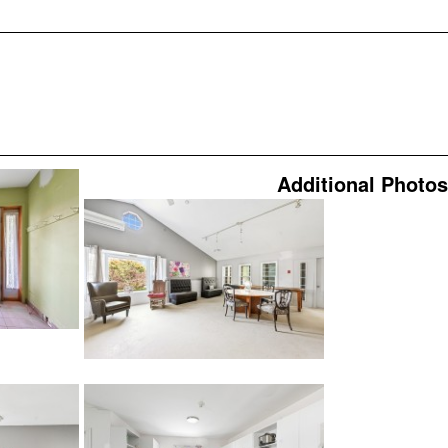
Additional Photos