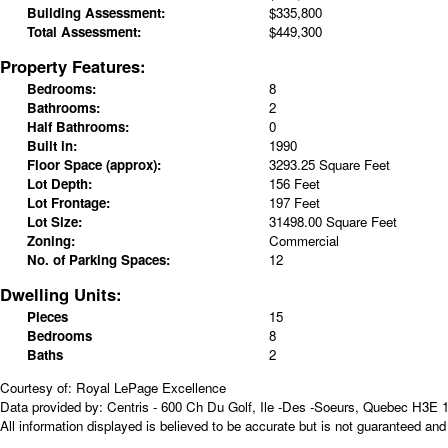
Building Assessment:
$335,800
Total Assessment:
$449,300
Property Features:
Bedrooms:
8
Bathrooms:
2
Half Bathrooms:
0
Built in:
1990
Floor Space (approx):
3293.25 Square Feet
Lot Depth:
156 Feet
Lot Frontage:
197 Feet
Lot Size:
31498.00 Square Feet
Zoning:
Commercial
No. of Parking Spaces:
12
Dwelling Units:
Pieces
15
Bedrooms
8
Baths
2
Courtesy of: Royal LePage Excellence
Data provided by: Centris - 600 Ch Du Golf, Ile -Des -Soeurs, Quebec H3E 
All information displayed is believed to be accurate but is not guaranteed a