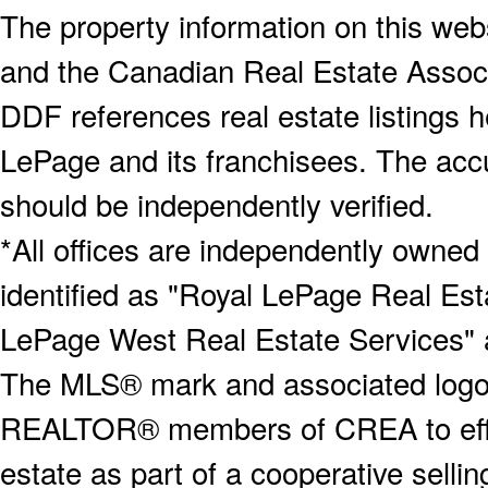
The property information on this webs
and the Canadian Real Estate Associa
DDF references real estate listings 
LePage and its franchisees. The accu
should be independently verified.
*All offices are independently owned
identified as "Royal LePage Real Est
LePage West Real Estate Services" 
The MLS® mark and associated logos 
REALTOR® members of CREA to effect
estate as part of a cooperative selli