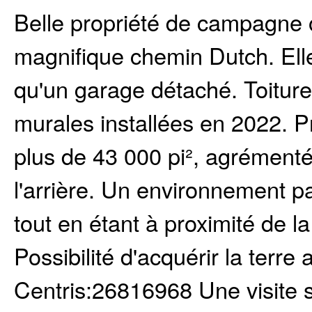
Belle propriété de campagne o
magnifique chemin Dutch. Ell
qu'un garage détaché. Toitur
murales installées en 2022. P
plus de 43 000 pi², agrémenté
l'arrière. Un environnement pai
tout en étant à proximité de la
Possibilité d'acquérir la terr
Centris:26816968 Une visite 