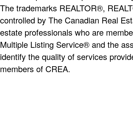
The trademarks REALTOR®, REALT
controlled by The Canadian Real Est
estate professionals who are memb
Multiple Listing Service® and the a
identify the quality of services provi
members of CREA.