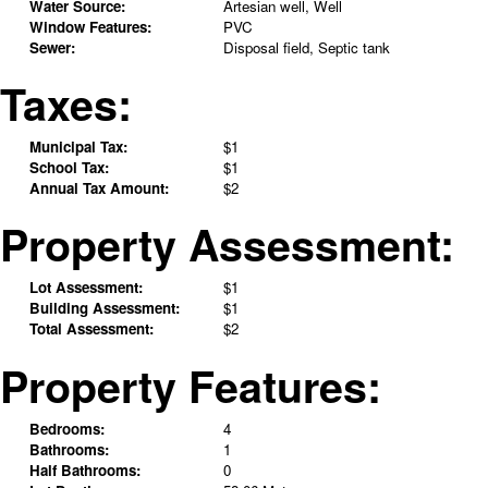
Water Source:
Artesian well, Well
Window Features:
PVC
Sewer:
Disposal field, Septic tank
Taxes:
Municipal Tax:
$1
School Tax:
$1
Annual Tax Amount:
$2
Property Assessment:
Lot Assessment:
$1
Building Assessment:
$1
Total Assessment:
$2
Property Features:
Bedrooms:
4
Bathrooms:
1
Half Bathrooms:
0