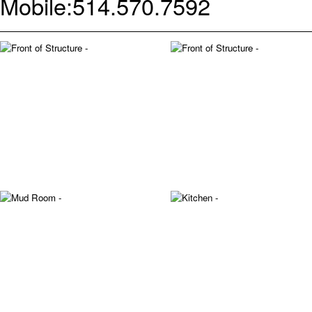
Mobile:
514.570.7592