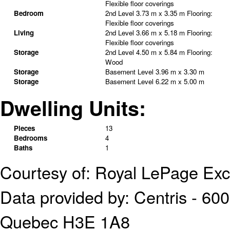
Flexible floor coverings
Bedroom
2nd Level
3.73 m x 3.35 m
Flooring:
Flexible floor coverings
Living
2nd Level
3.66 m x 5.18 m
Flooring:
Flexible floor coverings
Storage
2nd Level
4.50 m x 5.84 m
Flooring:
Wood
Storage
Basement Level
3.96 m x 3.30 m
Storage
Basement Level
6.22 m x 5.00 m
Dwelling Units:
Pieces
13
Bedrooms
4
Baths
1
Courtesy of: Royal LePage Exc
Data provided by: Centris - 600
Quebec H3E 1A8