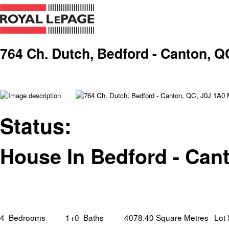
764 Ch. Dutch, Bedford - Canton, Q
Status:
House In Bedford - Can
4
Bedrooms
1+0
Baths
4078.40 Square Metres
Lot 