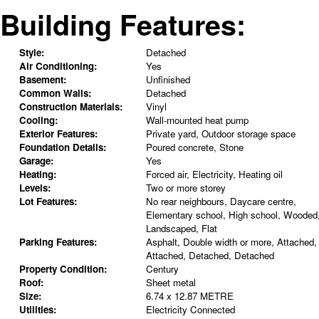
Building Features:
Style:
Detached
Air Conditioning:
Yes
Basement:
Unfinished
Common Walls:
Detached
Construction Materials:
Vinyl
Cooling:
Wall-mounted heat pump
Exterior Features:
Private yard, Outdoor storage space
Foundation Details:
Poured concrete, Stone
Garage:
Yes
Heating:
Forced air, Electricity, Heating oil
Levels:
Two or more storey
Lot Features:
No rear neighbours, Daycare centre,
Elementary school, High school, Wooded
Landscaped, Flat
Parking Features:
Asphalt, Double width or more, Attached,
Attached, Detached, Detached
Property Condition:
Century
Roof:
Sheet metal
Size:
6.74 x 12.87 METRE
Utilities:
Electricity Connected