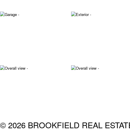
© 2026 BROOKFIELD REAL ESTA