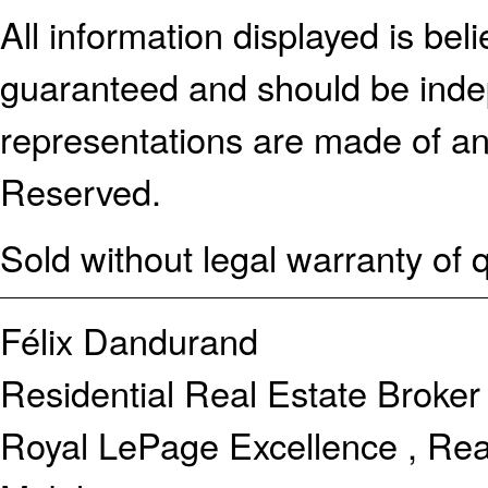
All information displayed is bel
guaranteed and should be indep
representations are made of an
Reserved.
Sold without legal warranty of q
Félix Dandurand
Residential Real Estate Broker
Royal LePage Excellence , Rea