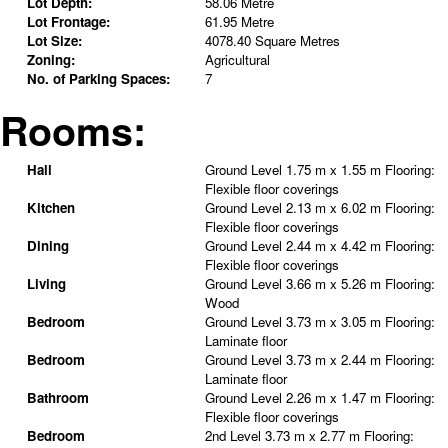
Lot Depth:
58.06 Metre
Lot Frontage:
61.95 Metre
Lot Size:
4078.40 Square Metres
Zoning:
Agricultural
No. of Parking Spaces:
7
Rooms:
Hall
Ground Level
1.75 m x 1.55 m
Flooring:
Flexible floor coverings
Kitchen
Ground Level
2.13 m x 6.02 m
Flooring:
Flexible floor coverings
Dining
Ground Level
2.44 m x 4.42 m
Flooring:
Flexible floor coverings
Living
Ground Level
3.66 m x 5.26 m
Flooring:
Wood
Bedroom
Ground Level
3.73 m x 3.05 m
Flooring:
Laminate floor
Bedroom
Ground Level
3.73 m x 2.44 m
Flooring:
Laminate floor
Bathroom
Ground Level
2.26 m x 1.47 m
Flooring:
Flexible floor coverings
Bedroom
2nd Level
3.73 m x 2.77 m
Flooring: