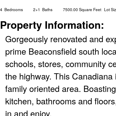
4
Bedrooms
2+1
Baths
7500.00 Square Feet
Lot Si
Property Information:
Gorgeously renovated and ex
prime Beaconsfield south loca
schools, stores, community ce
the highway. This Canadiana i
family oriented area. Boastin
kitchen, bathrooms and floors,
in and enjoy.