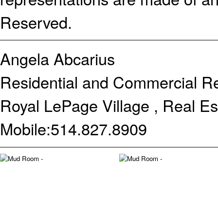
Reserved.
Angela Abcarius
Residential and Commercial Re
Royal LePage Village , Real E
Mobile:
514.827.8909