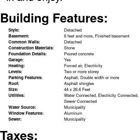
Building Features:
Style:
Detached
Basement:
6 feet and more, Finished basement
Common Walls:
Detached
Construction Materials:
Stone
Foundation Details:
Poured concrete
Garage:
Yes
Heating:
Forced air, Electricity
Levels:
Two or more storey
Parking Features:
Asphalt, Double width or more
Roof:
Asphalt shingles
Size:
44 x 26.6 Feet
Utilities:
Water Connected, Electricity Connected,
Sewer Connected
Water Source:
Municipality
Window Features:
Aluminum
Sewer:
Municipality
Taxes: