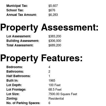
Municipal Tax:
$5,607
School Tax:
$676
Annual Tax Amount:
$6,283
Property Assessment:
Lot Assessment:
$383,200
Building Assessment:
$306,000
Total Assessment:
$689,200
Property Features:
Bedrooms:
4
Bathrooms:
2
Half Bathrooms:
1
Built in:
1965
Lot Depth:
100 Feet
Lot Frontage:
68.5 Feet
Lot Size:
7500.00 Square Feet
Zoning:
Residential
No. of Parking Spaces:
6