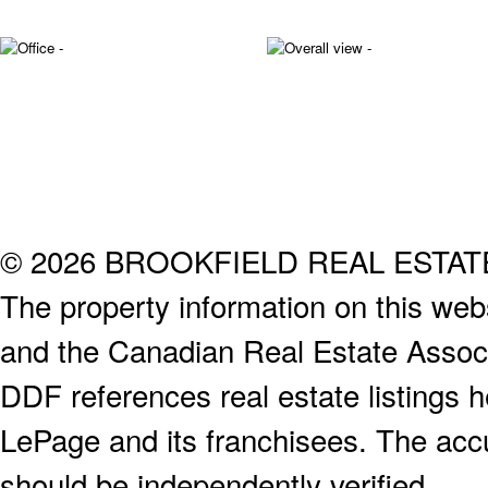
© 2026 BROOKFIELD REAL ESTA
The property information on this webs
and the Canadian Real Estate Associa
DDF references real estate listings 
LePage and its franchisees. The accu
should be independently verified.