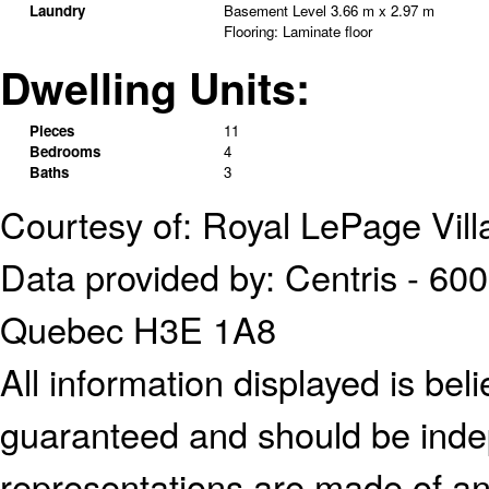
Laundry
Basement Level
3.66 m x 2.97 m
Flooring:
Laminate floor
Dwelling Units:
Pieces
11
Bedrooms
4
Baths
3
Courtesy of: Royal LePage Vill
Data provided by: Centris - 600
Quebec H3E 1A8
All information displayed is bel
guaranteed and should be indep
representations are made of an