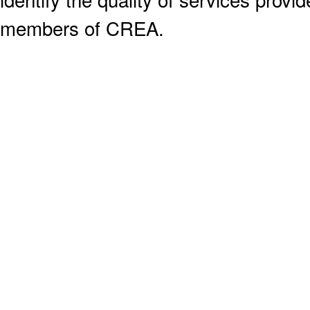
members of CREA.