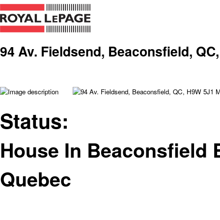
94 Av. Fieldsend, Beaconsfield, QC
Status:
House In Beaconsfield 
Quebec