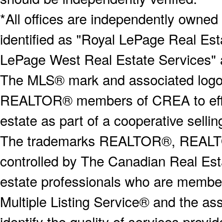
*All offices are independently owned
identified as "Royal LePage Real Est
LePage West Real Estate Services" 
The MLS® mark and associated logos 
REALTOR® members of CREA to effect
estate as part of a cooperative selli
The trademarks REALTOR®, REALT
controlled by The Canadian Real Est
estate professionals who are memb
Multiple Listing Service® and the a
identify the quality of services provi