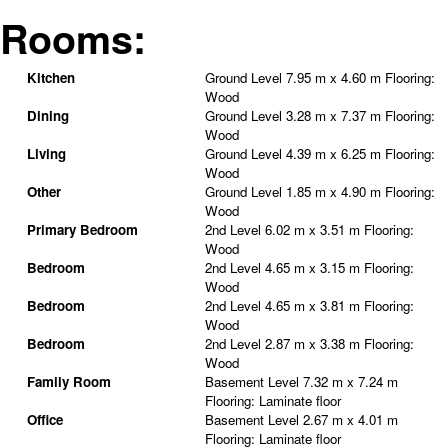
Rooms:
Kitchen
Ground Level
7.95 m x 4.60 m
Flooring:
Wood
Dining
Ground Level
3.28 m x 7.37 m
Flooring:
Wood
Living
Ground Level
4.39 m x 6.25 m
Flooring:
Wood
Other
Ground Level
1.85 m x 4.90 m
Flooring:
Wood
Primary Bedroom
2nd Level
6.02 m x 3.51 m
Flooring:
Wood
Bedroom
2nd Level
4.65 m x 3.15 m
Flooring:
Wood
Bedroom
2nd Level
4.65 m x 3.81 m
Flooring:
Wood
Bedroom
2nd Level
2.87 m x 3.38 m
Flooring:
Wood
Family Room
Basement Level
7.32 m x 7.24 m
Flooring:
Laminate floor
Office
Basement Level
2.67 m x 4.01 m
Flooring:
Laminate floor