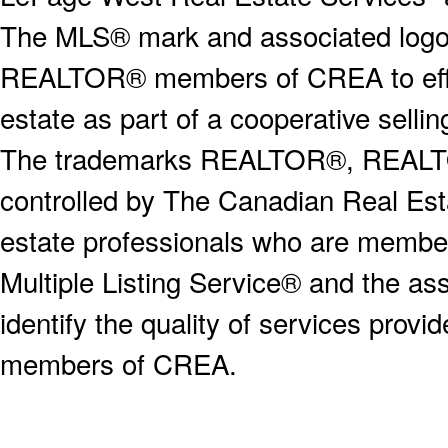
The MLS® mark and associated logos 
REALTOR® members of CREA to effect
estate as part of a cooperative selli
The trademarks REALTOR®, REALT
controlled by The Canadian Real Est
estate professionals who are memb
Multiple Listing Service® and the a
identify the quality of services provi
members of CREA.