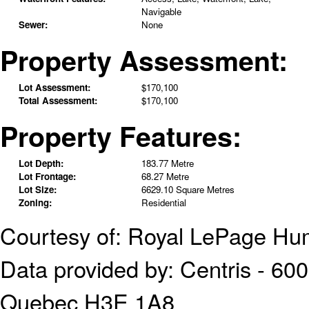
Navigable
Sewer:
None
Property Assessment:
Lot Assessment:
$170,100
Total Assessment:
$170,100
Property Features:
Lot Depth:
183.77 Metre
Lot Frontage:
68.27 Metre
Lot Size:
6629.10 Square Metres
Zoning:
Residential
Courtesy of: Royal LePage Hu
Data provided by: Centris - 600
Quebec H3E 1A8