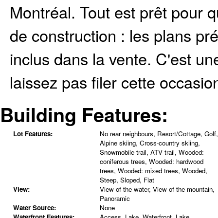
Montréal. Tout est prêt pour
de construction : les plans pr
inclus dans la vente. C'est u
laissez pas filer cette occasio
Building Features:
Lot Features:
No rear neighbours, Resort/Cottage, Golf,
Alpine skiing, Cross-country skiing,
Snowmobile trail, ATV trail, Wooded:
coniferous trees, Wooded: hardwood
trees, Wooded: mixed trees, Wooded,
Steep, Sloped, Flat
View:
View of the water, View of the mountain,
Panoramic
Water Source:
None
Waterfront Features:
Access, Lake, Waterfront, Lake,