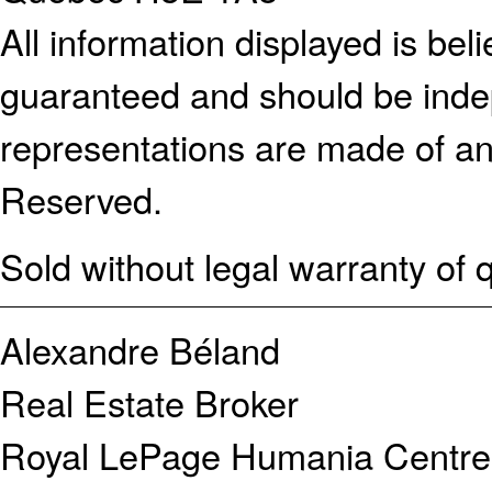
All information displayed is bel
guaranteed and should be indep
representations are made of an
Reserved.
Sold without legal warranty of q
Alexandre Béland
Real Estate Broker
Royal LePage Humania Centre 