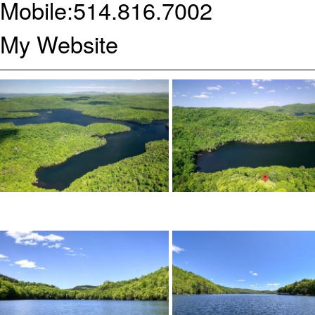
Mobile:
514.816.7002
My Website