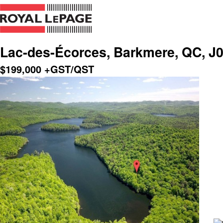
Lac-des-Écorces, Barkmere, QC, J
$
199,000
+GST/QST