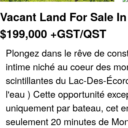
Vacant Land For Sale I
$
199,000
+GST/QST
Plongez dans le rêve de const
intime niché au coeur des mo
scintillantes du Lac-Des-Écor
l'eau ) Cette opportunité exce
uniquement par bateau, cet e
seulement 20 minutes de Mont