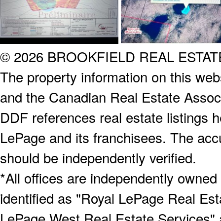
© 2026 BROOKFIELD REAL ESTA
The property information on this webs
and the Canadian Real Estate Associa
DDF references real estate listings 
LePage and its franchisees. The accu
should be independently verified.
*All offices are independently owned
identified as "Royal LePage Real Est
LePage West Real Estate Services" 