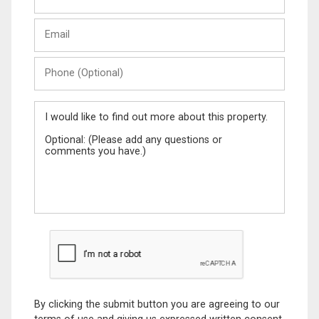
Last
Email
Name
Phone
(Optional)
Message
By clicking the submit button you are agreeing to our