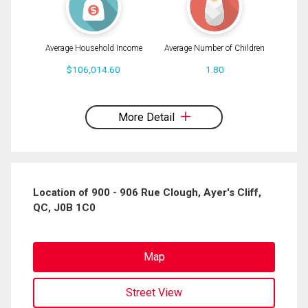
Average Household Income
Average Number of Children
$106,014.60
1.80
By clicking the submit button you are agreeing to our terms of use and giving us
expressed written consent to contact you.
More Detail
Location of 900 - 906 Rue Clough, Ayer's Cliff,
QC, J0B 1C0
Map
Street View