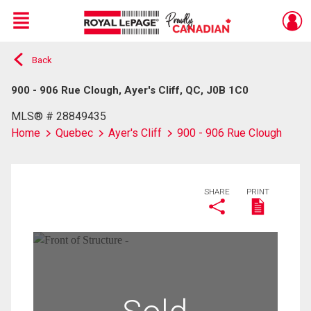
Menu
Back
Live
En Direct
900 - 906 Rue Clough, Ayer's Cliff, QC, J0B 1C0
MLS® # 28849435
Home
Quebec
Ayer's Cliff
900 - 906 Rue Clough
SHARE
PRINT