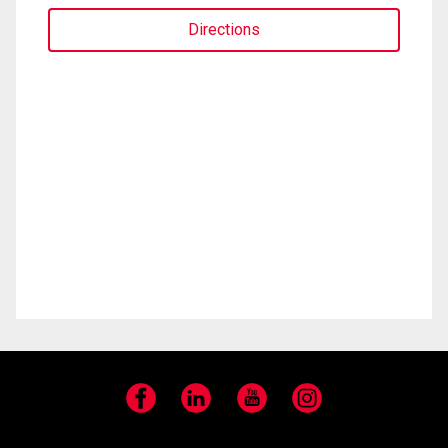
Directions
Facebook
LinkedIn
YouTube
Instagram