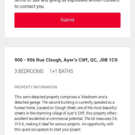
terms of use and giving us expressed written consent
to contact you.
900 - 906 Rue Clough, Ayer's Cliff, QC, J0B 1C0
3 BEDROOMS
1+1 BATHS
PROPERTY INFORMATION:
This semi-detached property comprises a 3-bedroom and a
detached garage. The second building is currently operated as a
funeral home. Located on Clough Street, one of the most beautiful
streets in the charming village of Ayer's Cliff, this property offers
excellent residential or commercial potential. The lot measures 26,
315.6, making it ideal for various projects. An opportunity with
this quick occupation to start your project.