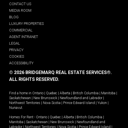
CONTACT US
MEDIA ROOM
BLOG
LUXURY PROPERTIES
COMMERCIAL
AGENT INTRANET
LEGAL
PRIVACY
COOKIES
ACCESSIBILITY
© 2026 BRIDGEMARQ REAL ESTATE SERVICES®.
ALL RIGHTS RESERVED.
Find a home in
Ontario
|
Quebec
|
Alberta
|
British Columbia
|
Manitoba
|
Saskatchewan
|
New Brunswick
|
Newfoundland and Labrador
|
Northwest Territories
|
Nova Scotia
|
Prince Edward Island
|
Yukon
|
Nunavut
.
Homes For Rent -
Ontario
|
Quebec
|
Alberta
|
British Columbia
|
Manitoba
|
Saskatchewan
|
New Brunswick
|
Newfoundland and
Labrador
|
Northwest Territories
|
Nova Scotia
|
Prince Edward Island
|