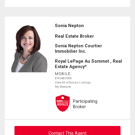
Sonia Nepton
Real Estate Broker
Sonia Nepton Courtier
Immobilier Inc.
Royal LePage Au Sommet , Real
Estate Agency*
MOBILE:
819.349.3784
View All of Sonia's Listings
My Website
Participating
Broker
Contact This Agent