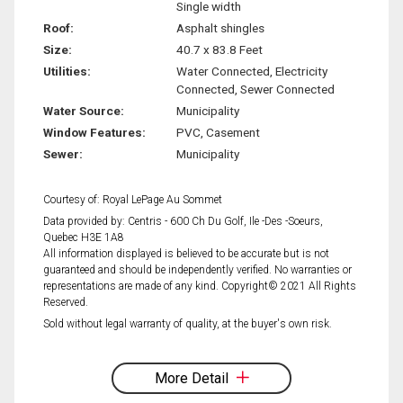
Single width
Roof:
Asphalt shingles
Size:
40.7 x 83.8 Feet
Utilities:
Water Connected, Electricity
Connected, Sewer Connected
Water Source:
Municipality
Window Features:
PVC, Casement
Sewer:
Municipality
Courtesy of: Royal LePage Au Sommet
Data provided by: Centris - 600 Ch Du Golf, Ile -Des -Soeurs,
Quebec H3E 1A8
All information displayed is believed to be accurate but is not
guaranteed and should be independently verified. No warranties or
representations are made of any kind. Copyright© 2021 All Rights
Reserved.
Sold without legal warranty of quality, at the buyer's own risk.
More Detail