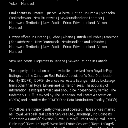
Yukon
|
Nunavut
.
Find agents in
Ontario
|
Quebec
|
Alberta
|
British Columbia
|
Manitoba
|
Saskatchewan
|
New Brunswick
|
Newfoundland and Labrador
|
Northwest Territories
|
Nova Scotia
|
Prince Edward Island
|
Yukon
|
Nunavut
Browse offices in
Ontario
|
Quebec
|
Alberta
|
British Columbia
|
Manitoba
|
Saskatchewan
|
New Brunswick
|
Newfoundland and Labrador
|
Northwest Territories
|
Nova Scotia
|
Prince Edward Island
|
Yukon
|
Nunavut
View Residential Properties in Canada
|
Newest listings in Canada
The property information on this website is derived from Royal LePage
listings and the Canadian Real Estate Association's Data Distribution
Facility (DDF®). DDF® references real estate listings held by brokerage
firms other than Royal LePage and its franchisees. The accuracy of
information is not guaranteed and should be independently verified. The
trademark DDF® is owned by The Canadian Real Estate Association
(CREA) and identifies the REALTOR.ca Data Distribution Facility (DDF®).
*All offices are independently owned and operated. Those offices marked
as “Royal LePage® Real Estate Services Ltd., Brokerage”, including its
“Johnston & Daniel®” division, “Royal LePage® Credit Valley Real Estate,
Brokerage”, “Royal LePage® West Real Estate Services”, “Royal LePage®