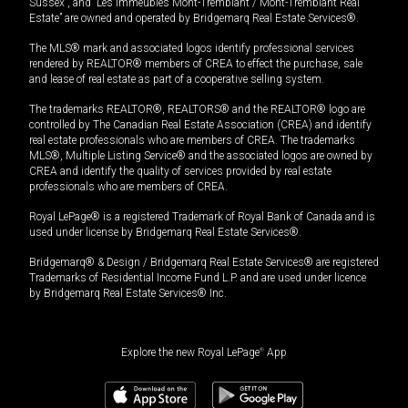
Sussex”, and “Les Immeubles Mont-Tremblant / Mont-Tremblant Real
Estate” are owned and operated by Bridgemarq Real Estate Services®.
The MLS® mark and associated logos identify professional services
rendered by REALTOR® members of CREA to effect the purchase, sale
and lease of real estate as part of a cooperative selling system.
The trademarks REALTOR®, REALTORS® and the REALTOR® logo are
controlled by The Canadian Real Estate Association (CREA) and identify
real estate professionals who are members of CREA. The trademarks
MLS®, Multiple Listing Service® and the associated logos are owned by
CREA and identify the quality of services provided by real estate
professionals who are members of CREA.
Royal LePage® is a registered Trademark of Royal Bank of Canada and is
used under license by Bridgemarq Real Estate Services®.
Bridgemarq® & Design / Bridgemarq Real Estate Services® are registered
Trademarks of Residential Income Fund L.P. and are used under licence
by Bridgemarq Real Estate Services® Inc.
Explore the new Royal LePage
®
App