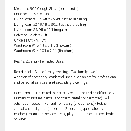
Measures 900 Clough Street (commercial)
Entrance: 10.9pi x 10pi
Living room #1 25.8ft x 25.9ft, cathedral ceiling
Living room #2 19.1ft x 30.2ft cathedral ceiling
Living room 3 8.9ft x 12ft irrégulier
Cafeteria 12.2ft x 21ft
Office 11.8ft x 9.10ft
Washroom #1 5.1ft x 7.1ft (linoléum)
Washroom #2 4.10ft x 7.1ft (linoléum)
Res-12 Zoning / Permitted Uses:
Residential: - Single-family dwelling - Two-family dwelling -
Addition of accessory residential uses such as crafts, professional
and personal services, and secondary dwellings.
Commercial: - Unlimited tourist services = Bed and breakfast only -
Primary tourist residence (short-term rental not permitted) - All
other businesses = Funeral home only (one per zone) - Public,
educational, religious (maximum 2 per zone, quota already
reached), municipal services Park, playground, green space, body
of water