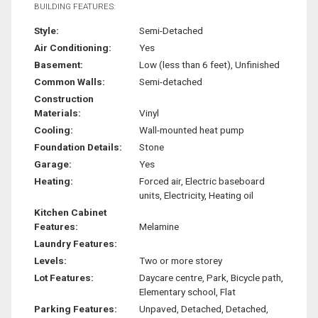
BUILDING FEATURES:
Style:
Semi-Detached
Air Conditioning:
Yes
Basement:
Low (less than 6 feet), Unfinished
Common Walls:
Semi-detached
Construction
Materials:
Vinyl
Cooling:
Wall-mounted heat pump
Foundation Details:
Stone
Garage:
Yes
Heating:
Forced air, Electric baseboard
units, Electricity, Heating oil
Kitchen Cabinet
Features:
Melamine
Laundry Features:
Levels:
Two or more storey
Lot Features:
Daycare centre, Park, Bicycle path,
Elementary school, Flat
Parking Features:
Unpaved, Detached, Detached,