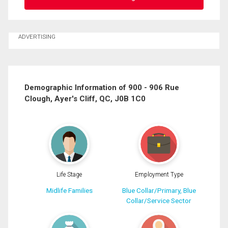
Ask about this property
ADVERTISING
First
and
Last
Email
Name
Demographic Information of 900 - 906 Rue
Clough, Ayer's Cliff, QC, J0B 1C0
Phone
(Optional)
Message
Life Stage
Employment Type
Midlife Families
Blue Collar/Primary, Blue
Collar/Service Sector