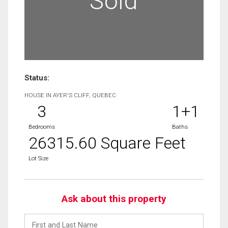
Sold
Status:
HOUSE IN AYER'S CLIFF, QUEBEC
3
1+1
Bedrooms
Baths
26315.60 Square Feet
Lot Size
Ask about this property
First
and