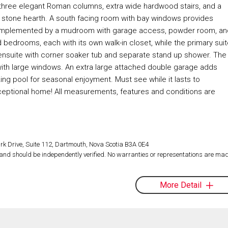
by three elegant Roman columns, extra wide hardwood stairs, and a
ed stone hearth. A south facing room with bay windows provides
ce, complemented by a mudroom with garage access, powder room, a
 bedrooms, each with its own walk-in closet, while the primary suit
nd ensuite with corner soaker tub and separate stand up shower. The
with large windows. An extra large attached double garage adds
ng pool for seasonal enjoyment. Must see while it lasts to
exceptional home! All measurements, features and conditions are
rk Drive, Suite 112, Dartmouth, Nova Scotia B3A 0E4
d and should be independently verified. No warranties or representations are mad
More Detail