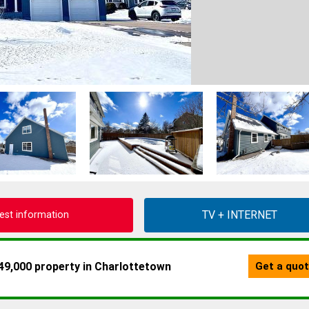
est information