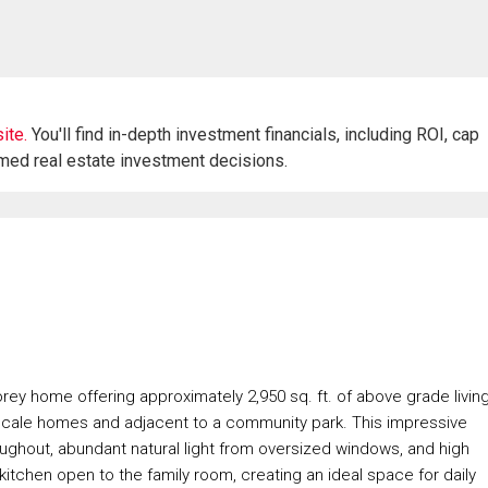
ite.
You'll find in-depth investment financials, including ROI, cap
rmed real estate investment decisions.
rey home offering approximately 2,950 sq. ft. of above grade livin
scale homes and adjacent to a community park. This impressive
oughout, abundant natural light from oversized windows, and high
e kitchen open to the family room, creating an ideal space for daily