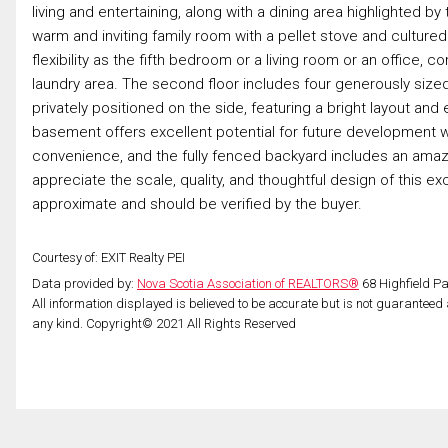
living and entertaining, along with a dining area highlighted 
warm and inviting family room with a pellet stove and cultur
flexibility as the fifth bedroom or a living room or an offi
laundry area. The second floor includes four generously sized
privately positioned on the side, featuring a bright layout a
basement offers excellent potential for future development 
convenience, and the fully fenced backyard includes an amazi
appreciate the scale, quality, and thoughtful design of this 
approximate and should be verified by the buyer.
Courtesy of: EXIT Realty PEI
Data provided by:
Nova Scotia Association of REALTORS®
68 Highfield Pa
All information displayed is believed to be accurate but is not guarantee
any kind. Copyright© 2021 All Rights Reserved