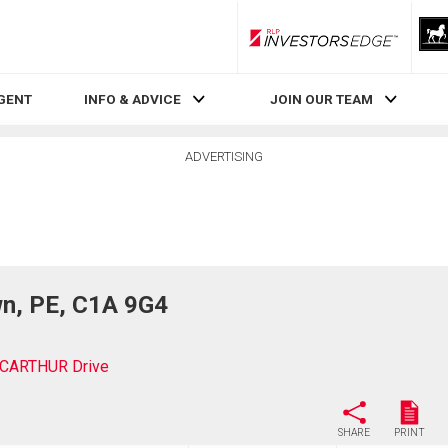
RLP InvestorsEdge
AGENT
INFO & ADVICE
JOIN OUR TEAM
ADVERTISING
n, PE, C1A 9G4
CARTHUR Drive
SHARE
PRINT