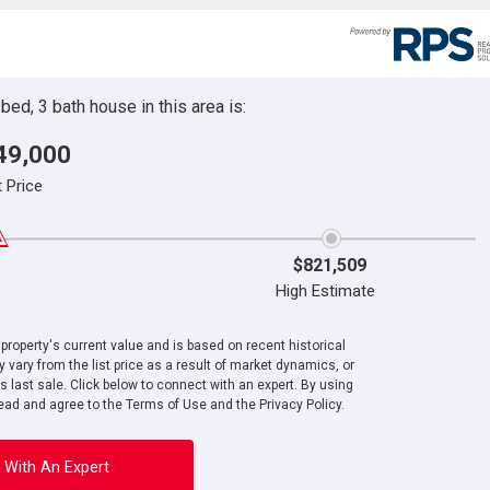
ed, 3 bath house in this area is:
49,000
t Price
$821,509
High Estimate
roperty's current value and is based on recent historical
 vary from the list price as a result of market dynamics, or
ts last sale. Click below to connect with an expert. By using
ad and agree to the Terms of Use and the Privacy Policy.
 With An Expert