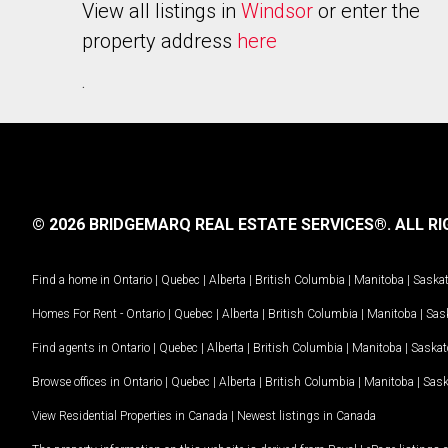
View all listings in
Windsor
or enter the
property address
here
.
© 2026 BRIDGEMARQ REAL ESTATE SERVICES®.
ALL RI
Find a home in
Ontario
|
Quebec
|
Alberta
|
British Columbia
|
Manitoba
|
Saska
Homes For Rent -
Ontario
|
Quebec
|
Alberta
|
British Columbia
|
Manitoba
|
Sas
Find agents in
Ontario
|
Quebec
|
Alberta
|
British Columbia
|
Manitoba
|
Saska
Browse offices in
Ontario
|
Quebec
|
Alberta
|
British Columbia
|
Manitoba
|
Sas
View Residential Properties in Canada
|
Newest listings in Canada