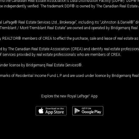
and the Canadian Real Estate Association's Data Distribution Facility (DDF®). DDF® re
 be independently verified. The trademark DDF® is owned by The Canadian Real Estate 
l LePage® Real Estate Services Ltd., Brokerage”, including its “Johnston & Daniel®” di
Tremblant / Mont-Tremblant Real Estate” are owned and operated by Bridgemarq Real 
 REALTOR® members of CREA to effect the purchase, sale and lease of real estate as p
 The Canadian Real Estate Association (CREA) and identify real estate professio
of services provided by real estate professionals who are members of CREA.
under license by Bridgemarq Real Estate Services®.
arks of Residential Income Fund L.P. and are used under licence by Bridgemarq Real 
Explore the new Royal LePage
®
App