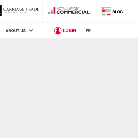
LOGIN
ABOUT US
FR