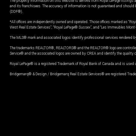
The property information on this website is derived from Royal LePage listings 
and its franchisees. The accuracy of information is not guaranteed and should
(DDF®).
*All offices are independently owned and operated. Those offices marked as “Roya
West Real Estate Services”, “Royal LePage® Sussex”, and “Les Immeubles Mont-
The MLS® mark and associated logos identify professional services rendered by
The trademarks REALTOR®, REALTORS® and the REALTOR® logo are controlled by
Service® and the associated logos are owned by CREA and identify the quality 
Royal LePage® is a registered Trademark of Royal Bank of Canada and is used 
Bridgemarq® & Design / Bridgemarq Real Estate Services® are registered Tradem