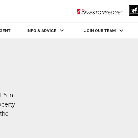
RLP InvestorsEdge
AGENT
INFO & ADVICE
JOIN OUR TEAM
 5 in
operty
the