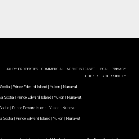
G
LUXURY PROPERTIES
COMMERCIAL
AGENT INTRANET
LEGAL
PRIVACY
COOKIES
ACCESSIBILITY
Scotia
|
Prince Edward Island
|
Yukon
|
Nunavut
.
a Scotia
|
Prince Edward Island
|
Yukon
|
Nunavut
.
Scotia
|
Prince Edward Island
|
Yukon
|
Nunavut
a Scotia
|
Prince Edward Island
|
Yukon
|
Nunavut