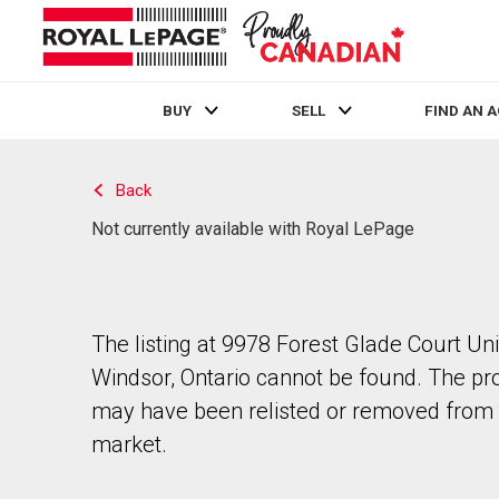
BUY
SELL
FIND AN 
Live
En Direct
Back
Not currently available with Royal LePage
The listing at 9978 Forest Glade Court Unit
Windsor, Ontario cannot be found. The pr
may have been relisted or removed from 
market.