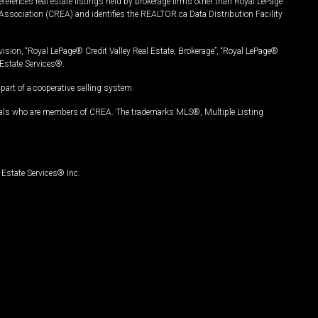
ferences real estate listings held by brokerage firms other than Royal LePage
Association (CREA) and identifies the REALTOR.ca Data Distribution Facility
vision, “Royal LePage® Credit Valley Real Estate, Brokerage”, “Royal LePage®
Estate Services®.
art of a cooperative selling system.
nals who are members of CREA. The trademarks MLS®, Multiple Listing
Estate Services® Inc.