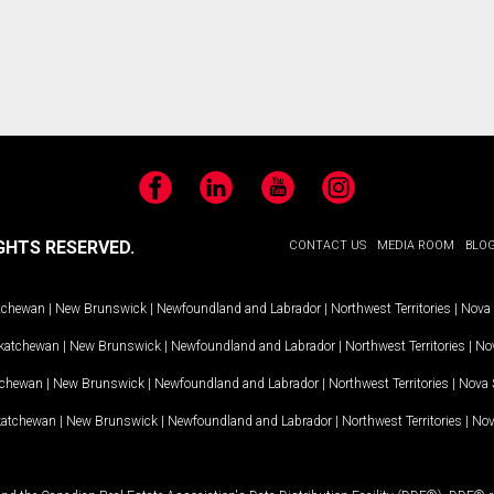
Facebook
LinkedIn
YouTube
Instagram
GHTS RESERVED.
CONTACT US
MEDIA ROOM
BLO
tchewan
|
New Brunswick
|
Newfoundland and Labrador
|
Northwest Territories
|
Nova 
katchewan
|
New Brunswick
|
Newfoundland and Labrador
|
Northwest Territories
|
Nov
tchewan
|
New Brunswick
|
Newfoundland and Labrador
|
Northwest Territories
|
Nova 
katchewan
|
New Brunswick
|
Newfoundland and Labrador
|
Northwest Territories
|
Nov