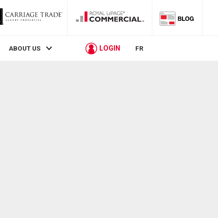
LOGIN
ABOUT US
FR