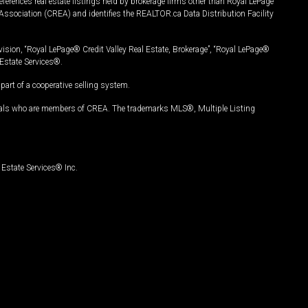
ferences real estate listings held by brokerage firms other than Royal LePage
Association (CREA) and identifies the REALTOR.ca Data Distribution Facility
vision, “Royal LePage® Credit Valley Real Estate, Brokerage”, “Royal LePage®
Estate Services®.
art of a cooperative selling system.
nals who are members of CREA. The trademarks MLS®, Multiple Listing
Estate Services® Inc.