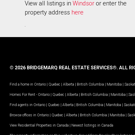
View all listings in
Windsor
or enter the
property address
here
.
© 2026 BRIDGEMARQ REAL ESTATE SERVICES®.
ALL RI
Find a home in
Ontario
|
Quebec
|
Alberta
|
British Columbia
|
Manitoba
|
Saska
Homes For Rent -
Ontario
|
Quebec
|
Alberta
|
British Columbia
|
Manitoba
|
Sas
Find agents in
Ontario
|
Quebec
|
Alberta
|
British Columbia
|
Manitoba
|
Saska
Browse offices in
Ontario
|
Quebec
|
Alberta
|
British Columbia
|
Manitoba
|
Sas
View Residential Properties in Canada
|
Newest listings in Canada