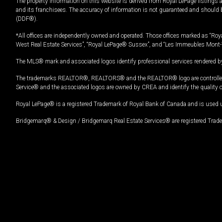
The property information on this website is derived from Royal LePage listings 
and its franchisees. The accuracy of information is not guaranteed and should
(DDF®).
*All offices are independently owned and operated. Those offices marked as “Roya
West Real Estate Services”, “Royal LePage® Sussex”, and “Les Immeubles Mont-
The MLS® mark and associated logos identify professional services rendered by
The trademarks REALTOR®, REALTORS® and the REALTOR® logo are controlled by
Service® and the associated logos are owned by CREA and identify the quality 
Royal LePage® is a registered Trademark of Royal Bank of Canada and is used 
Bridgemarq® & Design / Bridgemarq Real Estate Services® are registered Tradem