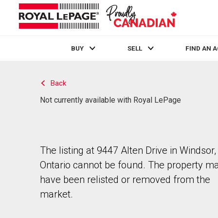
BUY
SELL
FIND AN 
Live
En Direct
Back
Not currently available with Royal LePage
The listing at 9447 Alten Drive in Windsor,
Ontario cannot be found. The property m
have been relisted or removed from the
market.