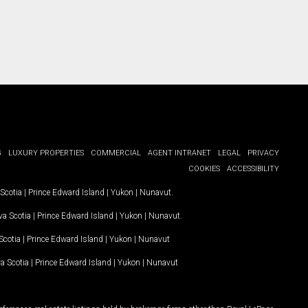
G
LUXURY PROPERTIES
COMMERCIAL
AGENT INTRANET
LEGAL
PRIVACY
COOKIES
ACCESSIBILITY
Scotia
|
Prince Edward Island
|
Yukon
|
Nunavut
.
a Scotia
|
Prince Edward Island
|
Yukon
|
Nunavut
.
Scotia
|
Prince Edward Island
|
Yukon
|
Nunavut
a Scotia
|
Prince Edward Island
|
Yukon
|
Nunavut