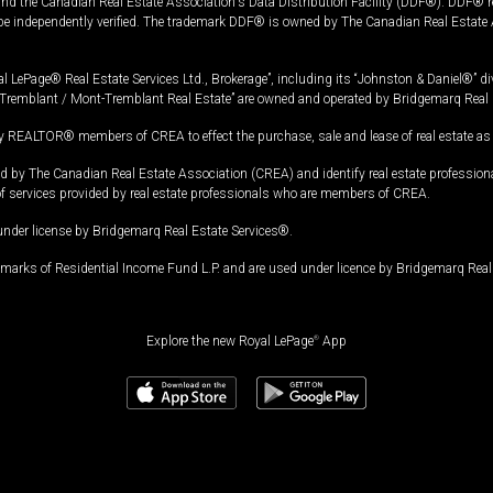
and the Canadian Real Estate Association's Data Distribution Facility (DDF®). DDF® re
 be independently verified. The trademark DDF® is owned by The Canadian Real Estate 
l LePage® Real Estate Services Ltd., Brokerage”, including its “Johnston & Daniel®” di
Tremblant / Mont-Tremblant Real Estate” are owned and operated by Bridgemarq Real 
 REALTOR® members of CREA to effect the purchase, sale and lease of real estate as p
 The Canadian Real Estate Association (CREA) and identify real estate professio
of services provided by real estate professionals who are members of CREA.
under license by Bridgemarq Real Estate Services®.
arks of Residential Income Fund L.P. and are used under licence by Bridgemarq Real 
Explore the new Royal LePage
®
App