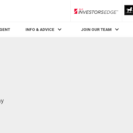
RLP InvestorsEdge
AGENT
INFO & ADVICE
JOIN OUR TEAM
ay