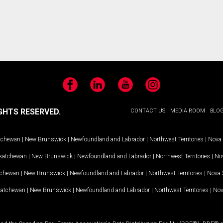
Facebook
LinkedIn
YouTube
Instagram
GHTS RESERVED.
CONTACT US
MEDIA ROOM
BLO
tchewan
|
New Brunswick
|
Newfoundland and Labrador
|
Northwest Territories
|
Nova 
katchewan
|
New Brunswick
|
Newfoundland and Labrador
|
Northwest Territories
|
Nov
tchewan
|
New Brunswick
|
Newfoundland and Labrador
|
Northwest Territories
|
Nova 
katchewan
|
New Brunswick
|
Newfoundland and Labrador
|
Northwest Territories
|
Nov