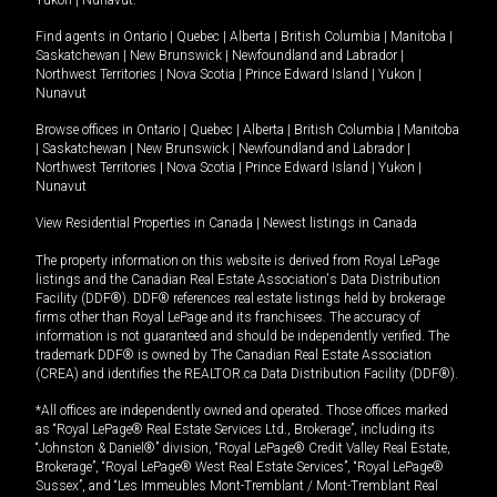
Yukon
|
Nunavut
.
Find agents in
Ontario
|
Quebec
|
Alberta
|
British Columbia
|
Manitoba
|
Saskatchewan
|
New Brunswick
|
Newfoundland and Labrador
|
Northwest Territories
|
Nova Scotia
|
Prince Edward Island
|
Yukon
|
Nunavut
Browse offices in
Ontario
|
Quebec
|
Alberta
|
British Columbia
|
Manitoba
|
Saskatchewan
|
New Brunswick
|
Newfoundland and Labrador
|
Northwest Territories
|
Nova Scotia
|
Prince Edward Island
|
Yukon
|
Nunavut
View Residential Properties in Canada
|
Newest listings in Canada
The property information on this website is derived from Royal LePage
listings and the Canadian Real Estate Association's Data Distribution
Facility (DDF®). DDF® references real estate listings held by brokerage
firms other than Royal LePage and its franchisees. The accuracy of
information is not guaranteed and should be independently verified. The
trademark DDF® is owned by The Canadian Real Estate Association
(CREA) and identifies the REALTOR.ca Data Distribution Facility (DDF®).
*All offices are independently owned and operated. Those offices marked
as “Royal LePage® Real Estate Services Ltd., Brokerage”, including its
“Johnston & Daniel®” division, “Royal LePage® Credit Valley Real Estate,
Brokerage”, “Royal LePage® West Real Estate Services”, “Royal LePage®
Sussex”, and “Les Immeubles Mont-Tremblant / Mont-Tremblant Real