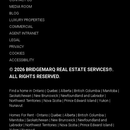
MEDIA ROOM
BLOG
LUXURY PROPERTIES
COMMERCIAL
AGENT INTRANET
LEGAL
PRIVACY
COOKIES
ACCESSIBILITY
© 2026 BRIDGEMARQ REAL ESTATE SERVICES®.
ALL RIGHTS RESERVED.
Find a home in
Ontario
|
Quebec
|
Alberta
|
British Columbia
|
Manitoba
|
Saskatchewan
|
New Brunswick
|
Newfoundland and Labrador
|
Northwest Territories
|
Nova Scotia
|
Prince Edward Island
|
Yukon
|
Nunavut
.
Homes For Rent -
Ontario
|
Quebec
|
Alberta
|
British Columbia
|
Manitoba
|
Saskatchewan
|
New Brunswick
|
Newfoundland and
Labrador
|
Northwest Territories
|
Nova Scotia
|
Prince Edward Island
|