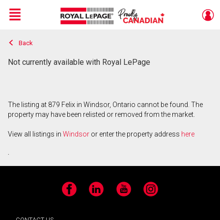
Menu
Back
Live
En Direct
Not currently available with Royal LePage
The listing at 879 Felix in Windsor, Ontario cannot be found. The
property may have been relisted or removed from the market.
View all listings in
Windsor
or enter the property address
here
.
Facebook
LinkedIn
YouTube
Instagram
CONTACT US