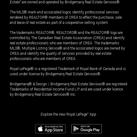
Estate” are owned and operated by Bridgemarq Real Estate Services®.
The MLS® mark and associated logos identify professional services
rendered by REALTOR® members of CREA to effect the purchase, sale
and lease of real estate as part of a cooperative selling system.
The trademarks REALTOR®, REALTORS® and the REALTOR® logo are
controlled by The Canadian Real Estate Association (CREA) and identify
real estate professionals who are members of CREA. The trademarks
MLS®, Multiple Listing Service® and the associated logos are owned by
CREA and identify the quality of services provided by real estate
professionals who are members of CREA.
Royal LePage® is a registered Trademark of Royal Bank of Canada and is
used under license by Bridgemarq Real Estate Services®.
Bridgemarq® & Design / Bridgemarq Real Estate Services® are registered
Trademarks of Residential Income Fund L.P. and are used under licence
by Bridgemarq Real Estate Services® Inc.
Explore the new Royal LePage
®
App