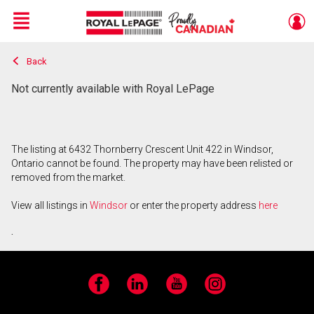
Menu
Back
Live
En Direct
Not currently available with Royal LePage
The listing at 6432 Thornberry Crescent Unit 422 in Windsor,
Ontario cannot be found. The property may have been relisted or
removed from the market.
View all listings in
Windsor
or enter the property address
here
.
Facebook
LinkedIn
YouTube
Instagram