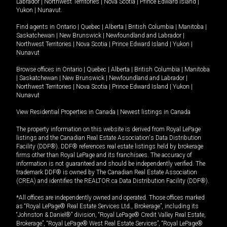
Labrador
|
Northwest Territories
|
Nova Scotia
|
Prince Edward Island
|
Yukon
|
Nunavut
.
Find agents in
Ontario
|
Quebec
|
Alberta
|
British Columbia
|
Manitoba
|
Saskatchewan
|
New Brunswick
|
Newfoundland and Labrador
|
Northwest Territories
|
Nova Scotia
|
Prince Edward Island
|
Yukon
|
Nunavut
Browse offices in
Ontario
|
Quebec
|
Alberta
|
British Columbia
|
Manitoba
|
Saskatchewan
|
New Brunswick
|
Newfoundland and Labrador
|
Northwest Territories
|
Nova Scotia
|
Prince Edward Island
|
Yukon
|
Nunavut
View Residential Properties in Canada
|
Newest listings in Canada
The property information on this website is derived from Royal LePage
listings and the Canadian Real Estate Association's Data Distribution
Facility (DDF®). DDF® references real estate listings held by brokerage
firms other than Royal LePage and its franchisees. The accuracy of
information is not guaranteed and should be independently verified. The
trademark DDF® is owned by The Canadian Real Estate Association
(CREA) and identifies the REALTOR.ca Data Distribution Facility (DDF®).
*All offices are independently owned and operated. Those offices marked
as “Royal LePage® Real Estate Services Ltd., Brokerage”, including its
“Johnston & Daniel®” division, “Royal LePage® Credit Valley Real Estate,
Brokerage”, “Royal LePage® West Real Estate Services”, “Royal LePage®