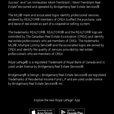
Sussex”, and “Les Immeubles Mont-Tremblant / Mont-Tremblant Real
Estate” are owned and operated by Bridgemarq Real Estate Services®.
The MLS® mark and associated logos identify professional services
rendered by REALTOR® members of CREA to effect the purchase, sale
and lease of real estate as part of a cooperative selling system.
The trademarks REALTOR®, REALTORS® and the REALTOR® logo are
controlled by The Canadian Real Estate Association (CREA) and identify
real estate professionals who are members of CREA. The trademarks
MLS®, Multiple Listing Service® and the associated logos are owned by
CREA and identify the quality of services provided by real estate
professionals who are members of CREA.
Royal LePage® is a registered Trademark of Royal Bank of Canada and is
used under license by Bridgemarq Real Estate Services®.
Bridgemarq® & Design / Bridgemarq Real Estate Services® are registered
Trademarks of Residential Income Fund L.P. and are used under licence
by Bridgemarq Real Estate Services® Inc.
Explore the new Royal LePage
®
App