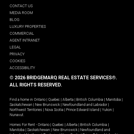
CONTACT US
MEDIA ROOM
BLOG
LUXURY PROPERTIES
COMMERCIAL
AGENT INTRANET
LEGAL
PRIVACY
COOKIES
ACCESSIBILITY
© 2026 BRIDGEMARQ REAL ESTATE SERVICES®.
ALL RIGHTS RESERVED.
Find a home in
Ontario
|
Quebec
|
Alberta
|
British Columbia
|
Manitoba
|
Saskatchewan
|
New Brunswick
|
Newfoundland and Labrador
|
Northwest Territories
|
Nova Scotia
|
Prince Edward Island
|
Yukon
|
Nunavut
.
Homes For Rent -
Ontario
|
Quebec
|
Alberta
|
British Columbia
|
Manitoba
|
Saskatchewan
|
New Brunswick
|
Newfoundland and