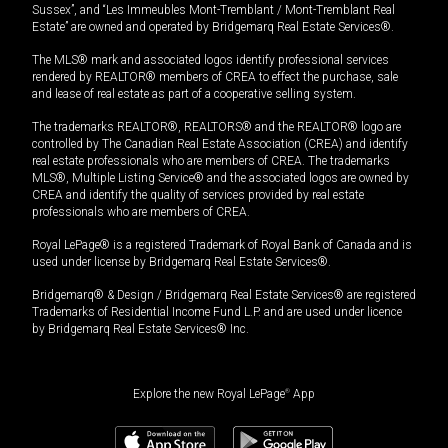
Sussex”, and “Les Immeubles Mont-Tremblant / Mont-Tremblant Real
Estate” are owned and operated by Bridgemarq Real Estate Services®.
The MLS® mark and associated logos identify professional services
rendered by REALTOR® members of CREA to effect the purchase, sale
and lease of real estate as part of a cooperative selling system.
The trademarks REALTOR®, REALTORS® and the REALTOR® logo are
controlled by The Canadian Real Estate Association (CREA) and identify
real estate professionals who are members of CREA. The trademarks
MLS®, Multiple Listing Service® and the associated logos are owned by
CREA and identify the quality of services provided by real estate
professionals who are members of CREA.
Royal LePage® is a registered Trademark of Royal Bank of Canada and is
used under license by Bridgemarq Real Estate Services®.
Bridgemarq® & Design / Bridgemarq Real Estate Services® are registered
Trademarks of Residential Income Fund L.P. and are used under licence
by Bridgemarq Real Estate Services® Inc.
Explore the new Royal LePage
®
App