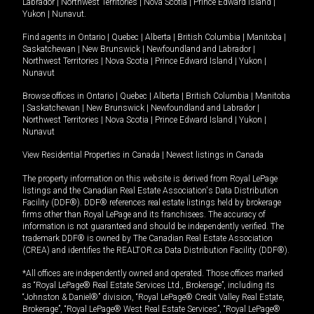
Labrador
|
Northwest Territories
|
Nova Scotia
|
Prince Edward Island
|
Yukon
|
Nunavut
.
Find agents in
Ontario
|
Quebec
|
Alberta
|
British Columbia
|
Manitoba
|
Saskatchewan
|
New Brunswick
|
Newfoundland and Labrador
|
Northwest Territories
|
Nova Scotia
|
Prince Edward Island
|
Yukon
|
Nunavut
Browse offices in
Ontario
|
Quebec
|
Alberta
|
British Columbia
|
Manitoba
|
Saskatchewan
|
New Brunswick
|
Newfoundland and Labrador
|
Northwest Territories
|
Nova Scotia
|
Prince Edward Island
|
Yukon
|
Nunavut
View Residential Properties in Canada
|
Newest listings in Canada
The property information on this website is derived from Royal LePage
listings and the Canadian Real Estate Association's Data Distribution
Facility (DDF®). DDF® references real estate listings held by brokerage
firms other than Royal LePage and its franchisees. The accuracy of
information is not guaranteed and should be independently verified. The
trademark DDF® is owned by The Canadian Real Estate Association
(CREA) and identifies the REALTOR.ca Data Distribution Facility (DDF®).
*All offices are independently owned and operated. Those offices marked
as “Royal LePage® Real Estate Services Ltd., Brokerage”, including its
“Johnston & Daniel®” division, “Royal LePage® Credit Valley Real Estate,
Brokerage”, “Royal LePage® West Real Estate Services”, “Royal LePage®