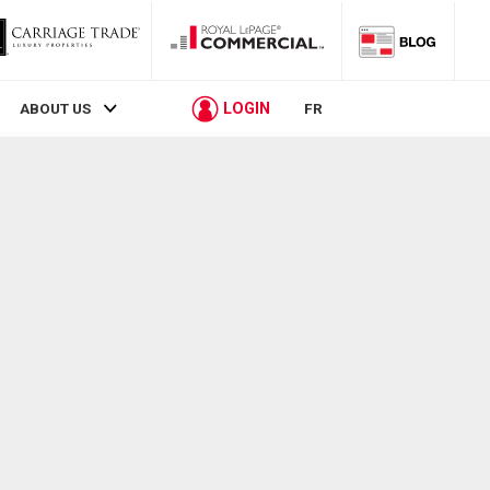
LOGIN
ABOUT US
FR