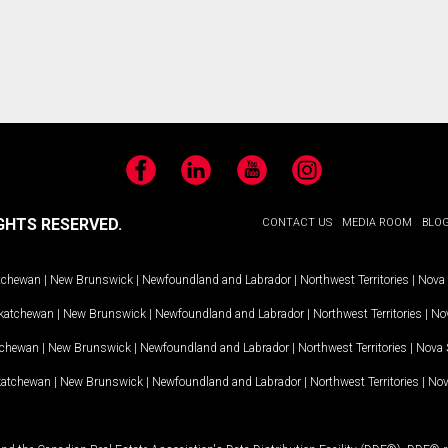
Facebook
LinkedIn
YouTube
Instagram
GHTS RESERVED.
CONTACT US
MEDIA ROOM
BLO
tchewan
|
New Brunswick
|
Newfoundland and Labrador
|
Northwest Territories
|
Nova 
katchewan
|
New Brunswick
|
Newfoundland and Labrador
|
Northwest Territories
|
Nov
tchewan
|
New Brunswick
|
Newfoundland and Labrador
|
Northwest Territories
|
Nova 
katchewan
|
New Brunswick
|
Newfoundland and Labrador
|
Northwest Territories
|
Nov