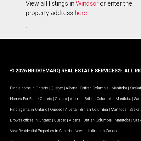
View all listings in
Windsor
or enter the
property address
here
.
© 2026 BRIDGEMARQ REAL ESTATE SERVICES®.
ALL RI
Find a home in
Ontario
|
Quebec
|
Alberta
|
British Columbia
|
Manitoba
|
Saska
Homes For Rent -
Ontario
|
Quebec
|
Alberta
|
British Columbia
|
Manitoba
|
Sas
Find agents in
Ontario
|
Quebec
|
Alberta
|
British Columbia
|
Manitoba
|
Saska
Browse offices in
Ontario
|
Quebec
|
Alberta
|
British Columbia
|
Manitoba
|
Sas
View Residential Properties in Canada
|
Newest listings in Canada