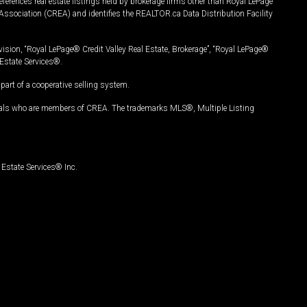
ferences real estate listings held by brokerage firms other than Royal LePage
Association (CREA) and identifies the REALTOR.ca Data Distribution Facility
vision, “Royal LePage® Credit Valley Real Estate, Brokerage”, “Royal LePage®
Estate Services®.
art of a cooperative selling system.
nals who are members of CREA. The trademarks MLS®, Multiple Listing
Estate Services® Inc.