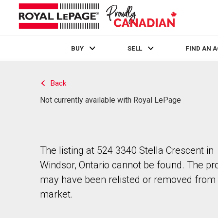
BUY
SELL
FIND AN 
Live
En Direct
Back
Not currently available with Royal LePage
The listing at 524 3340 Stella Crescent in
Windsor, Ontario cannot be found. The pr
may have been relisted or removed from 
market.