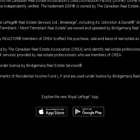
and the Canadian Real Estate Association's Data Distribution Facility (DDF®). DDF® re
 be independently verified. The trademark DDF® is owned by The Canadian Real Estate 
l LePage® Real Estate Services Ltd., Brokerage”, including its “Johnston & Daniel®” di
Tremblant / Mont-Tremblant Real Estate” are owned and operated by Bridgemarq Real 
 REALTOR® members of CREA to effect the purchase, sale and lease of real estate as p
 The Canadian Real Estate Association (CREA) and identify real estate professio
of services provided by real estate professionals who are members of CREA.
under license by Bridgemarq Real Estate Services®.
arks of Residential Income Fund L.P. and are used under licence by Bridgemarq Real 
Explore the new Royal LePage
®
App