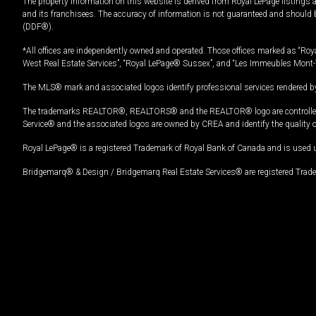
The property information on this website is derived from Royal LePage listings 
and its franchisees. The accuracy of information is not guaranteed and should
(DDF®).
*All offices are independently owned and operated. Those offices marked as “Roya
West Real Estate Services”, “Royal LePage® Sussex”, and “Les Immeubles Mont-
The MLS® mark and associated logos identify professional services rendered by
The trademarks REALTOR®, REALTORS® and the REALTOR® logo are controlled by
Service® and the associated logos are owned by CREA and identify the quality 
Royal LePage® is a registered Trademark of Royal Bank of Canada and is used 
Bridgemarq® & Design / Bridgemarq Real Estate Services® are registered Tradem