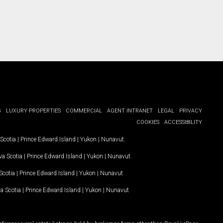
G
LUXURY PROPERTIES
COMMERCIAL
AGENT INTRANET
LEGAL
PRIVACY
COOKIES
ACCESSIBILITY
Scotia
|
Prince Edward Island
|
Yukon
|
Nunavut
.
a Scotia
|
Prince Edward Island
|
Yukon
|
Nunavut
.
Scotia
|
Prince Edward Island
|
Yukon
|
Nunavut
a Scotia
|
Prince Edward Island
|
Yukon
|
Nunavut