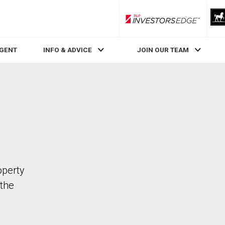
RLP InvestorsEdge
AGENT
INFO & ADVICE
JOIN OUR TEAM
operty
the