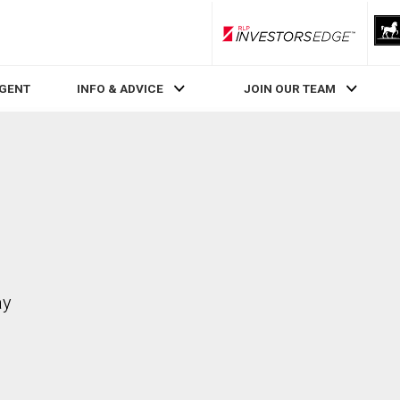
RLP InvestorsEdge
AGENT
INFO & ADVICE
JOIN OUR TEAM
ay