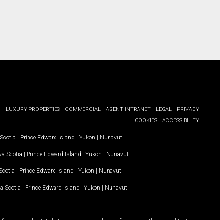
G
LUXURY PROPERTIES
COMMERCIAL
AGENT INTRANET
LEGAL
PRIVACY
COOKIES
ACCESSIBILITY
Scotia
|
Prince Edward Island
|
Yukon
|
Nunavut
.
a Scotia
|
Prince Edward Island
|
Yukon
|
Nunavut
.
Scotia
|
Prince Edward Island
|
Yukon
|
Nunavut
a Scotia
|
Prince Edward Island
|
Yukon
|
Nunavut