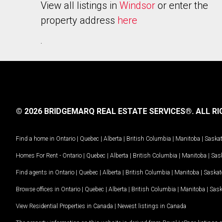
View all listings in
Windsor
or enter the
property address
here
.
© 2026 BRIDGEMARQ REAL ESTATE SERVICES®.
ALL RI
Find a home in
Ontario
|
Quebec
|
Alberta
|
British Columbia
|
Manitoba
|
Saska
Homes For Rent -
Ontario
|
Quebec
|
Alberta
|
British Columbia
|
Manitoba
|
Sas
Find agents in
Ontario
|
Quebec
|
Alberta
|
British Columbia
|
Manitoba
|
Saska
Browse offices in
Ontario
|
Quebec
|
Alberta
|
British Columbia
|
Manitoba
|
Sas
View Residential Properties in Canada
|
Newest listings in Canada