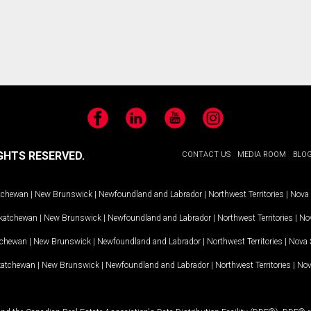
Facebook
LinkedIn
YouTube
Instagram
GHTS RESERVED.
CONTACT US
MEDIA ROOM
BLO
tchewan
|
New Brunswick
|
Newfoundland and Labrador
|
Northwest Territories
|
Nova 
katchewan
|
New Brunswick
|
Newfoundland and Labrador
|
Northwest Territories
|
Nov
tchewan
|
New Brunswick
|
Newfoundland and Labrador
|
Northwest Territories
|
Nova 
katchewan
|
New Brunswick
|
Newfoundland and Labrador
|
Northwest Territories
|
Nov