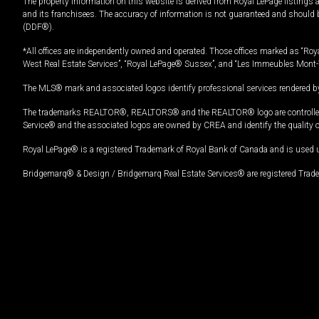
The property information on this website is derived from Royal LePage listings 
and its franchisees. The accuracy of information is not guaranteed and should
(DDF®).
*All offices are independently owned and operated. Those offices marked as “Roya
West Real Estate Services”, “Royal LePage® Sussex”, and “Les Immeubles Mont-
The MLS® mark and associated logos identify professional services rendered by
The trademarks REALTOR®, REALTORS® and the REALTOR® logo are controlled by
Service® and the associated logos are owned by CREA and identify the quality 
Royal LePage® is a registered Trademark of Royal Bank of Canada and is used 
Bridgemarq® & Design / Bridgemarq Real Estate Services® are registered Tradem