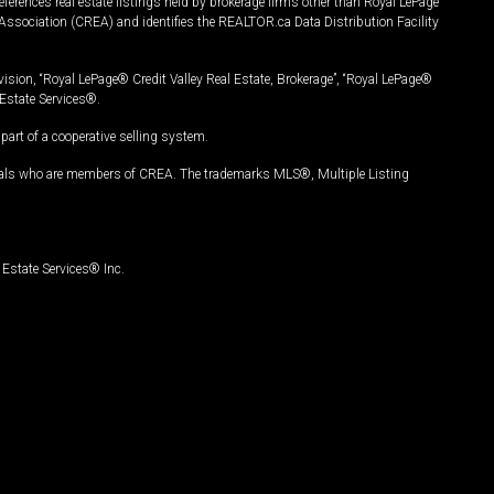
ferences real estate listings held by brokerage firms other than Royal LePage
Association (CREA) and identifies the REALTOR.ca Data Distribution Facility
vision, “Royal LePage® Credit Valley Real Estate, Brokerage”, “Royal LePage®
Estate Services®.
art of a cooperative selling system.
nals who are members of CREA. The trademarks MLS®, Multiple Listing
Estate Services® Inc.