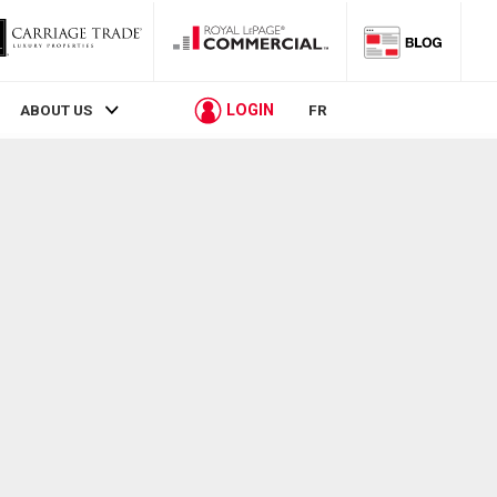
LOGIN
ABOUT US
FR