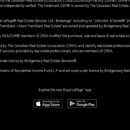
and the Canadian Real Estate Association's Data Distribution Facility (DDF®). DDF® re
 be independently verified. The trademark DDF® is owned by The Canadian Real Estate 
l LePage® Real Estate Services Ltd., Brokerage”, including its “Johnston & Daniel®” di
Tremblant / Mont-Tremblant Real Estate” are owned and operated by Bridgemarq Real 
 REALTOR® members of CREA to effect the purchase, sale and lease of real estate as p
 The Canadian Real Estate Association (CREA) and identify real estate professio
of services provided by real estate professionals who are members of CREA.
under license by Bridgemarq Real Estate Services®.
arks of Residential Income Fund L.P. and are used under licence by Bridgemarq Real 
Explore the new Royal LePage
®
App