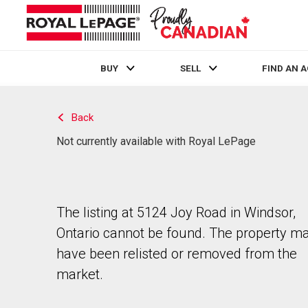
BUY
SELL
FIND AN 
Live
En Direct
Back
Not currently available with Royal LePage
The listing at 5124 Joy Road in Windsor,
Ontario cannot be found. The property m
have been relisted or removed from the
market.