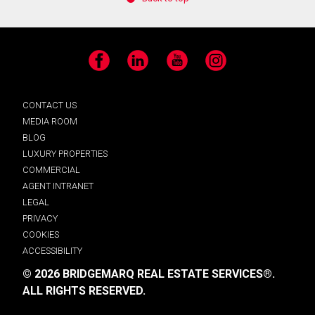
Facebook
LinkedIn
YouTube
Instagram
CONTACT US
MEDIA ROOM
BLOG
LUXURY PROPERTIES
COMMERCIAL
AGENT INTRANET
LEGAL
PRIVACY
COOKIES
ACCESSIBILITY
© 2026 BRIDGEMARQ REAL ESTATE SERVICES®.
ALL RIGHTS RESERVED.