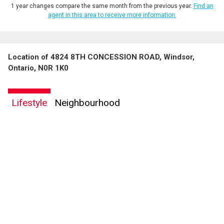
1 year changes compare the same month from the previous year.
Find an
agent in this area to receive more information.
Location of 4824 8TH CONCESSION ROAD, Windsor,
Ontario, N0R 1K0
Lifestyle
Neighbourhood