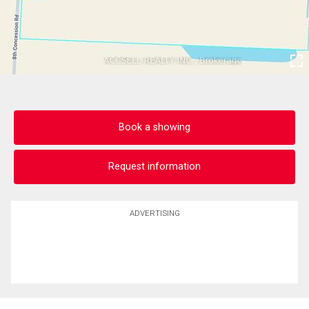
Book a showing
Request information
ADVERTISING