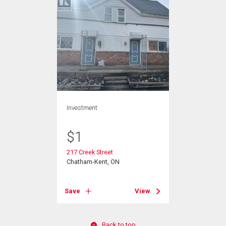
Investment
$
1
217 Creek Street
Chatham-Kent, ON
Save
View
Back to top