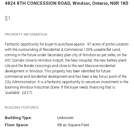
4824 8TH CONCESSION ROAD, Windsor, Ontario, N0R 1K0
$
1
PROPERTY INFORMATION:
Fantastic opportunity for buyer to purchase approx.. 97 acres of prime Location
with the surrounding of Residential & Commercial 100% useable flat Land,
coming in the future under Secondary plan city of Windsor as per seller, on the
401 Corridor close to Windsor Airport, the New Hospital, the new battery plant
site and the Border crossings and close to the next Massive residential
development in Windsor. This property has been identified for future
commercial and residential development and has been a key focus point of the
City Administration. It is a fantastic opportunity to secure an investment in the
booming Windsor Industrial Scene. If the buyer needs financing that is
'available'. (id:27)
BUILDING FEATURES:
Building Type:
Unknown
Floor Space:
98 ac Square Feet