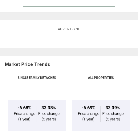
ADVERTISING
Market Price Trends
SINGLE FAMILY DETACHED
ALL PROPERTIES
-6.68%
33.38%
-6.69%
33.39%
Price change
Price change
Price change
Price change
(1 year)
(5 years)
(1 year)
(5 years)