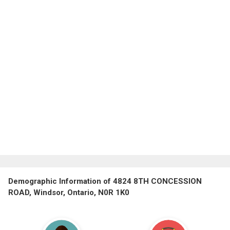
Demographic Information of 4824 8TH CONCESSION
ROAD, Windsor, Ontario, N0R 1K0