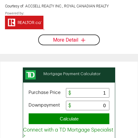
Courtesy of: ACCSELL REALTY INC., ROYAL CANADIAN REALTY
More Detail