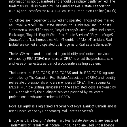
information is not guaranteed and should be independently verified. The
trademark DDF® is owned by The Canadian Real Estate Association
(CREA) and identifies the REALTOR.ca Data Distribution Facility (DDF®).
*All offices are independently owned and operated. Those offices marked
as “Royal LePage® Real Estate Services Ltd., Brokerage”, including its
“Johnston & Daniel®” division, “Royal LePage® Credit Valley Real Estate,
Brokerage”, “Royal LePage® West Real Estate Services”, “Royal LePage®
Sussex”, and “Les Immeubles Mont-Tremblant / Mont-Tremblant Real
Estate” are owned and operated by Bridgemarq Real Estate Services®.
The MLS® mark and associated logos identify professional services
rendered by REALTOR® members of CREA to effect the purchase, sale
and lease of real estate as part of a cooperative selling system.
The trademarks REALTOR®, REALTORS® and the REALTOR® logo are
controlled by The Canadian Real Estate Association (CREA) and identify
real estate professionals who are members of CREA. The trademarks
MLS®, Multiple Listing Service® and the associated logos are owned by
CREA and identify the quality of services provided by real estate
professionals who are members of CREA.
Royal LePage® is a registered Trademark of Royal Bank of Canada and is
used under license by Bridgemarq Real Estate Services®.
Bridgemarq® & Design / Bridgemarq Real Estate Services® are registered
Trademarks of Residential Income Fund L.P. and are used under licence