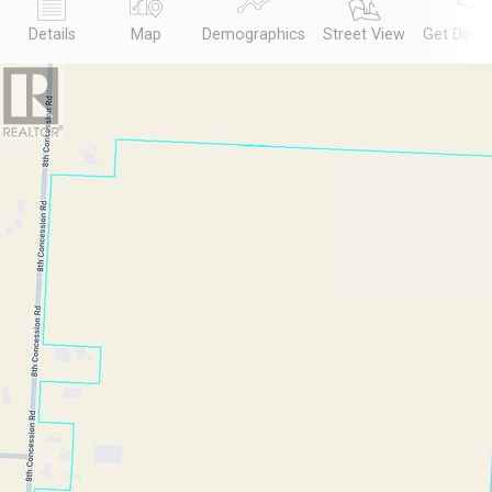
Details
Map
Demographics
Street View
Get Direc