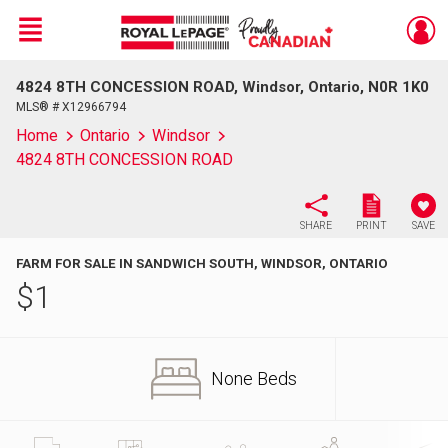
Menu
4824 8TH CONCESSION ROAD, Windsor, Ontario, N0R 1K0
Live
En Direct
MLS® # X12966794
Home
Ontario
Windsor
4824 8TH CONCESSION ROAD
SHARE
PRINT
SAVE
FARM FOR SALE IN SANDWICH SOUTH, WINDSOR, ONTARIO
$
1
None Beds