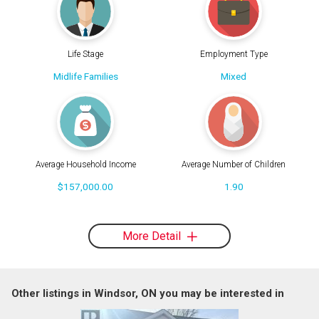
Life Stage
Employment Type
Midlife Families
Mixed
Average Household Income
Average Number of Children
$157,000.00
1.90
More Detail
Other listings in Windsor, ON you may be interested in