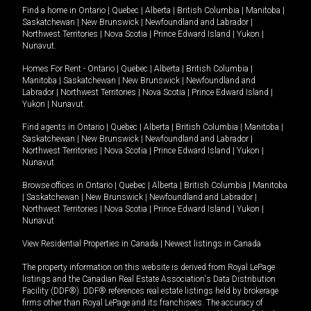
Find a home in
Ontario
|
Quebec
|
Alberta
|
British Columbia
|
Manitoba
|
Saskatchewan
|
New Brunswick
|
Newfoundland and Labrador
|
Northwest Territories
|
Nova Scotia
|
Prince Edward Island
|
Yukon
|
Nunavut
.
Homes For Rent -
Ontario
|
Quebec
|
Alberta
|
British Columbia
|
Manitoba
|
Saskatchewan
|
New Brunswick
|
Newfoundland and
Labrador
|
Northwest Territories
|
Nova Scotia
|
Prince Edward Island
|
Yukon
|
Nunavut
.
Find agents in
Ontario
|
Quebec
|
Alberta
|
British Columbia
|
Manitoba
|
Saskatchewan
|
New Brunswick
|
Newfoundland and Labrador
|
Northwest Territories
|
Nova Scotia
|
Prince Edward Island
|
Yukon
|
Nunavut
Browse offices in
Ontario
|
Quebec
|
Alberta
|
British Columbia
|
Manitoba
|
Saskatchewan
|
New Brunswick
|
Newfoundland and Labrador
|
Northwest Territories
|
Nova Scotia
|
Prince Edward Island
|
Yukon
|
Nunavut
View Residential Properties in Canada
|
Newest listings in Canada
The property information on this website is derived from Royal LePage
listings and the Canadian Real Estate Association's Data Distribution
Facility (DDF®). DDF® references real estate listings held by brokerage
firms other than Royal LePage and its franchisees. The accuracy of