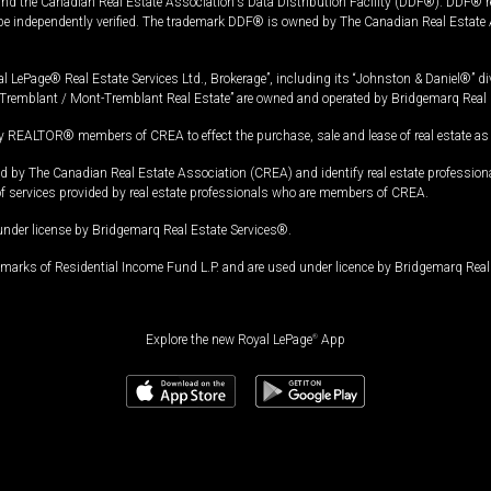
and the Canadian Real Estate Association's Data Distribution Facility (DDF®). DDF® re
 be independently verified. The trademark DDF® is owned by The Canadian Real Estate 
l LePage® Real Estate Services Ltd., Brokerage”, including its “Johnston & Daniel®” di
Tremblant / Mont-Tremblant Real Estate” are owned and operated by Bridgemarq Real 
 REALTOR® members of CREA to effect the purchase, sale and lease of real estate as p
 The Canadian Real Estate Association (CREA) and identify real estate professio
of services provided by real estate professionals who are members of CREA.
under license by Bridgemarq Real Estate Services®.
arks of Residential Income Fund L.P. and are used under licence by Bridgemarq Real 
Explore the new Royal LePage
®
App