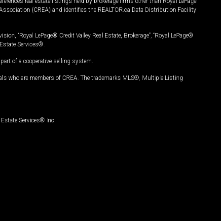
ferences real estate listings held by brokerage firms other than Royal LePage
Association (CREA) and identifies the REALTOR.ca Data Distribution Facility
vision, “Royal LePage® Credit Valley Real Estate, Brokerage”, “Royal LePage®
Estate Services®.
art of a cooperative selling system.
nals who are members of CREA. The trademarks MLS®, Multiple Listing
Estate Services® Inc.