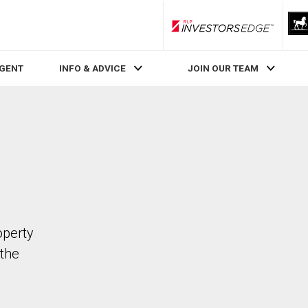
RLP InvestorsEdge
AGENT
INFO & ADVICE
JOIN OUR TEAM
operty
the