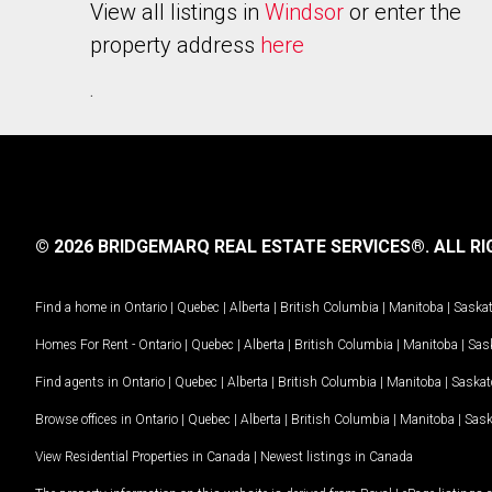
View all listings in
Windsor
or enter the
property address
here
.
© 2026 BRIDGEMARQ REAL ESTATE SERVICES®.
ALL RI
Find a home in
Ontario
|
Quebec
|
Alberta
|
British Columbia
|
Manitoba
|
Saska
Homes For Rent -
Ontario
|
Quebec
|
Alberta
|
British Columbia
|
Manitoba
|
Sas
Find agents in
Ontario
|
Quebec
|
Alberta
|
British Columbia
|
Manitoba
|
Saska
Browse offices in
Ontario
|
Quebec
|
Alberta
|
British Columbia
|
Manitoba
|
Sas
View Residential Properties in Canada
|
Newest listings in Canada