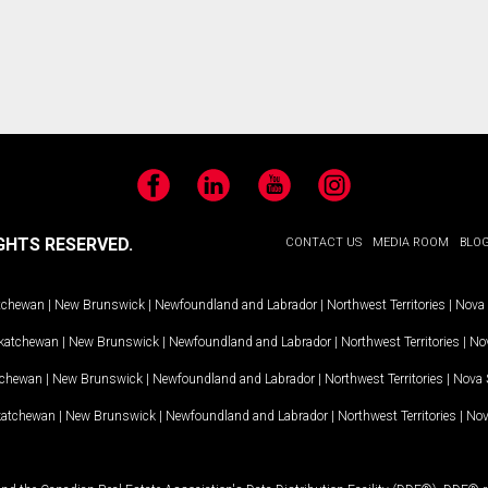
Facebook
LinkedIn
YouTube
Instagram
GHTS RESERVED.
CONTACT US
MEDIA ROOM
BLO
tchewan
|
New Brunswick
|
Newfoundland and Labrador
|
Northwest Territories
|
Nova 
katchewan
|
New Brunswick
|
Newfoundland and Labrador
|
Northwest Territories
|
Nov
tchewan
|
New Brunswick
|
Newfoundland and Labrador
|
Northwest Territories
|
Nova 
katchewan
|
New Brunswick
|
Newfoundland and Labrador
|
Northwest Territories
|
Nov