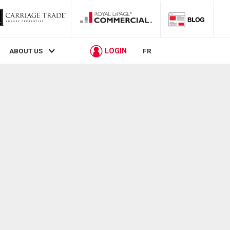
LOGIN
ABOUT US
FR