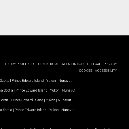
G
LUXURY PROPERTIES
COMMERCIAL
AGENT INTRANET
LEGAL
PRIVACY
COOKIES
ACCESSIBILITY
Scotia
|
Prince Edward Island
|
Yukon
|
Nunavut
.
a Scotia
|
Prince Edward Island
|
Yukon
|
Nunavut
.
Scotia
|
Prince Edward Island
|
Yukon
|
Nunavut
a Scotia
|
Prince Edward Island
|
Yukon
|
Nunavut