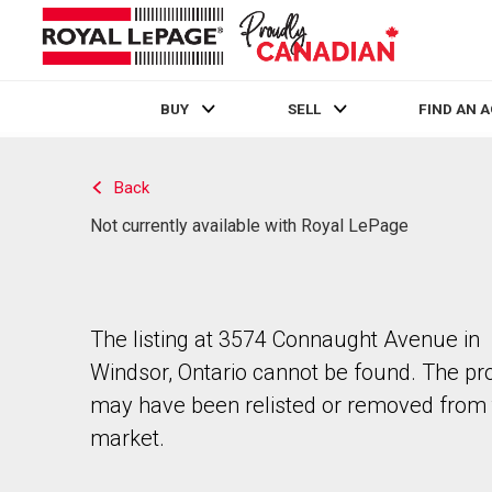
BUY
SELL
FIND AN 
Live
En Direct
Back
Not currently available with Royal LePage
The listing at 3574 Connaught Avenue in
Windsor, Ontario cannot be found. The pr
may have been relisted or removed from 
market.