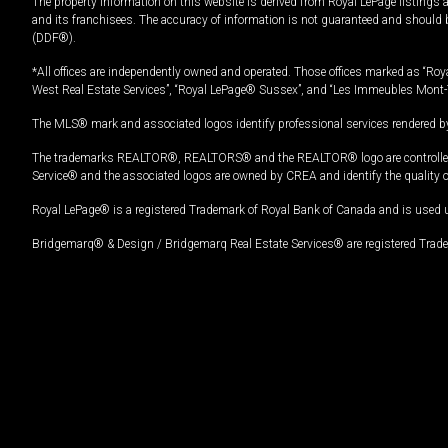
The property information on this website is derived from Royal LePage listings 
and its franchisees. The accuracy of information is not guaranteed and should
(DDF®).
*All offices are independently owned and operated. Those offices marked as “Roya
West Real Estate Services”, “Royal LePage® Sussex”, and “Les Immeubles Mont-
The MLS® mark and associated logos identify professional services rendered by
The trademarks REALTOR®, REALTORS® and the REALTOR® logo are controlled by
Service® and the associated logos are owned by CREA and identify the quality 
Royal LePage® is a registered Trademark of Royal Bank of Canada and is used 
Bridgemarq® & Design / Bridgemarq Real Estate Services® are registered Tradem