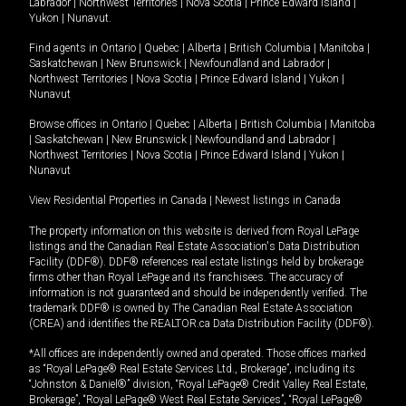
Labrador
|
Northwest Territories
|
Nova Scotia
|
Prince Edward Island
|
Yukon
|
Nunavut
.
Find agents in
Ontario
|
Quebec
|
Alberta
|
British Columbia
|
Manitoba
|
Saskatchewan
|
New Brunswick
|
Newfoundland and Labrador
|
Northwest Territories
|
Nova Scotia
|
Prince Edward Island
|
Yukon
|
Nunavut
Browse offices in
Ontario
|
Quebec
|
Alberta
|
British Columbia
|
Manitoba
|
Saskatchewan
|
New Brunswick
|
Newfoundland and Labrador
|
Northwest Territories
|
Nova Scotia
|
Prince Edward Island
|
Yukon
|
Nunavut
View Residential Properties in Canada
|
Newest listings in Canada
The property information on this website is derived from Royal LePage
listings and the Canadian Real Estate Association's Data Distribution
Facility (DDF®). DDF® references real estate listings held by brokerage
firms other than Royal LePage and its franchisees. The accuracy of
information is not guaranteed and should be independently verified. The
trademark DDF® is owned by The Canadian Real Estate Association
(CREA) and identifies the REALTOR.ca Data Distribution Facility (DDF®).
*All offices are independently owned and operated. Those offices marked
as “Royal LePage® Real Estate Services Ltd., Brokerage”, including its
“Johnston & Daniel®” division, “Royal LePage® Credit Valley Real Estate,
Brokerage”, “Royal LePage® West Real Estate Services”, “Royal LePage®