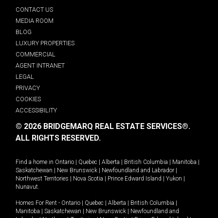
CONTACT US
MEDIA ROOM
BLOG
LUXURY PROPERTIES
COMMERCIAL
AGENT INTRANET
LEGAL
PRIVACY
COOKIES
ACCESSIBILITY
© 2026 BRIDGEMARQ REAL ESTATE SERVICES®.
ALL RIGHTS RESERVED.
Find a home in
Ontario
|
Quebec
|
Alberta
|
British Columbia
|
Manitoba
|
Saskatchewan
|
New Brunswick
|
Newfoundland and Labrador
|
Northwest Territories
|
Nova Scotia
|
Prince Edward Island
|
Yukon
|
Nunavut
.
Homes For Rent -
Ontario
|
Quebec
|
Alberta
|
British Columbia
|
Manitoba
|
Saskatchewan
|
New Brunswick
|
Newfoundland and