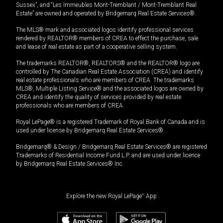
Sussex”, and “Les Immeubles Mont-Tremblant / Mont-Tremblant Real
Estate” are owned and operated by Bridgemarq Real Estate Services®.
The MLS® mark and associated logos identify professional services
rendered by REALTOR® members of CREA to effect the purchase, sale
and lease of real estate as part of a cooperative selling system.
The trademarks REALTOR®, REALTORS® and the REALTOR® logo are
controlled by The Canadian Real Estate Association (CREA) and identify
real estate professionals who are members of CREA. The trademarks
MLS®, Multiple Listing Service® and the associated logos are owned by
CREA and identify the quality of services provided by real estate
professionals who are members of CREA.
Royal LePage® is a registered Trademark of Royal Bank of Canada and is
used under license by Bridgemarq Real Estate Services®.
Bridgemarq® & Design / Bridgemarq Real Estate Services® are registered
Trademarks of Residential Income Fund L.P. and are used under licence
by Bridgemarq Real Estate Services® Inc.
Explore the new Royal LePage
®
App