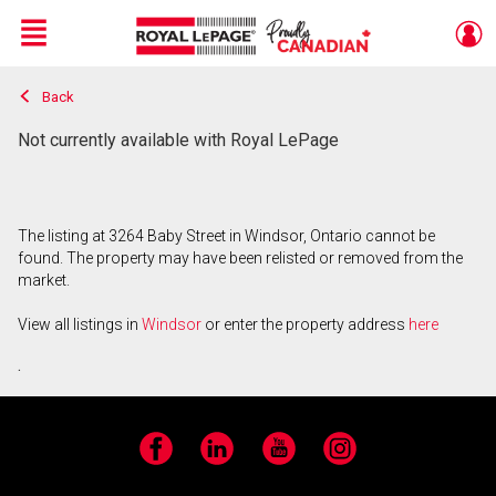
Menu
Back
Live
En Direct
Not currently available with Royal LePage
The listing at 3264 Baby Street in Windsor, Ontario cannot be
found. The property may have been relisted or removed from the
market.
View all listings in
Windsor
or enter the property address
here
.
Facebook
LinkedIn
YouTube
Instagram