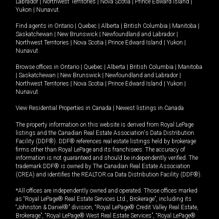
Labrador
|
Northwest Territories
|
Nova Scotia
|
Prince Edward Island
|
Yukon
|
Nunavut
.
Find agents in
Ontario
|
Quebec
|
Alberta
|
British Columbia
|
Manitoba
|
Saskatchewan
|
New Brunswick
|
Newfoundland and Labrador
|
Northwest Territories
|
Nova Scotia
|
Prince Edward Island
|
Yukon
|
Nunavut
Browse offices in
Ontario
|
Quebec
|
Alberta
|
British Columbia
|
Manitoba
|
Saskatchewan
|
New Brunswick
|
Newfoundland and Labrador
|
Northwest Territories
|
Nova Scotia
|
Prince Edward Island
|
Yukon
|
Nunavut
View Residential Properties in Canada
|
Newest listings in Canada
The property information on this website is derived from Royal LePage
listings and the Canadian Real Estate Association's Data Distribution
Facility (DDF®). DDF® references real estate listings held by brokerage
firms other than Royal LePage and its franchisees. The accuracy of
information is not guaranteed and should be independently verified. The
trademark DDF® is owned by The Canadian Real Estate Association
(CREA) and identifies the REALTOR.ca Data Distribution Facility (DDF®).
*All offices are independently owned and operated. Those offices marked
as “Royal LePage® Real Estate Services Ltd., Brokerage”, including its
“Johnston & Daniel®” division, “Royal LePage® Credit Valley Real Estate,
Brokerage”, “Royal LePage® West Real Estate Services”, “Royal LePage®