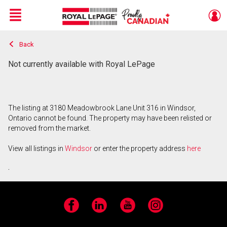
Menu
Back
Live
En Direct
Not currently available with Royal LePage
The listing at 3180 Meadowbrook Lane Unit 316 in Windsor,
Ontario cannot be found. The property may have been relisted or
removed from the market.
View all listings in
Windsor
or enter the property address
here
.
Facebook
LinkedIn
YouTube
Instagram