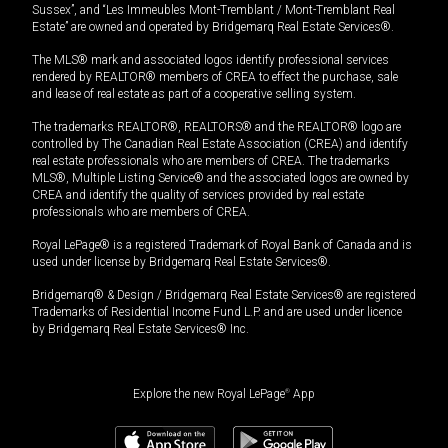
Sussex”, and “Les Immeubles Mont-Tremblant / Mont-Tremblant Real
Estate” are owned and operated by Bridgemarq Real Estate Services®.
The MLS® mark and associated logos identify professional services
rendered by REALTOR® members of CREA to effect the purchase, sale
and lease of real estate as part of a cooperative selling system.
The trademarks REALTOR®, REALTORS® and the REALTOR® logo are
controlled by The Canadian Real Estate Association (CREA) and identify
real estate professionals who are members of CREA. The trademarks
MLS®, Multiple Listing Service® and the associated logos are owned by
CREA and identify the quality of services provided by real estate
professionals who are members of CREA.
Royal LePage® is a registered Trademark of Royal Bank of Canada and is
used under license by Bridgemarq Real Estate Services®.
Bridgemarq® & Design / Bridgemarq Real Estate Services® are registered
Trademarks of Residential Income Fund L.P. and are used under licence
by Bridgemarq Real Estate Services® Inc.
Explore the new Royal LePage
®
App