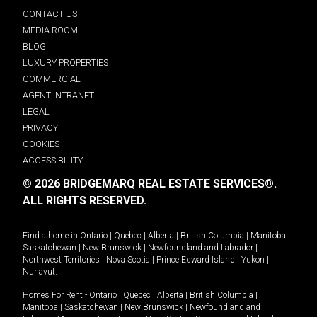
CONTACT US
MEDIA ROOM
BLOG
LUXURY PROPERTIES
COMMERCIAL
AGENT INTRANET
LEGAL
PRIVACY
COOKIES
ACCESSIBILITY
© 2026 BRIDGEMARQ REAL ESTATE SERVICES®.
ALL RIGHTS RESERVED.
Find a home in
Ontario
|
Quebec
|
Alberta
|
British Columbia
|
Manitoba
|
Saskatchewan
|
New Brunswick
|
Newfoundland and Labrador
|
Northwest Territories
|
Nova Scotia
|
Prince Edward Island
|
Yukon
|
Nunavut
.
Homes For Rent -
Ontario
|
Quebec
|
Alberta
|
British Columbia
|
Manitoba
|
Saskatchewan
|
New Brunswick
|
Newfoundland and