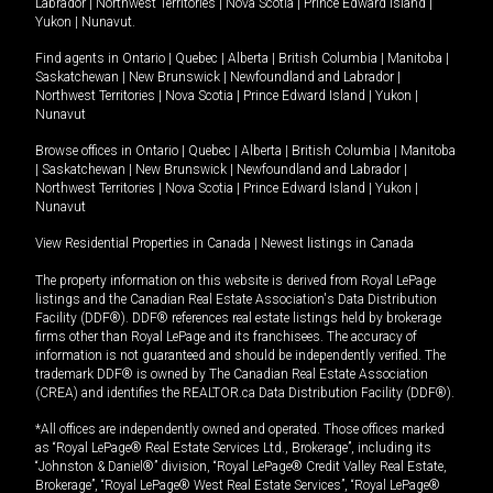
Labrador
|
Northwest Territories
|
Nova Scotia
|
Prince Edward Island
|
Yukon
|
Nunavut
.
Find agents in
Ontario
|
Quebec
|
Alberta
|
British Columbia
|
Manitoba
|
Saskatchewan
|
New Brunswick
|
Newfoundland and Labrador
|
Northwest Territories
|
Nova Scotia
|
Prince Edward Island
|
Yukon
|
Nunavut
Browse offices in
Ontario
|
Quebec
|
Alberta
|
British Columbia
|
Manitoba
|
Saskatchewan
|
New Brunswick
|
Newfoundland and Labrador
|
Northwest Territories
|
Nova Scotia
|
Prince Edward Island
|
Yukon
|
Nunavut
View Residential Properties in Canada
|
Newest listings in Canada
The property information on this website is derived from Royal LePage
listings and the Canadian Real Estate Association's Data Distribution
Facility (DDF®). DDF® references real estate listings held by brokerage
firms other than Royal LePage and its franchisees. The accuracy of
information is not guaranteed and should be independently verified. The
trademark DDF® is owned by The Canadian Real Estate Association
(CREA) and identifies the REALTOR.ca Data Distribution Facility (DDF®).
*All offices are independently owned and operated. Those offices marked
as “Royal LePage® Real Estate Services Ltd., Brokerage”, including its
“Johnston & Daniel®” division, “Royal LePage® Credit Valley Real Estate,
Brokerage”, “Royal LePage® West Real Estate Services”, “Royal LePage®