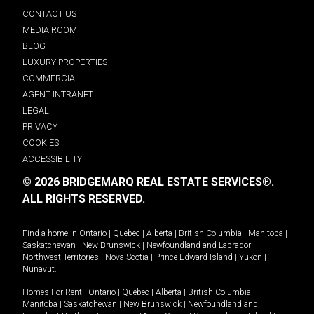
CONTACT US
MEDIA ROOM
BLOG
LUXURY PROPERTIES
COMMERCIAL
AGENT INTRANET
LEGAL
PRIVACY
COOKIES
ACCESSIBILITY
© 2026 BRIDGEMARQ REAL ESTATE SERVICES®.
ALL RIGHTS RESERVED.
Find a home in
Ontario
|
Quebec
|
Alberta
|
British Columbia
|
Manitoba
|
Saskatchewan
|
New Brunswick
|
Newfoundland and Labrador
|
Northwest Territories
|
Nova Scotia
|
Prince Edward Island
|
Yukon
|
Nunavut
.
Homes For Rent -
Ontario
|
Quebec
|
Alberta
|
British Columbia
|
Manitoba
|
Saskatchewan
|
New Brunswick
|
Newfoundland and