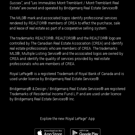
Sussex”, and “Les Immeubles Mont-Tremblant / Mont-Tremblant Real
Estate” are owned and operated by Bridgemarq Real Estate Services®.
The MLS® mark and associated logos identify professional services
rendered by REALTOR® members of CREA to effect the purchase, sale
and lease of real estate as part of a cooperative selling system.
The trademarks REALTOR®, REALTORS® and the REALTOR® logo are
controlled by The Canadian Real Estate Association (CREA) and identify
real estate professionals who are members of CREA. The trademarks
MLS®, Multiple Listing Service® and the associated logos are owned by
CREA and identify the quality of services provided by real estate
professionals who are members of CREA.
Royal LePage® is a registered Trademark of Royal Bank of Canada and is
used under license by Bridgemarq Real Estate Services®.
Bridgemarq® & Design / Bridgemarq Real Estate Services® are registered
Trademarks of Residential Income Fund L.P. and are used under licence
by Bridgemarq Real Estate Services® Inc.
Explore the new Royal LePage
®
App