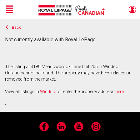
Menu
Back
Live
En Direct
Not currently available with Royal LePage
The listing at 3180 Meadowbrook Lane Unit 206 in Windsor,
Ontario cannot be found. The property may have been relisted or
removed from the market.
View all listings in
Windsor
or enter the property address
here
.
Facebook
LinkedIn
YouTube
Instagram