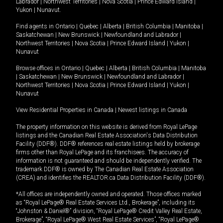
Labrador
|
Northwest Territories
|
Nova Scotia
|
Prince Edward Island
|
Yukon
|
Nunavut
.
Find agents in
Ontario
|
Quebec
|
Alberta
|
British Columbia
|
Manitoba
|
Saskatchewan
|
New Brunswick
|
Newfoundland and Labrador
|
Northwest Territories
|
Nova Scotia
|
Prince Edward Island
|
Yukon
|
Nunavut
Browse offices in
Ontario
|
Quebec
|
Alberta
|
British Columbia
|
Manitoba
|
Saskatchewan
|
New Brunswick
|
Newfoundland and Labrador
|
Northwest Territories
|
Nova Scotia
|
Prince Edward Island
|
Yukon
|
Nunavut
View Residential Properties in Canada
|
Newest listings in Canada
The property information on this website is derived from Royal LePage
listings and the Canadian Real Estate Association's Data Distribution
Facility (DDF®). DDF® references real estate listings held by brokerage
firms other than Royal LePage and its franchisees. The accuracy of
information is not guaranteed and should be independently verified. The
trademark DDF® is owned by The Canadian Real Estate Association
(CREA) and identifies the REALTOR.ca Data Distribution Facility (DDF®).
*All offices are independently owned and operated. Those offices marked
as “Royal LePage® Real Estate Services Ltd., Brokerage”, including its
“Johnston & Daniel®” division, “Royal LePage® Credit Valley Real Estate,
Brokerage”, “Royal LePage® West Real Estate Services”, “Royal LePage®