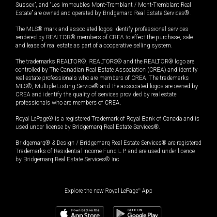
Sussex”, and “Les Immeubles Mont-Tremblant / Mont-Tremblant Real
Estate” are owned and operated by Bridgemarq Real Estate Services®.
The MLS® mark and associated logos identify professional services
rendered by REALTOR® members of CREA to effect the purchase, sale
and lease of real estate as part of a cooperative selling system.
The trademarks REALTOR®, REALTORS® and the REALTOR® logo are
controlled by The Canadian Real Estate Association (CREA) and identify
real estate professionals who are members of CREA. The trademarks
MLS®, Multiple Listing Service® and the associated logos are owned by
CREA and identify the quality of services provided by real estate
professionals who are members of CREA.
Royal LePage® is a registered Trademark of Royal Bank of Canada and is
used under license by Bridgemarq Real Estate Services®.
Bridgemarq® & Design / Bridgemarq Real Estate Services® are registered
Trademarks of Residential Income Fund L.P. and are used under licence
by Bridgemarq Real Estate Services® Inc.
Explore the new Royal LePage
®
App