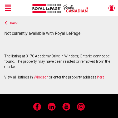
Menu
Back
Live
En Direct
Not currently available with Royal LePage
The listing at 3170 Academy Drive in Windsor, Ontario cannot be
found. The property may have been relisted or removed from the
market.
View all listings in
Windsor
or enter the property address
here
.
Facebook
LinkedIn
YouTube
Instagram