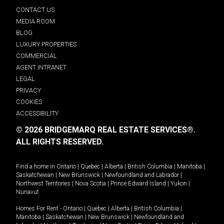
CONTACT US
MEDIA ROOM
BLOG
LUXURY PROPERTIES
COMMERCIAL
AGENT INTRANET
LEGAL
PRIVACY
COOKIES
ACCESSIBILITY
© 2026 BRIDGEMARQ REAL ESTATE SERVICES®.
ALL RIGHTS RESERVED.
Find a home in
Ontario
|
Quebec
|
Alberta
|
British Columbia
|
Manitoba
|
Saskatchewan
|
New Brunswick
|
Newfoundland and Labrador
|
Northwest Territories
|
Nova Scotia
|
Prince Edward Island
|
Yukon
|
Nunavut
.
Homes For Rent -
Ontario
|
Quebec
|
Alberta
|
British Columbia
|
Manitoba
|
Saskatchewan
|
New Brunswick
|
Newfoundland and