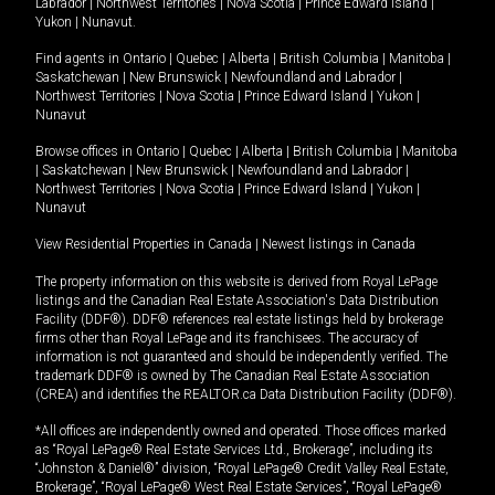
Labrador
|
Northwest Territories
|
Nova Scotia
|
Prince Edward Island
|
Yukon
|
Nunavut
.
Find agents in
Ontario
|
Quebec
|
Alberta
|
British Columbia
|
Manitoba
|
Saskatchewan
|
New Brunswick
|
Newfoundland and Labrador
|
Northwest Territories
|
Nova Scotia
|
Prince Edward Island
|
Yukon
|
Nunavut
Browse offices in
Ontario
|
Quebec
|
Alberta
|
British Columbia
|
Manitoba
|
Saskatchewan
|
New Brunswick
|
Newfoundland and Labrador
|
Northwest Territories
|
Nova Scotia
|
Prince Edward Island
|
Yukon
|
Nunavut
View Residential Properties in Canada
|
Newest listings in Canada
The property information on this website is derived from Royal LePage
listings and the Canadian Real Estate Association's Data Distribution
Facility (DDF®). DDF® references real estate listings held by brokerage
firms other than Royal LePage and its franchisees. The accuracy of
information is not guaranteed and should be independently verified. The
trademark DDF® is owned by The Canadian Real Estate Association
(CREA) and identifies the REALTOR.ca Data Distribution Facility (DDF®).
*All offices are independently owned and operated. Those offices marked
as “Royal LePage® Real Estate Services Ltd., Brokerage”, including its
“Johnston & Daniel®” division, “Royal LePage® Credit Valley Real Estate,
Brokerage”, “Royal LePage® West Real Estate Services”, “Royal LePage®