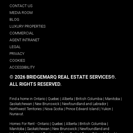
CONTACT US
MEDIA ROOM
BLOG
LUXURY PROPERTIES
COMMERCIAL
AGENT INTRANET
LEGAL
PRIVACY
COOKIES
ACCESSIBILITY
© 2026 BRIDGEMARQ REAL ESTATE SERVICES®.
ALL RIGHTS RESERVED.
Find a home in
Ontario
|
Quebec
|
Alberta
|
British Columbia
|
Manitoba
|
Saskatchewan
|
New Brunswick
|
Newfoundland and Labrador
|
Northwest Territories
|
Nova Scotia
|
Prince Edward Island
|
Yukon
|
Nunavut
.
Homes For Rent -
Ontario
|
Quebec
|
Alberta
|
British Columbia
|
Manitoba
|
Saskatchewan
|
New Brunswick
|
Newfoundland and