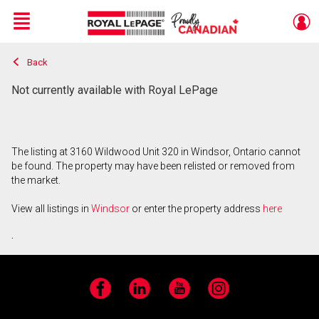
Menu
Back
Live
En Direct
Not currently available with Royal LePage
The listing at 3160 Wildwood Unit 320 in Windsor, Ontario cannot
be found. The property may have been relisted or removed from
the market.
View all listings in
Windsor
or enter the property address
here
.
Facebook
LinkedIn
YouTube
Instagram