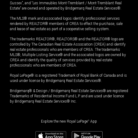
Sussex”, and “Les Immeubles Mont-Tremblant / Mont-Tremblant Real
Estate” are owned and operated by Bridgemarq Real Estate Services®.
The MLS® mark and associated logos identify professional services
rendered by REALTOR® members of CREA to effect the purchase, sale
and lease of real estate as part of a cooperative selling system.
The trademarks REALTOR®, REALTORS® and the REALTOR® logo are
controlled by The Canadian Real Estate Association (CREA) and identify
real estate professionals who are members of CREA. The trademarks
MLS®, Multiple Listing Service® and the associated logos are owned by
CREA and identify the quality of services provided by real estate
professionals who are members of CREA.
Royal LePage® is a registered Trademark of Royal Bank of Canada and is
used under license by Bridgemarq Real Estate Services®.
Bridgemarq® & Design / Bridgemarq Real Estate Services® are registered
Trademarks of Residential Income Fund L.P. and are used under licence
by Bridgemarq Real Estate Services® Inc.
Explore the new Royal LePage
®
App