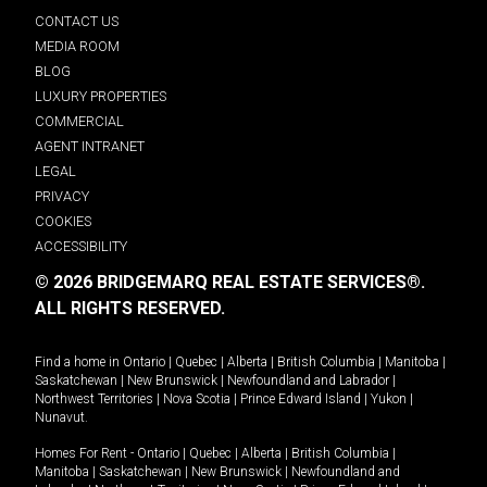
CONTACT US
MEDIA ROOM
BLOG
LUXURY PROPERTIES
COMMERCIAL
AGENT INTRANET
LEGAL
PRIVACY
COOKIES
ACCESSIBILITY
© 2026 BRIDGEMARQ REAL ESTATE SERVICES®.
ALL RIGHTS RESERVED.
Find a home in
Ontario
|
Quebec
|
Alberta
|
British Columbia
|
Manitoba
|
Saskatchewan
|
New Brunswick
|
Newfoundland and Labrador
|
Northwest Territories
|
Nova Scotia
|
Prince Edward Island
|
Yukon
|
Nunavut
.
Homes For Rent -
Ontario
|
Quebec
|
Alberta
|
British Columbia
|
Manitoba
|
Saskatchewan
|
New Brunswick
|
Newfoundland and