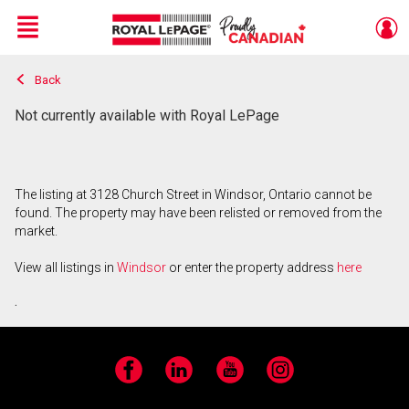
Menu
Back
Live
En Direct
Not currently available with Royal LePage
The listing at 3128 Church Street in Windsor, Ontario cannot be
found. The property may have been relisted or removed from the
market.
View all listings in
Windsor
or enter the property address
here
.
Facebook
LinkedIn
YouTube
Instagram