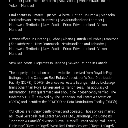
Labrador
|
Northwest Territories
|
Nova Scotia
|
Prince Edward Island
|
Yukon
|
Nunavut
.
Find agents in
Ontario
|
Quebec
|
Alberta
|
British Columbia
|
Manitoba
|
Saskatchewan
|
New Brunswick
|
Newfoundland and Labrador
|
Northwest Territories
|
Nova Scotia
|
Prince Edward Island
|
Yukon
|
Nunavut
Browse offices in
Ontario
|
Quebec
|
Alberta
|
British Columbia
|
Manitoba
|
Saskatchewan
|
New Brunswick
|
Newfoundland and Labrador
|
Northwest Territories
|
Nova Scotia
|
Prince Edward Island
|
Yukon
|
Nunavut
View Residential Properties in Canada
|
Newest listings in Canada
The property information on this website is derived from Royal LePage
listings and the Canadian Real Estate Association's Data Distribution
Facility (DDF®). DDF® references real estate listings held by brokerage
firms other than Royal LePage and its franchisees. The accuracy of
information is not guaranteed and should be independently verified. The
trademark DDF® is owned by The Canadian Real Estate Association
(CREA) and identifies the REALTOR.ca Data Distribution Facility (DDF®).
*All offices are independently owned and operated. Those offices marked
as “Royal LePage® Real Estate Services Ltd., Brokerage”, including its
“Johnston & Daniel®” division, “Royal LePage® Credit Valley Real Estate,
Brokerage”, “Royal LePage® West Real Estate Services”, “Royal LePage®