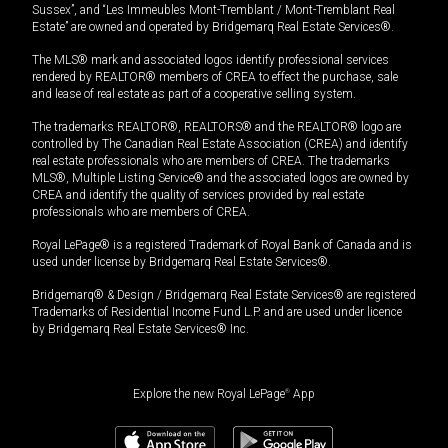
Sussex”, and “Les Immeubles Mont-Tremblant / Mont-Tremblant Real
Estate” are owned and operated by Bridgemarq Real Estate Services®.
The MLS® mark and associated logos identify professional services
rendered by REALTOR® members of CREA to effect the purchase, sale
and lease of real estate as part of a cooperative selling system.
The trademarks REALTOR®, REALTORS® and the REALTOR® logo are
controlled by The Canadian Real Estate Association (CREA) and identify
real estate professionals who are members of CREA. The trademarks
MLS®, Multiple Listing Service® and the associated logos are owned by
CREA and identify the quality of services provided by real estate
professionals who are members of CREA.
Royal LePage® is a registered Trademark of Royal Bank of Canada and is
used under license by Bridgemarq Real Estate Services®.
Bridgemarq® & Design / Bridgemarq Real Estate Services® are registered
Trademarks of Residential Income Fund L.P. and are used under licence
by Bridgemarq Real Estate Services® Inc.
Explore the new Royal LePage
®
App