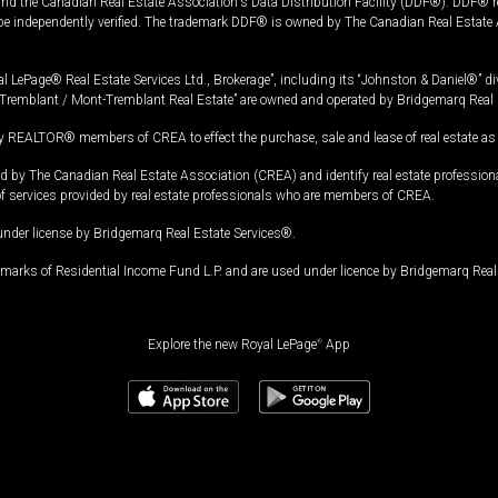
and the Canadian Real Estate Association's Data Distribution Facility (DDF®). DDF® re
 be independently verified. The trademark DDF® is owned by The Canadian Real Estate 
l LePage® Real Estate Services Ltd., Brokerage”, including its “Johnston & Daniel®” di
Tremblant / Mont-Tremblant Real Estate” are owned and operated by Bridgemarq Real 
 REALTOR® members of CREA to effect the purchase, sale and lease of real estate as p
 The Canadian Real Estate Association (CREA) and identify real estate professio
of services provided by real estate professionals who are members of CREA.
under license by Bridgemarq Real Estate Services®.
arks of Residential Income Fund L.P. and are used under licence by Bridgemarq Real 
Explore the new Royal LePage
®
App