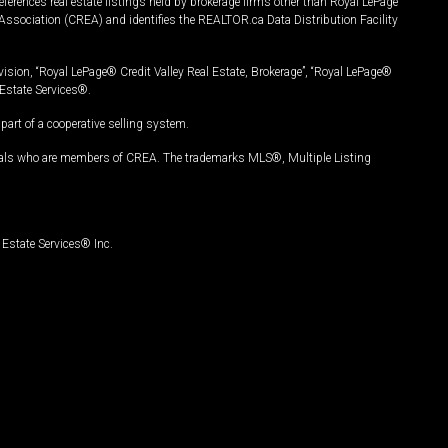
ferences real estate listings held by brokerage firms other than Royal LePage
Association (CREA) and identifies the REALTOR.ca Data Distribution Facility
vision, “Royal LePage® Credit Valley Real Estate, Brokerage”, “Royal LePage®
Estate Services®.
art of a cooperative selling system.
nals who are members of CREA. The trademarks MLS®, Multiple Listing
Estate Services® Inc.