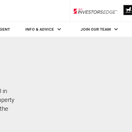
RLP InvestorsEdge
AGENT
INFO & ADVICE
JOIN OUR TEAM
 in
operty
the