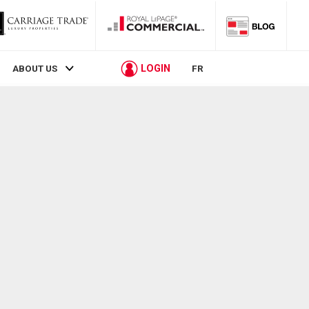
LOGIN
ABOUT US
FR