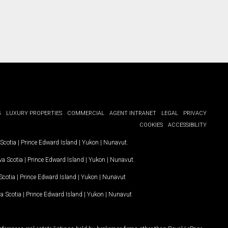
G
LUXURY PROPERTIES
COMMERCIAL
AGENT INTRANET
LEGAL
PRIVACY
COOKIES
ACCESSIBILITY
Scotia
|
Prince Edward Island
|
Yukon
|
Nunavut
.
a Scotia
|
Prince Edward Island
|
Yukon
|
Nunavut
.
Scotia
|
Prince Edward Island
|
Yukon
|
Nunavut
a Scotia
|
Prince Edward Island
|
Yukon
|
Nunavut