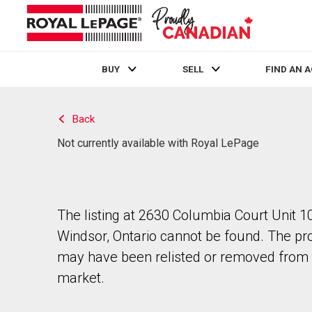
BUY
SELL
FIND AN 
Live
En Direct
Back
Not currently available with Royal LePage
The listing at 2630 Columbia Court Unit 10
Windsor, Ontario cannot be found. The pr
may have been relisted or removed from 
market.