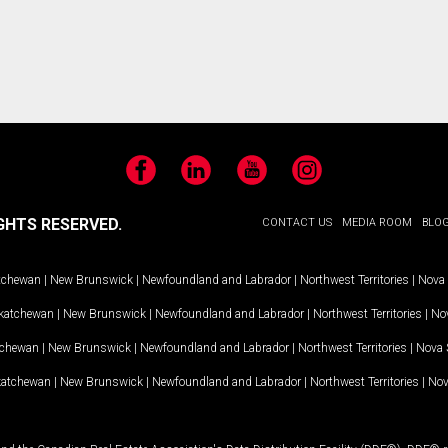
Facebook
LinkedIn
YouTube
Instagram
GHTS RESERVED.
CONTACT US
MEDIA ROOM
BLO
tchewan
|
New Brunswick
|
Newfoundland and Labrador
|
Northwest Territories
|
Nova 
katchewan
|
New Brunswick
|
Newfoundland and Labrador
|
Northwest Territories
|
Nov
tchewan
|
New Brunswick
|
Newfoundland and Labrador
|
Northwest Territories
|
Nova 
katchewan
|
New Brunswick
|
Newfoundland and Labrador
|
Northwest Territories
|
Nov