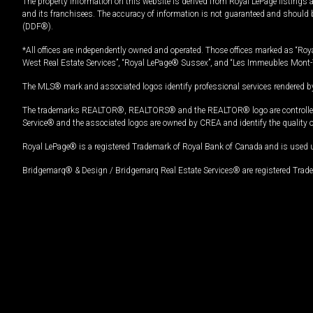
The property information on this website is derived from Royal LePage listings 
and its franchisees. The accuracy of information is not guaranteed and should
(DDF®).
*All offices are independently owned and operated. Those offices marked as “Roya
West Real Estate Services”, “Royal LePage® Sussex”, and “Les Immeubles Mont-
The MLS® mark and associated logos identify professional services rendered by
The trademarks REALTOR®, REALTORS® and the REALTOR® logo are controlled by
Service® and the associated logos are owned by CREA and identify the quality 
Royal LePage® is a registered Trademark of Royal Bank of Canada and is used 
Bridgemarq® & Design / Bridgemarq Real Estate Services® are registered Tradem