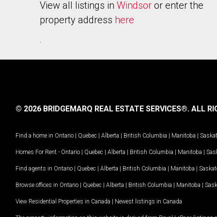
View all listings in
Windsor
or enter the
property address
here
.
© 2026 BRIDGEMARQ REAL ESTATE SERVICES®.
ALL RI
Find a home in
Ontario
|
Quebec
|
Alberta
|
British Columbia
|
Manitoba
|
Saska
Homes For Rent -
Ontario
|
Quebec
|
Alberta
|
British Columbia
|
Manitoba
|
Sas
Find agents in
Ontario
|
Quebec
|
Alberta
|
British Columbia
|
Manitoba
|
Saska
Browse offices in
Ontario
|
Quebec
|
Alberta
|
British Columbia
|
Manitoba
|
Sas
View Residential Properties in Canada
|
Newest listings in Canada