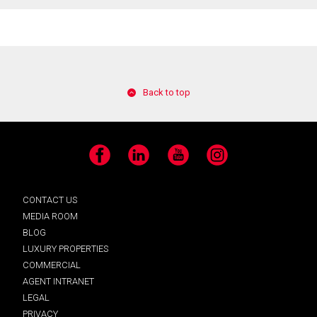
Back to top
Facebook
LinkedIn
YouTube
Instagram
CONTACT US
MEDIA ROOM
BLOG
LUXURY PROPERTIES
COMMERCIAL
AGENT INTRANET
LEGAL
PRIVACY