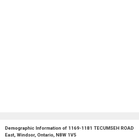
Demographic Information of 1169-1181 TECUMSEH ROAD
East, Windsor, Ontario, N8W 1V5