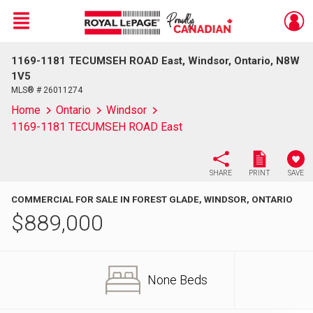
Menu
1169-1181 TECUMSEH ROAD East, Windsor, Ontario, N8W
Live
En Direct
1V5
MLS® # 26011274
Home
Ontario
Windsor
1169-1181 TECUMSEH ROAD East
SHARE
PRINT
SAVE
COMMERCIAL FOR SALE IN FOREST GLADE, WINDSOR, ONTARIO
$
889,000
None Beds