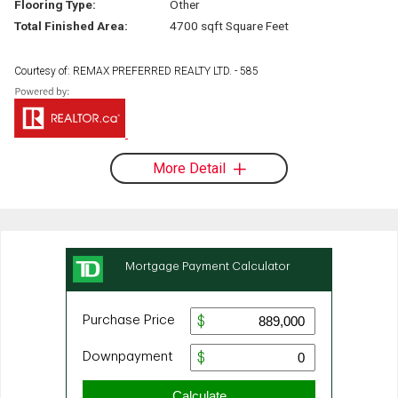
Flooring Type:
Other
Total Finished Area:
4700 sqft Square Feet
Courtesy of: REMAX PREFERRED REALTY LTD. - 585
More Detail