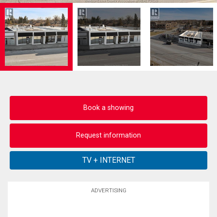
Book a showing
Request information
ADVERTISING