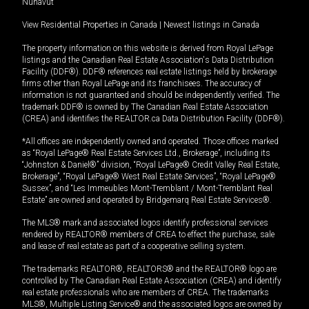
Nunavut
View Residential Properties in Canada
|
Newest listings in Canada
The property information on this website is derived from Royal LePage
listings and the Canadian Real Estate Association's Data Distribution
Facility (DDF®). DDF® references real estate listings held by brokerage
firms other than Royal LePage and its franchisees. The accuracy of
information is not guaranteed and should be independently verified. The
trademark DDF® is owned by The Canadian Real Estate Association
(CREA) and identifies the REALTOR.ca Data Distribution Facility (DDF®).
*All offices are independently owned and operated. Those offices marked
as “Royal LePage® Real Estate Services Ltd., Brokerage”, including its
“Johnston & Daniel®” division, “Royal LePage® Credit Valley Real Estate,
Brokerage”, “Royal LePage® West Real Estate Services”, “Royal LePage®
Sussex”, and “Les Immeubles Mont-Tremblant / Mont-Tremblant Real
Estate” are owned and operated by Bridgemarq Real Estate Services®.
The MLS® mark and associated logos identify professional services
rendered by REALTOR® members of CREA to effect the purchase, sale
and lease of real estate as part of a cooperative selling system.
The trademarks REALTOR®, REALTORS® and the REALTOR® logo are
controlled by The Canadian Real Estate Association (CREA) and identify
real estate professionals who are members of CREA. The trademarks
MLS®, Multiple Listing Service® and the associated logos are owned by