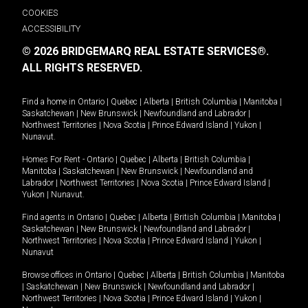
COOKIES
ACCESSIBILITY
© 2026 BRIDGEMARQ REAL ESTATE SERVICES®.
ALL RIGHTS RESERVED.
Find a home in
Ontario
|
Quebec
|
Alberta
|
British Columbia
|
Manitoba
|
Saskatchewan
|
New Brunswick
|
Newfoundland and Labrador
|
Northwest Territories
|
Nova Scotia
|
Prince Edward Island
|
Yukon
|
Nunavut
.
Homes For Rent -
Ontario
|
Quebec
|
Alberta
|
British Columbia
|
Manitoba
|
Saskatchewan
|
New Brunswick
|
Newfoundland and
Labrador
|
Northwest Territories
|
Nova Scotia
|
Prince Edward Island
|
Yukon
|
Nunavut
.
Find agents in
Ontario
|
Quebec
|
Alberta
|
British Columbia
|
Manitoba
|
Saskatchewan
|
New Brunswick
|
Newfoundland and Labrador
|
Northwest Territories
|
Nova Scotia
|
Prince Edward Island
|
Yukon
|
Nunavut
Browse offices in
Ontario
|
Quebec
|
Alberta
|
British Columbia
|
Manitoba
|
Saskatchewan
|
New Brunswick
|
Newfoundland and Labrador
|
Northwest Territories
|
Nova Scotia
|
Prince Edward Island
|
Yukon
|