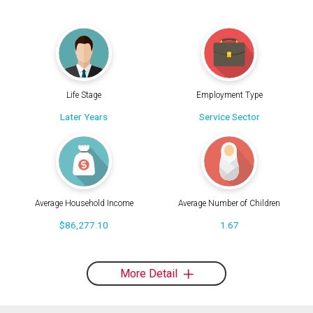
Life Stage
Employment Type
Later Years
Service Sector
Average Household Income
Average Number of Children
$86,277.10
1.67
More Detail