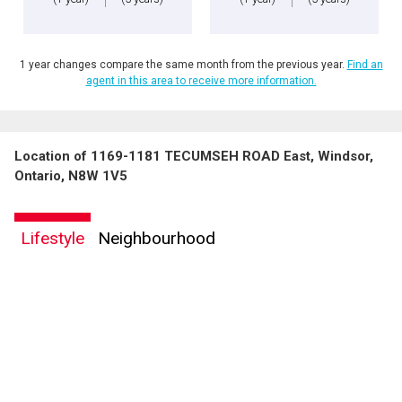
1 year changes compare the same month from the previous year.
Find an
agent in this area to receive more information.
Location of 1169-1181 TECUMSEH ROAD East, Windsor,
Ontario, N8W 1V5
Lifestyle
Neighbourhood