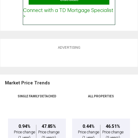
ADVERTISING
Market Price Trends
SINGLE FAMILY DETACHED
ALL PROPERTIES
0.94%
47.85%
0.44%
46.51%
Price change
Price change
Price change
Price change
(1 year)
(5 years)
(1 year)
(5 years)