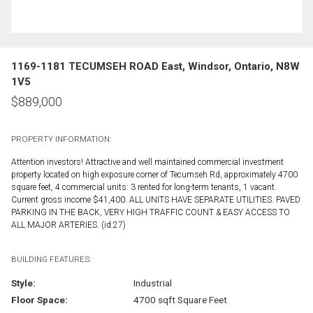
1169-1181 TECUMSEH ROAD East, Windsor, Ontario, N8W
1V5
$
889,000
PROPERTY INFORMATION:
Attention investors! Attractive and well maintained commercial investment
property located on high exposure corner of Tecumseh Rd, approximately 4700
square feet, 4 commercial units: 3 rented for long-term tenants, 1 vacant.
Current gross income $41,400. ALL UNITS HAVE SEPARATE UTILITIES. PAVED
PARKING IN THE BACK, VERY HIGH TRAFFIC COUNT & EASY ACCESS TO
ALL MAJOR ARTERIES. (id:27)
BUILDING FEATURES:
Style:
Industrial
Floor Space:
4700 sqft Square Feet