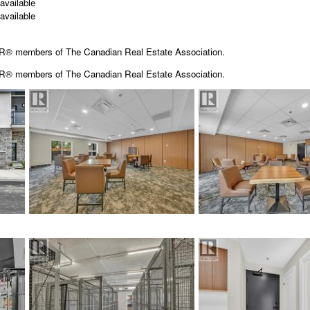
available
available
OR® members of The Canadian Real Estate Association.
OR® members of The
Canadian Real Estate Association.