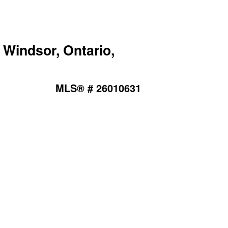
Windsor, Ontario,
MLS® # 26010631