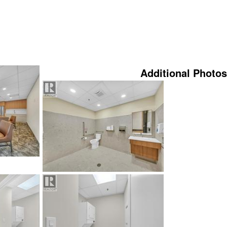
Additional Photos