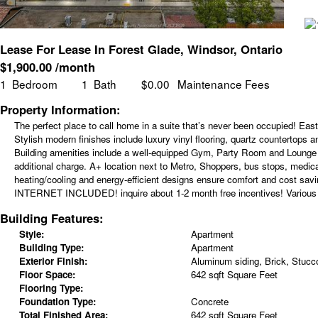
Lease For Lease In Forest Glade, Windsor, Ontario
$
1,900.00
/month
1
Bedroom
1
Bath
$0.00
Maintenance Fees
Property Information:
The perfect place to call home in a suite that’s never been occupied! Eas
Stylish modern finishes include luxury vinyl flooring, quartz countertops 
Building amenities include a well-equipped Gym, Party Room and Lounge a
additional charge. A+ location next to Metro, Shoppers, bus stops, medi
heating/cooling and energy-efficient designs ensure comfort and cost sa
INTERNET INCLUDED! inquire about 1-2 month free incentives! Various uni
Building Features:
Style:
Apartment
Building Type:
Apartment
Exterior Finish:
Aluminum siding, Brick, Stucc
Floor Space:
642 sqft Square Feet
Flooring Type:
Foundation Type:
Concrete
Total Finished Area:
642 sqft Square Feet