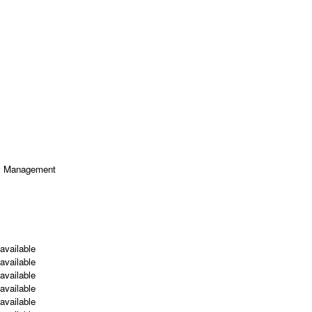
ty Management
available
available
available
available
available