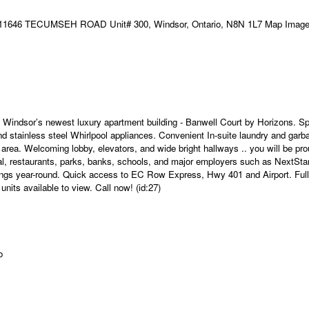
t Windsor’s newest luxury apartment building - Banwell Court by Horizons. Sp
and stainless steel Whirlpool appliances. Convenient In-suite laundry and garb
rea. Welcoming lobby, elevators, and wide bright hallways .. you will be pro
cal, restaurants, parks, banks, schools, and major employers such as NextSta
vings year-round. Quick access to EC Row Express, Hwy 401 and Airport. Full
ts available to view. Call now! (id:27)
o