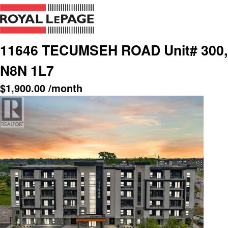
11646 TECUMSEH ROAD Unit# 300, 
N8N 1L7
$
1,900.00
/month