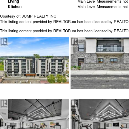
Living
Main Level
Measurements not 
Kitchen
Main Level
Measurements not 
Courtesy of: JUMP REALTY INC.
This listing content provided by REALTOR.ca has been licensed by REALT
This listing content provided by
REALTOR.ca
has been licensed by REALT