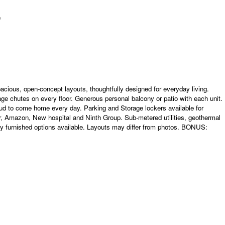
acious, open-concept layouts, thoughtfully designed for everyday living.
age chutes on every floor. Generous personal balcony or patio with each unit.
ud to come home every day. Parking and Storage lockers available for
r, Amazon, New hospital and Ninth Group. Sub-metered utilities, geothermal
y furnished options available. Layouts may differ from photos. BONUS: