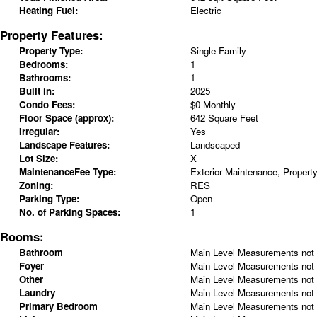
Heating Fuel:
Electric
Property Features:
Property Type:
Single Family
Bedrooms:
1
Bathrooms:
1
Built in:
2025
Condo Fees:
$0 Monthly
Floor Space (approx):
642 Square Feet
Irregular:
Yes
Landscape Features:
Landscaped
Lot Size:
X
MaintenanceFee Type:
Exterior Maintenance, Proper
Zoning:
RES
Parking Type:
Open
No. of Parking Spaces:
1
Rooms:
Bathroom
Main Level
Measurements not 
Foyer
Main Level
Measurements not 
Other
Main Level
Measurements not 
Laundry
Main Level
Measurements not 
Primary Bedroom
Main Level
Measurements not 