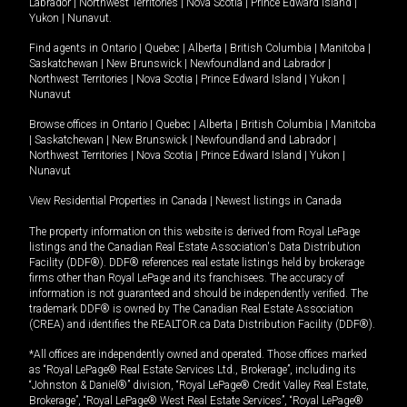
Labrador
|
Northwest Territories
|
Nova Scotia
|
Prince Edward Island
|
Yukon
|
Nunavut
.
Find agents in
Ontario
|
Quebec
|
Alberta
|
British Columbia
|
Manitoba
|
Saskatchewan
|
New Brunswick
|
Newfoundland and Labrador
|
Northwest Territories
|
Nova Scotia
|
Prince Edward Island
|
Yukon
|
Nunavut
Browse offices in
Ontario
|
Quebec
|
Alberta
|
British Columbia
|
Manitoba
|
Saskatchewan
|
New Brunswick
|
Newfoundland and Labrador
|
Northwest Territories
|
Nova Scotia
|
Prince Edward Island
|
Yukon
|
Nunavut
View Residential Properties in Canada
|
Newest listings in Canada
The property information on this website is derived from Royal LePage
listings and the Canadian Real Estate Association's Data Distribution
Facility (DDF®). DDF® references real estate listings held by brokerage
firms other than Royal LePage and its franchisees. The accuracy of
information is not guaranteed and should be independently verified. The
trademark DDF® is owned by The Canadian Real Estate Association
(CREA) and identifies the REALTOR.ca Data Distribution Facility (DDF®).
*All offices are independently owned and operated. Those offices marked
as “Royal LePage® Real Estate Services Ltd., Brokerage”, including its
“Johnston & Daniel®” division, “Royal LePage® Credit Valley Real Estate,
Brokerage”, “Royal LePage® West Real Estate Services”, “Royal LePage®