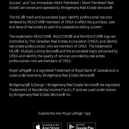
Sussex”, and “Les Immeubles Mont-Tremblant / Mont-Tremblant Real
Estate” are owned and operated by Bridgemarq Real Estate Services®.
The MLS® mark and associated logos identify professional services
rendered by REALTOR® members of CREA to effect the purchase, sale
and lease of real estate as part of a cooperative selling system.
The trademarks REALTOR®, REALTORS® and the REALTOR® logo are
controlled by The Canadian Real Estate Association (CREA) and identify
real estate professionals who are members of CREA. The trademarks
MLS®, Multiple Listing Service® and the associated logos are owned by
CREA and identify the quality of services provided by real estate
professionals who are members of CREA.
Royal LePage® is a registered Trademark of Royal Bank of Canada and is
used under license by Bridgemarq Real Estate Services®.
Bridgemarq® & Design / Bridgemarq Real Estate Services® are registered
Trademarks of Residential Income Fund L.P. and are used under licence
by Bridgemarq Real Estate Services® Inc.
Explore the new Royal LePage
®
App