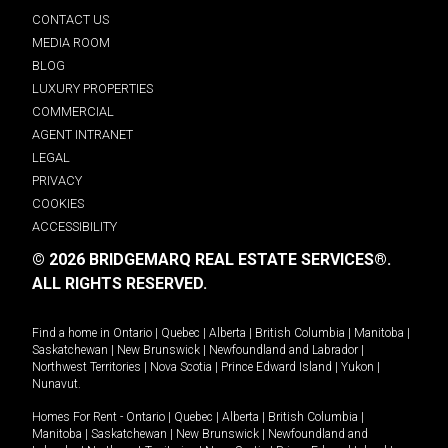
CONTACT US
MEDIA ROOM
BLOG
LUXURY PROPERTIES
COMMERCIAL
AGENT INTRANET
LEGAL
PRIVACY
COOKIES
ACCESSIBILITY
© 2026 BRIDGEMARQ REAL ESTATE SERVICES®.
ALL RIGHTS RESERVED.
Find a home in
Ontario
|
Quebec
|
Alberta
|
British Columbia
|
Manitoba
|
Saskatchewan
|
New Brunswick
|
Newfoundland and Labrador
|
Northwest Territories
|
Nova Scotia
|
Prince Edward Island
|
Yukon
|
Nunavut
.
Homes For Rent -
Ontario
|
Quebec
|
Alberta
|
British Columbia
|
Manitoba
|
Saskatchewan
|
New Brunswick
|
Newfoundland and