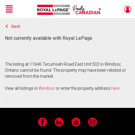
Menu
Back
Live
En Direct
Not currently available with Royal LePage
The listing at 11646 Tecumseh Road East Unit 502 in Windsor,
Ontario cannot be found. The property may have been relisted or
removed from the market.
View all listings in
Windsor
or enter the property address
here
.
Facebook
LinkedIn
YouTube
Instagram