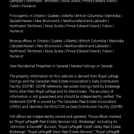
Labrador
|
Northwest Territories
|
Nova Scotia
|
Prince Edward Island
|
Yukon
|
Nunavut
.
Find agents in
Ontario
|
Quebec
|
Alberta
|
British Columbia
|
Manitoba
|
Saskatchewan
|
New Brunswick
|
Newfoundland and Labrador
|
Northwest Territories
|
Nova Scotia
|
Prince Edward Island
|
Yukon
|
Nunavut
Browse offices in
Ontario
|
Quebec
|
Alberta
|
British Columbia
|
Manitoba
|
Saskatchewan
|
New Brunswick
|
Newfoundland and Labrador
|
Northwest Territories
|
Nova Scotia
|
Prince Edward Island
|
Yukon
|
Nunavut
View Residential Properties in Canada
|
Newest listings in Canada
The property information on this website is derived from Royal LePage
listings and the Canadian Real Estate Association's Data Distribution
Facility (DDF®). DDF® references real estate listings held by brokerage
firms other than Royal LePage and its franchisees. The accuracy of
information is not guaranteed and should be independently verified. The
trademark DDF® is owned by The Canadian Real Estate Association
(CREA) and identifies the REALTOR.ca Data Distribution Facility (DDF®).
*All offices are independently owned and operated. Those offices marked
as “Royal LePage® Real Estate Services Ltd., Brokerage”, including its
“Johnston & Daniel®” division, “Royal LePage® Credit Valley Real Estate,
Brokerage”, “Royal LePage® West Real Estate Services”, “Royal LePage®