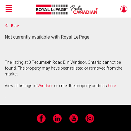
Menu
Back
Live
En Direct
Not currently available with Royal LePage
The listing at 0 Tecumseh Road E in Windsor, Ontario cannot be
found. The property may have been relisted or removed from the
market.
View all listings in
Windsor
or enter the property address
here
.
Facebook
LinkedIn
YouTube
Instagram