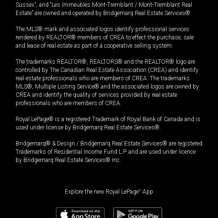
Sussex”, and “Les Immeubles Mont-Tremblant / Mont-Tremblant Real
Estate” are owned and operated by Bridgemarq Real Estate Services®.
The MLS® mark and associated logos identify professional services
rendered by REALTOR® members of CREA to effect the purchase, sale
and lease of real estate as part of a cooperative selling system.
The trademarks REALTOR®, REALTORS® and the REALTOR® logo are
controlled by The Canadian Real Estate Association (CREA) and identify
real estate professionals who are members of CREA. The trademarks
MLS®, Multiple Listing Service® and the associated logos are owned by
CREA and identify the quality of services provided by real estate
professionals who are members of CREA.
Royal LePage® is a registered Trademark of Royal Bank of Canada and is
used under license by Bridgemarq Real Estate Services®.
Bridgemarq® & Design / Bridgemarq Real Estate Services® are registered
Trademarks of Residential Income Fund L.P. and are used under licence
by Bridgemarq Real Estate Services® Inc.
Explore the new Royal LePage
®
App