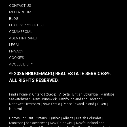
CONTACT US
MEDIA ROOM
BLOG
LUXURY PROPERTIES
COMMERCIAL
AGENT INTRANET
LEGAL
PRIVACY
COOKIES
ACCESSIBILITY
© 2026 BRIDGEMARQ REAL ESTATE SERVICES®.
ALL RIGHTS RESERVED.
Find a home in
Ontario
|
Quebec
|
Alberta
|
British Columbia
|
Manitoba
|
Saskatchewan
|
New Brunswick
|
Newfoundland and Labrador
|
Northwest Territories
|
Nova Scotia
|
Prince Edward Island
|
Yukon
|
Nunavut
.
Homes For Rent -
Ontario
|
Quebec
|
Alberta
|
British Columbia
|
Manitoba
|
Saskatchewan
|
New Brunswick
|
Newfoundland and