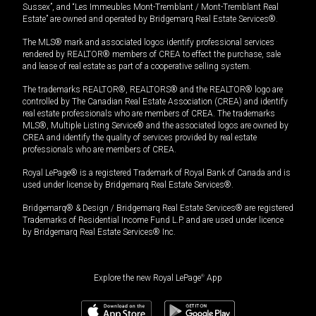
Sussex”, and “Les Immeubles Mont-Tremblant / Mont-Tremblant Real
Estate” are owned and operated by Bridgemarq Real Estate Services®.
The MLS® mark and associated logos identify professional services
rendered by REALTOR® members of CREA to effect the purchase, sale
and lease of real estate as part of a cooperative selling system.
The trademarks REALTOR®, REALTORS® and the REALTOR® logo are
controlled by The Canadian Real Estate Association (CREA) and identify
real estate professionals who are members of CREA. The trademarks
MLS®, Multiple Listing Service® and the associated logos are owned by
CREA and identify the quality of services provided by real estate
professionals who are members of CREA.
Royal LePage® is a registered Trademark of Royal Bank of Canada and is
used under license by Bridgemarq Real Estate Services®.
Bridgemarq® & Design / Bridgemarq Real Estate Services® are registered
Trademarks of Residential Income Fund L.P. and are used under licence
by Bridgemarq Real Estate Services® Inc.
Explore the new Royal LePage
®
App