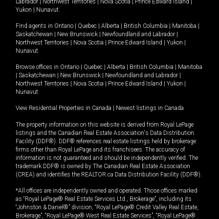
Labrador
|
Northwest Territories
|
Nova Scotia
|
Prince Edward Island
|
Yukon
|
Nunavut
.
Find agents in
Ontario
|
Quebec
|
Alberta
|
British Columbia
|
Manitoba
|
Saskatchewan
|
New Brunswick
|
Newfoundland and Labrador
|
Northwest Territories
|
Nova Scotia
|
Prince Edward Island
|
Yukon
|
Nunavut
Browse offices in
Ontario
|
Quebec
|
Alberta
|
British Columbia
|
Manitoba
|
Saskatchewan
|
New Brunswick
|
Newfoundland and Labrador
|
Northwest Territories
|
Nova Scotia
|
Prince Edward Island
|
Yukon
|
Nunavut
View Residential Properties in Canada
|
Newest listings in Canada
The property information on this website is derived from Royal LePage
listings and the Canadian Real Estate Association's Data Distribution
Facility (DDF®). DDF® references real estate listings held by brokerage
firms other than Royal LePage and its franchisees. The accuracy of
information is not guaranteed and should be independently verified. The
trademark DDF® is owned by The Canadian Real Estate Association
(CREA) and identifies the REALTOR.ca Data Distribution Facility (DDF®).
*All offices are independently owned and operated. Those offices marked
as “Royal LePage® Real Estate Services Ltd., Brokerage”, including its
“Johnston & Daniel®” division, “Royal LePage® Credit Valley Real Estate,
Brokerage”, “Royal LePage® West Real Estate Services”, “Royal LePage®