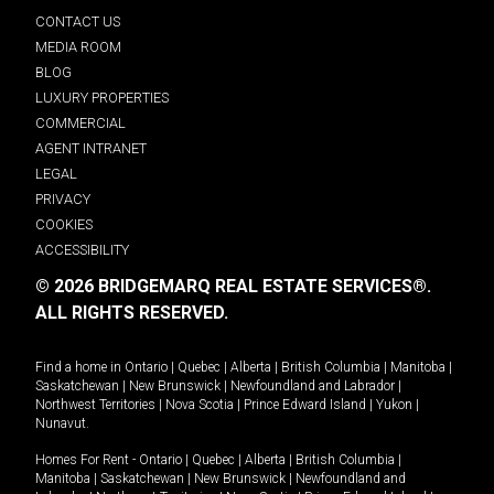
CONTACT US
MEDIA ROOM
BLOG
LUXURY PROPERTIES
COMMERCIAL
AGENT INTRANET
LEGAL
PRIVACY
COOKIES
ACCESSIBILITY
© 2026 BRIDGEMARQ REAL ESTATE SERVICES®.
ALL RIGHTS RESERVED.
Find a home in
Ontario
|
Quebec
|
Alberta
|
British Columbia
|
Manitoba
|
Saskatchewan
|
New Brunswick
|
Newfoundland and Labrador
|
Northwest Territories
|
Nova Scotia
|
Prince Edward Island
|
Yukon
|
Nunavut
.
Homes For Rent -
Ontario
|
Quebec
|
Alberta
|
British Columbia
|
Manitoba
|
Saskatchewan
|
New Brunswick
|
Newfoundland and