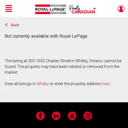
Menu
Back
Live
En Direct
Not currently available with Royal LePage
The listing at 303 1600 Charles Street in Whitby, Ontario cannot be
found. The property may have been relisted or removed from the
market.
View all listings in
Whitby
or enter the property address
here
.
Facebook
LinkedIn
YouTube
Instagram