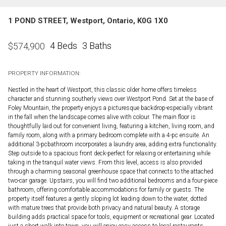
1 POND STREET, Westport, Ontario, K0G 1X0
4 Beds
3 Baths
$
574,900
PROPERTY INFORMATION:
Nestled in the heart of Westport, this classic older home offers timeless
character and stunning southerly views over Westport Pond. Set at the base of
Foley Mountain, the property enjoys a picturesque backdrop-especially vibrant
in the fall when the landscape comes alive with colour. The main floor is
thoughtfully laid out for convenient living, featuring a kitchen, living room, and
family room, along with a primary bedroom complete with a 4-pc ensuite. An
additional 3-pcbathroom incorporates a laundry area, adding extra functionality.
Step outside to a spacious front deck-perfect for relaxing or entertaining while
taking in the tranquil water views. From this level, access is also provided
through a charming seasonal greenhouse space that connects to the attached
two-car garage. Upstairs, you will find two additional bedrooms and a four-piece
bathroom, offering comfortable accommodations for family or guests. The
property itself features a gently sloping lot leading down to the water, dotted
with mature trees that provide both privacy and natural beauty. A storage
building adds practical space for tools, equipment or recreational gear. Located
just a short walk into town, you will enjoy easy access to local restaurants,