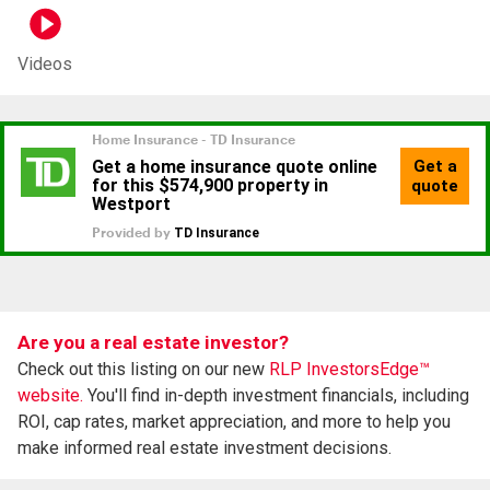
Videos
Are you a real estate investor?
Check out this listing on our new
RLP InvestorsEdge™
website.
You'll find in-depth investment financials, including
ROI, cap rates, market appreciation, and more to help you
make informed real estate investment decisions.