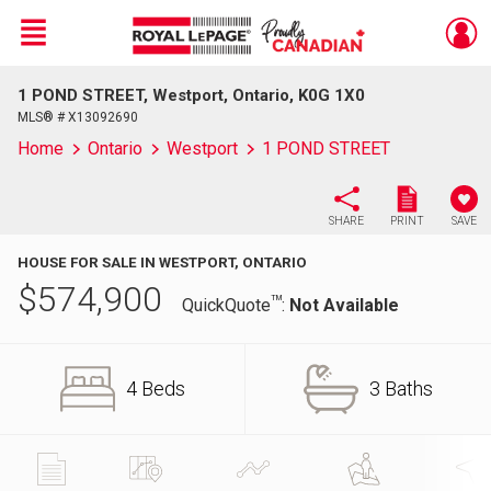
Menu
1 POND STREET, Westport, Ontario, K0G 1X0
Live
En Direct
MLS® # X13092690
Home
Ontario
Westport
1 POND STREET
SHARE
PRINT
SAVE
HOUSE FOR SALE IN WESTPORT, ONTARIO
$
574,900
TM
QuickQuote
:
Not Available
4 Beds
3 Baths