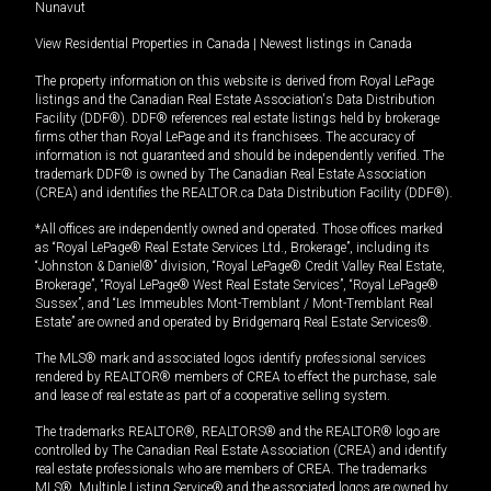
Nunavut
View Residential Properties in Canada
|
Newest listings in Canada
The property information on this website is derived from Royal LePage
listings and the Canadian Real Estate Association's Data Distribution
Facility (DDF®). DDF® references real estate listings held by brokerage
firms other than Royal LePage and its franchisees. The accuracy of
information is not guaranteed and should be independently verified. The
trademark DDF® is owned by The Canadian Real Estate Association
(CREA) and identifies the REALTOR.ca Data Distribution Facility (DDF®).
*All offices are independently owned and operated. Those offices marked
as “Royal LePage® Real Estate Services Ltd., Brokerage”, including its
“Johnston & Daniel®” division, “Royal LePage® Credit Valley Real Estate,
Brokerage”, “Royal LePage® West Real Estate Services”, “Royal LePage®
Sussex”, and “Les Immeubles Mont-Tremblant / Mont-Tremblant Real
Estate” are owned and operated by Bridgemarq Real Estate Services®.
The MLS® mark and associated logos identify professional services
rendered by REALTOR® members of CREA to effect the purchase, sale
and lease of real estate as part of a cooperative selling system.
The trademarks REALTOR®, REALTORS® and the REALTOR® logo are
controlled by The Canadian Real Estate Association (CREA) and identify
real estate professionals who are members of CREA. The trademarks
MLS®, Multiple Listing Service® and the associated logos are owned by