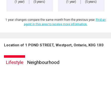
(1 year)
(5 years)
(1 year)
(5 years)
1 year changes compare the same month from the previous year.
Find an
agent in this area to receive more information.
Location of 1 POND STREET, Westport, Ontario, K0G 1X0
Lifestyle
Neighbourhood