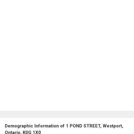
Demographic Information of 1 POND STREET, Westport,
Ontario, K0G 1X0