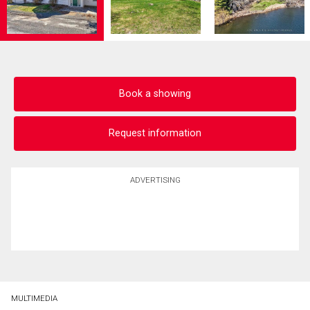
Book a showing
Request information
ADVERTISING
MULTIMEDIA