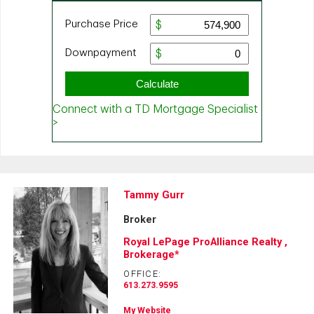
Tammy Gurr
Broker
Royal LePage ProAlliance Realty ,
Brokerage*
OFFICE:
613.273.9595
My Website