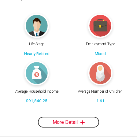
Life Stage
Employment Type
Nearly Retired
Mixed
Average Household Income
Average Number of Children
$91,840.25
1.61
More Detail