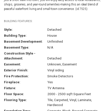
shops, groceries, and year-round amenities-making this an ideal blend of
peaceful waterfront living and small-town convenience. (id:7525)
BUILDING FEATURES:
Style:
Detached
Building Type:
House
Basement Development:
Unfinished
Basement Type:
N/A
Construction Style -
Attachment:
Detached
Easement:
Unknown, Easement
Exterior Finish:
Vinyl siding
Fire Protection:
Smoke Detectors
Fireplace:
Yes
Fixture:
TV Antenna
Floor Space:
2000 - 2500 sqft Square Feet
Flooring Type:
Tile, Carpeted, Vinyl, Laminate,
Hardwood
Foundation Type:
Concrete, Block, Poured Concrete,