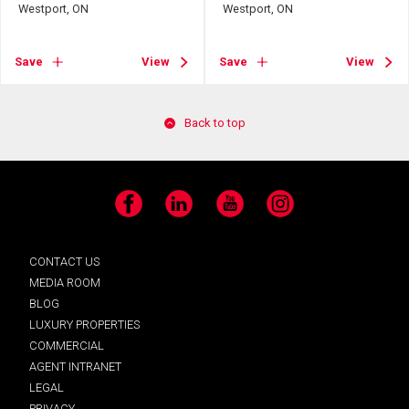
Westport, ON
Westport, ON
Save
View
Save
View
Back to top
Facebook
LinkedIn
YouTube
Instagram
CONTACT US
MEDIA ROOM
BLOG
LUXURY PROPERTIES
COMMERCIAL
AGENT INTRANET
LEGAL
PRIVACY