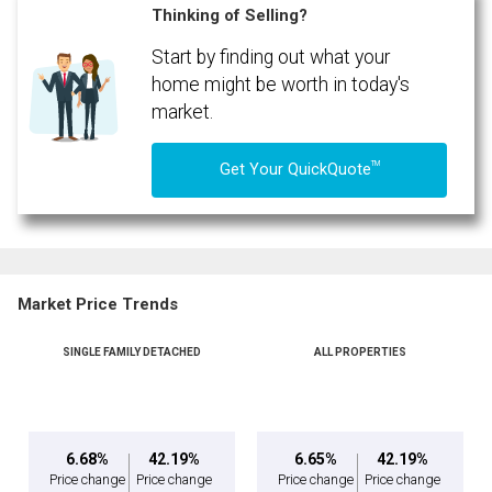
Thinking of Selling?
Start by finding out what your
By clicking the submit button you are agreeing to our terms of use and giving us
expressed written consent to contact you.
home might be worth in today's
market.
TM
Get Your QuickQuote
Market Price Trends
SINGLE FAMILY DETACHED
ALL PROPERTIES
6.68%
42.19%
6.65%
42.19%
Price change
Price change
Price change
Price change