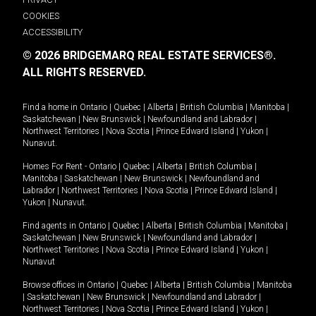
COOKIES
ACCESSIBILITY
© 2026 BRIDGEMARQ REAL ESTATE SERVICES®.
ALL RIGHTS RESERVED.
Find a home in
Ontario
|
Quebec
|
Alberta
|
British Columbia
|
Manitoba
|
Saskatchewan
|
New Brunswick
|
Newfoundland and Labrador
|
Northwest Territories
|
Nova Scotia
|
Prince Edward Island
|
Yukon
|
Nunavut
.
Homes For Rent -
Ontario
|
Quebec
|
Alberta
|
British Columbia
|
Manitoba
|
Saskatchewan
|
New Brunswick
|
Newfoundland and
Labrador
|
Northwest Territories
|
Nova Scotia
|
Prince Edward Island
|
Yukon
|
Nunavut
.
Find agents in
Ontario
|
Quebec
|
Alberta
|
British Columbia
|
Manitoba
|
Saskatchewan
|
New Brunswick
|
Newfoundland and Labrador
|
Northwest Territories
|
Nova Scotia
|
Prince Edward Island
|
Yukon
|
Nunavut
Browse offices in
Ontario
|
Quebec
|
Alberta
|
British Columbia
|
Manitoba
|
Saskatchewan
|
New Brunswick
|
Newfoundland and Labrador
|
Northwest Territories
|
Nova Scotia
|
Prince Edward Island
|
Yukon
|