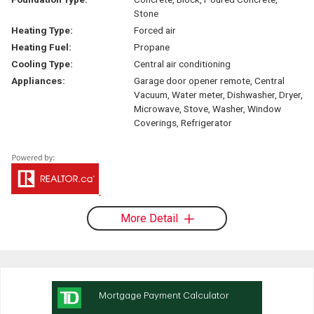
Stone
Heating Type:
Forced air
Heating Fuel:
Propane
Cooling Type:
Central air conditioning
Appliances:
Garage door opener remote, Central
Vacuum, Water meter, Dishwasher, Dryer,
Microwave, Stove, Washer, Window
Coverings, Refrigerator
More Detail