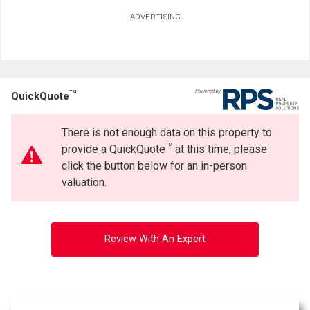
Ask about this property
ADVERTISING
First
and
Last
Email
Name
TM
QuickQuote
Phone
(Optional)
There is not enough data on this property to
By clicking the submit button you are agreeing to our terms of use and giving us
Message
expressed written consent to contact you.
TM
provide a QuickQuote
at this time, please
click the button below for an in-person
valuation.
Review With An Expert