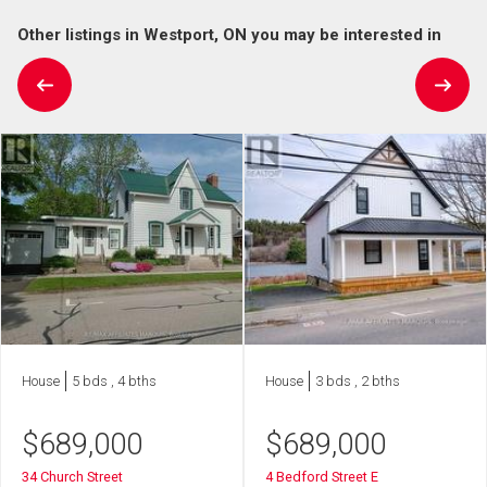
Other listings in Westport, ON you may be interested in
House
5 bds , 4 bths
House
3 bds , 2 bths
$
689,000
$
689,000
34 Church Street
4 Bedford Street E