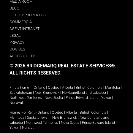
MEDIA ROOM
BLOG
LUXURY PROPERTIES
COMMERCIAL
AGENT INTRANET
LEGAL
PRIVACY
COOKIES
ACCESSIBILITY
© 2026 BRIDGEMARQ REAL ESTATE SERVICES®.
ALL RIGHTS RESERVED.
Find a home in
Ontario
|
Quebec
|
Alberta
|
British Columbia
|
Manitoba
|
Saskatchewan
|
New Brunswick
|
Newfoundland and Labrador
|
Northwest Territories
|
Nova Scotia
|
Prince Edward Island
|
Yukon
|
Nunavut
.
Homes For Rent -
Ontario
|
Quebec
|
Alberta
|
British Columbia
|
Manitoba
|
Saskatchewan
|
New Brunswick
|
Newfoundland and
Labrador
|
Northwest Territories
|
Nova Scotia
|
Prince Edward Island
|
Yukon
|
Nunavut
.