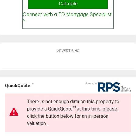
ADVERTISING
TM
QuickQuote
There is not enough data on this property to
TM
provide a QuickQuote
at this time, please
click the button below for an in-person
valuation.