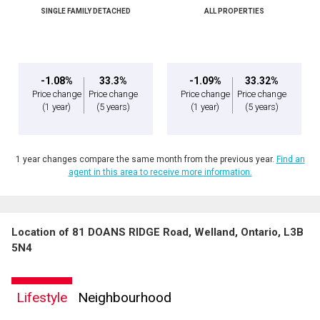
SINGLE FAMILY DETACHED
ALL PROPERTIES
-1.08%
33.3%
-1.09%
33.32%
Price change
Price change
Price change
Price change
(1 year)
(5 years)
(1 year)
(5 years)
1 year changes compare the same month from the previous year.
Find an
agent in this area to receive more information.
Location of 81 DOANS RIDGE Road, Welland, Ontario, L3B
5N4
Lifestyle
Neighbourhood