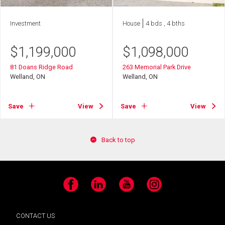
Investment
House
4 bds , 4 bths
$
1,199,000
$
1,098,000
81 Doans Ridge Road
263 Memorial Park Drive
Welland, ON
Welland, ON
Save
View
Save
View
Back to top
Facebook
LinkedIn
YouTube
Instagram
CONTACT US