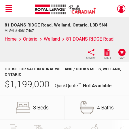
Menu
81 DOANS RIDGE Road, Welland, Ontario, L3B 5N4
Live
En Direct
MLS® # 40817467
Home
Ontario
Welland
81 DOANS RIDGE Road
SHARE
PRINT
SAVE
HOUSE FOR SALE IN RURAL WELLAND / COOKS MILLS, WELLAND,
ONTARIO
$
1,199,000
TM
QuickQuote
:
Not Available
3 Beds
4 Baths