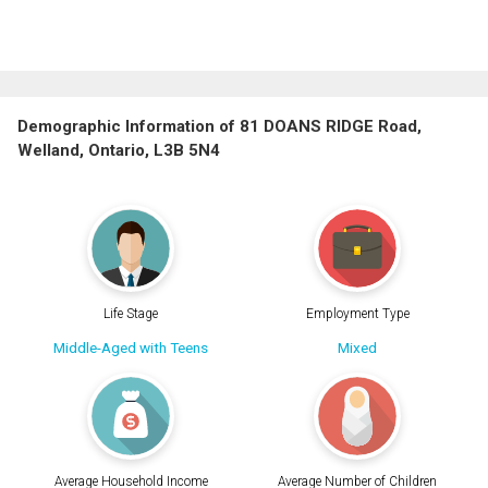
Demographic Information of 81 DOANS RIDGE Road,
Welland, Ontario, L3B 5N4
Life Stage
Employment Type
Middle-Aged with Teens
Mixed
Average Household Income
Average Number of Children