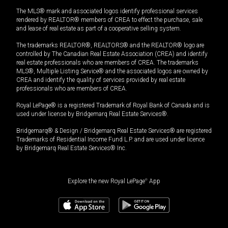
The MLS® mark and associated logos identify professional services
rendered by REALTOR® members of CREA to effect the purchase, sale
and lease of real estate as part of a cooperative selling system.
The trademarks REALTOR®, REALTORS® and the REALTOR® logo are
controlled by The Canadian Real Estate Association (CREA) and identify
real estate professionals who are members of CREA. The trademarks
MLS®, Multiple Listing Service® and the associated logos are owned by
CREA and identify the quality of services provided by real estate
professionals who are members of CREA.
Royal LePage® is a registered Trademark of Royal Bank of Canada and is
used under license by Bridgemarq Real Estate Services®.
Bridgemarq® & Design / Bridgemarq Real Estate Services® are registered
Trademarks of Residential Income Fund L.P. and are used under licence
by Bridgemarq Real Estate Services® Inc.
Explore the new Royal LePage
®
App
$
1,199,000