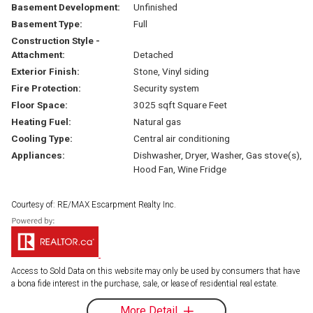
Basement Development:
Unfinished
Basement Type:
Full
Construction Style -
Attachment:
Detached
Exterior Finish:
Stone, Vinyl siding
Fire Protection:
Security system
Floor Space:
3025 sqft Square Feet
Heating Fuel:
Natural gas
Cooling Type:
Central air conditioning
Appliances:
Dishwasher, Dryer, Washer, Gas stove(s),
Hood Fan, Wine Fridge
Courtesy of: RE/MAX Escarpment Realty Inc.
Access to Sold Data on this website may only be used by consumers that have
a bona fide interest in the purchase, sale, or lease of residential real estate.
More Detail