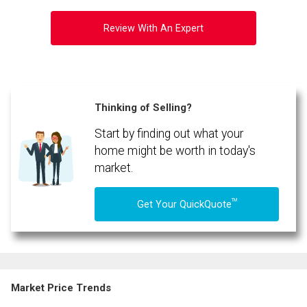
Review With An Expert
Thinking of Selling?
Start by finding out what your
home might be worth in today's
market.
TM
Get Your QuickQuote
Market Price Trends