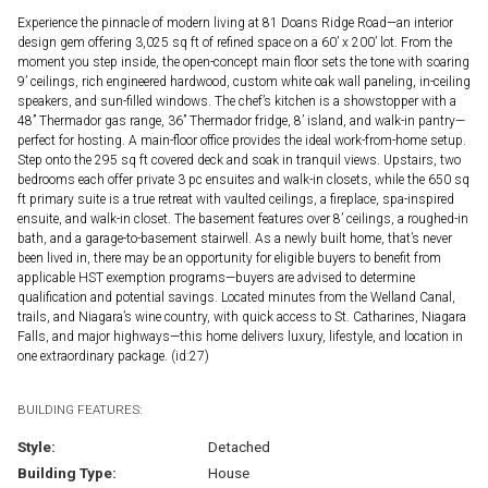
Experience the pinnacle of modern living at 81 Doans Ridge Road—an interior
design gem offering 3,025 sq ft of refined space on a 60’ x 200’ lot. From the
moment you step inside, the open-concept main floor sets the tone with soaring
9’ ceilings, rich engineered hardwood, custom white oak wall paneling, in-ceiling
speakers, and sun-filled windows. The chef’s kitchen is a showstopper with a
48” Thermador gas range, 36” Thermador fridge, 8’ island, and walk-in pantry—
perfect for hosting. A main-floor office provides the ideal work-from-home setup.
Step onto the 295 sq ft covered deck and soak in tranquil views. Upstairs, two
bedrooms each offer private 3 pc ensuites and walk-in closets, while the 650 sq
ft primary suite is a true retreat with vaulted ceilings, a fireplace, spa-inspired
ensuite, and walk-in closet. The basement features over 8’ ceilings, a roughed-in
bath, and a garage-to-basement stairwell. As a newly built home, that’s never
been lived in, there may be an opportunity for eligible buyers to benefit from
applicable HST exemption programs—buyers are advised to determine
qualification and potential savings. Located minutes from the Welland Canal,
trails, and Niagara’s wine country, with quick access to St. Catharines, Niagara
Falls, and major highways—this home delivers luxury, lifestyle, and location in
one extraordinary package. (id:27)
BUILDING FEATURES:
Style:
Detached
Building Type:
House