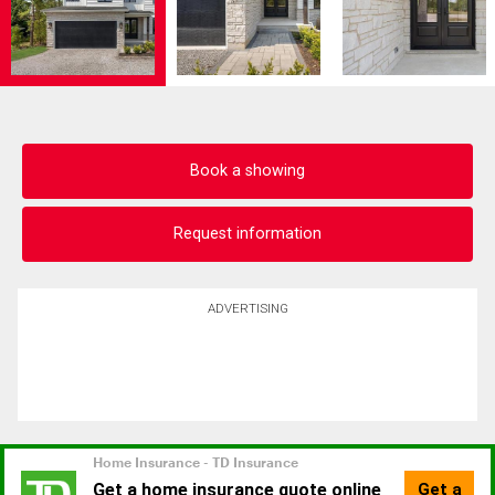
Book a showing
Request information
ADVERTISING