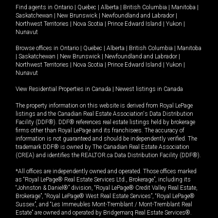
Find agents in
Ontario
|
Quebec
|
Alberta
|
British Columbia
|
Manitoba
|
Saskatchewan
|
New Brunswick
|
Newfoundland and Labrador
|
Northwest Territories
|
Nova Scotia
|
Prince Edward Island
|
Yukon
|
Nunavut
Browse offices in
Ontario
|
Quebec
|
Alberta
|
British Columbia
|
Manitoba
|
Saskatchewan
|
New Brunswick
|
Newfoundland and Labrador
|
Northwest Territories
|
Nova Scotia
|
Prince Edward Island
|
Yukon
|
Nunavut
View Residential Properties in Canada
|
Newest listings in Canada
The property information on this website is derived from Royal LePage
listings and the Canadian Real Estate Association's Data Distribution
Facility (DDF®). DDF® references real estate listings held by brokerage
firms other than Royal LePage and its franchisees. The accuracy of
information is not guaranteed and should be independently verified. The
trademark DDF® is owned by The Canadian Real Estate Association
(CREA) and identifies the REALTOR.ca Data Distribution Facility (DDF®).
*All offices are independently owned and operated. Those offices marked
as “Royal LePage® Real Estate Services Ltd., Brokerage”, including its
“Johnston & Daniel®” division, “Royal LePage® Credit Valley Real Estate,
Brokerage”, “Royal LePage® West Real Estate Services”, “Royal LePage®
Sussex”, and “Les Immeubles Mont-Tremblant / Mont-Tremblant Real
Estate” are owned and operated by Bridgemarq Real Estate Services®.