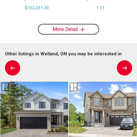
$132,231.20
1.71
More Detail
Other listings in Welland, ON you may be interested in