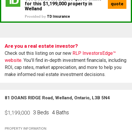
Are you a real estate investor?
Check out this listing on our new
RLP InvestorsEdge™
website.
You'll find in-depth investment financials, including
ROI, cap rates, market appreciation, and more to help you
make informed real estate investment decisions.
81 DOANS RIDGE Road, Welland, Ontario, L3B 5N4
3 Beds
4 Baths
$
1,199,000
PROPERTY INFORMATION: