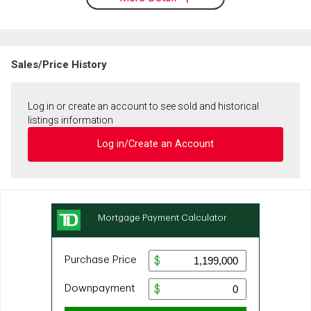
Sales/Price History
Log in or create an account to see sold and historical
listings information
Log in/Create an Account