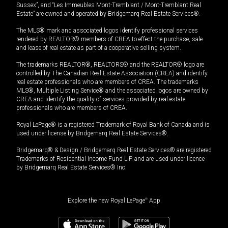
Sussex”, and “Les Immeubles Mont-Tremblant / Mont-Tremblant Real
Estate” are owned and operated by Bridgemarq Real Estate Services®.
The MLS® mark and associated logos identify professional services
rendered by REALTOR® members of CREA to effect the purchase, sale
and lease of real estate as part of a cooperative selling system.
The trademarks REALTOR®, REALTORS® and the REALTOR® logo are
controlled by The Canadian Real Estate Association (CREA) and identify
real estate professionals who are members of CREA. The trademarks
MLS®, Multiple Listing Service® and the associated logos are owned by
CREA and identify the quality of services provided by real estate
professionals who are members of CREA.
Royal LePage® is a registered Trademark of Royal Bank of Canada and is
used under license by Bridgemarq Real Estate Services®.
Bridgemarq® & Design / Bridgemarq Real Estate Services® are registered
Trademarks of Residential Income Fund L.P. and are used under licence
by Bridgemarq Real Estate Services® Inc.
Explore the new Royal LePage
®
App