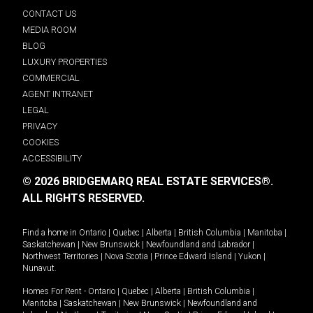
CONTACT US
MEDIA ROOM
BLOG
LUXURY PROPERTIES
COMMERCIAL
AGENT INTRANET
LEGAL
PRIVACY
COOKIES
ACCESSIBILITY
© 2026 BRIDGEMARQ REAL ESTATE SERVICES®.
ALL RIGHTS RESERVED.
Find a home in
Ontario
|
Quebec
|
Alberta
|
British Columbia
|
Manitoba
|
Saskatchewan
|
New Brunswick
|
Newfoundland and Labrador
|
Northwest Territories
|
Nova Scotia
|
Prince Edward Island
|
Yukon
|
Nunavut
.
Homes For Rent -
Ontario
|
Quebec
|
Alberta
|
British Columbia
|
Manitoba
|
Saskatchewan
|
New Brunswick
|
Newfoundland and