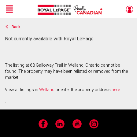
Menu
Back
Live
En Direct
Not currently available with Royal LePage
The listing at 68 Galloway Trail in Welland, Ontario cannot be
found. The property may have been relisted or removed from the
market.
View all listings in
Welland
or enter the property address
here
.
Facebook
LinkedIn
YouTube
Instagram