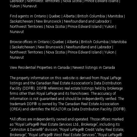
Labrador
|
Northwest Territories
|
Nova Scotia
|
Prince Edward Island
|
Yukon
|
Nunavut
.
Find agents in
Ontario
|
Quebec
|
Alberta
|
British Columbia
|
Manitoba
|
Saskatchewan
|
New Brunswick
|
Newfoundland and Labrador
|
Northwest Territories
|
Nova Scotia
|
Prince Edward Island
|
Yukon
|
Nunavut
Browse offices in
Ontario
|
Quebec
|
Alberta
|
British Columbia
|
Manitoba
|
Saskatchewan
|
New Brunswick
|
Newfoundland and Labrador
|
Northwest Territories
|
Nova Scotia
|
Prince Edward Island
|
Yukon
|
Nunavut
View Residential Properties in Canada
|
Newest listings in Canada
The property information on this website is derived from Royal LePage
listings and the Canadian Real Estate Association's Data Distribution
Facility (DDF®). DDF® references real estate listings held by brokerage
firms other than Royal LePage and its franchisees. The accuracy of
information is not guaranteed and should be independently verified. The
trademark DDF® is owned by The Canadian Real Estate Association
(CREA) and identifies the REALTOR.ca Data Distribution Facility (DDF®).
*All offices are independently owned and operated. Those offices marked
as “Royal LePage® Real Estate Services Ltd., Brokerage”, including its
“Johnston & Daniel®” division, “Royal LePage® Credit Valley Real Estate,
Brokerage”, “Royal LePage® West Real Estate Services”, “Royal LePage®