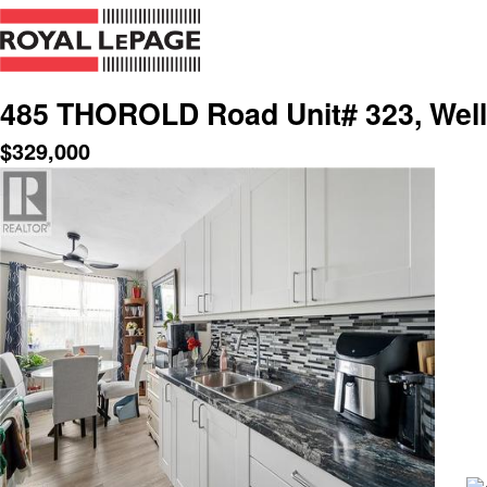
485 THOROLD Road Unit# 323, Well
$
329,000