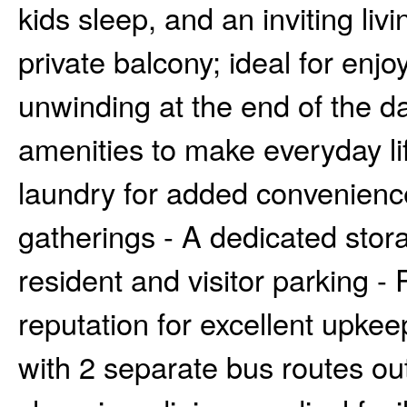
kids sleep, and an inviting liv
private balcony; ideal for enj
unwinding at the end of the da
amenities to make everyday li
laundry for added convenience
gatherings - A dedicated stora
resident and visitor parking -
reputation for excellent upkee
with 2 separate bus routes ou