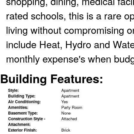
shopping, dining, medical facil
rated schools, this is a rare 
living without compromising on
include Heat, Hydro and Water
monthly expense's when budge
Building Features:
Style:
Apartment
Building Type:
Apartment
Air Conditioning:
Yes
Amenities:
Party Room
Basement Type:
None
Construction Style -
Attached
Attachment:
Exterior Finish:
Brick