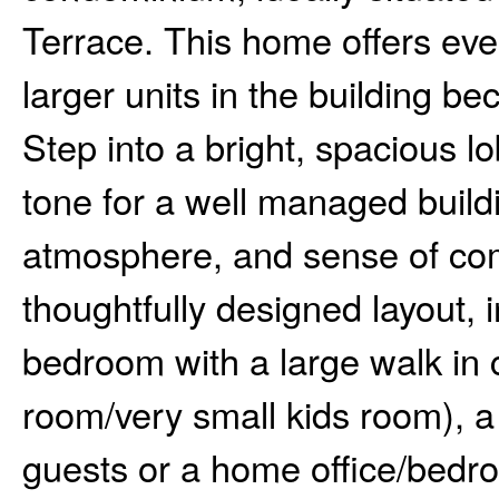
Terrace. This home offers eve
larger units in the building bec
Step into a bright, spacious l
tone for a well managed buildi
atmosphere, and sense of comm
thoughtfully designed layout, 
bedroom with a large walk in 
room/very small kids room), a
guests or a home office/bedr