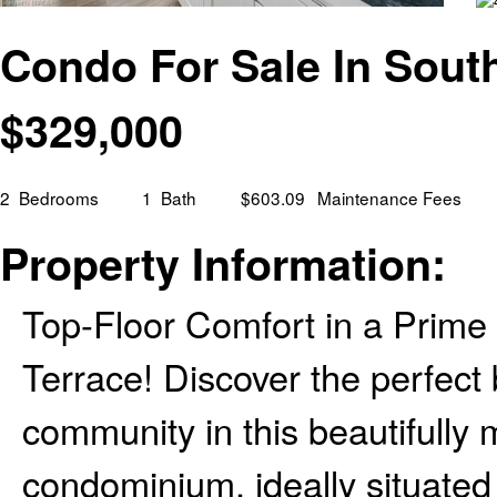
Condo For Sale In Sout
$
329,000
2
Bedrooms
1
Bath
$603.09
Maintenance Fees
Property Information:
Top-Floor Comfort in a Prime
Terrace! Discover the perfect
community in this beautifully
condominium, ideally situated 