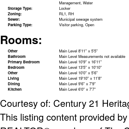
Management, Water
Storage Type:
Locker
Zoning:
RL1, RH
Sewer:
Municipal sewage system
Parking Type:
Visitor parking, Open
Rooms:
Other
Main Level
8'11'' x 5'5''
Bathroom
Main Level
Measurements not available
Primary Bedroom
Main Level
10'9'' x 16'11''
Bedroom
Main Level
13'5'' x 10'10''
Other
Main Level
10'0'' x 5'6''
Living
Main Level
19'10'' x 11'8''
Dining
Main Level
9'6'' x 7'9''
Kitchen
Main Level
6'0'' x 7'7''
Courtesy of: Century 21 Herit
This listing content provided