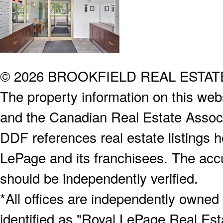
© 2026 BROOKFIELD REAL ESTA
The property information on this webs
and the Canadian Real Estate Associa
DDF references real estate listings 
LePage and its franchisees. The accu
should be independently verified.
*All offices are independently owned
identified as "Royal LePage Real Est