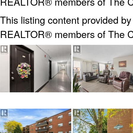
REALTOR® members of The Can
This listing content provided b
REALTOR® members of The
C