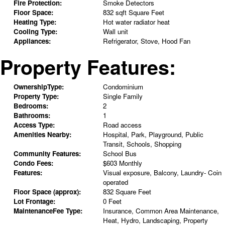
Fire Protection:
Smoke Detectors
Floor Space:
832 sqft Square Feet
Heating Type:
Hot water radiator heat
Cooling Type:
Wall unit
Appliances:
Refrigerator, Stove, Hood Fan
Property Features:
OwnershipType:
Condominium
Property Type:
Single Family
Bedrooms:
2
Bathrooms:
1
Access Type:
Road access
Amenities Nearby:
Hospital, Park, Playground, Public
Transit, Schools, Shopping
Community Features:
School Bus
Condo Fees:
$603 Monthly
Features:
Visual exposure, Balcony, Laundry- Coin
operated
Floor Space (approx):
832 Square Feet
Lot Frontage:
0 Feet
MaintenanceFee Type:
Insurance, Common Area Maintenance,
Heat, Hydro, Landscaping, Property