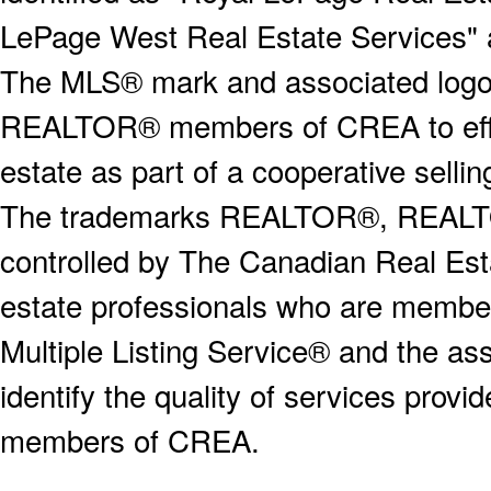
LePage West Real Estate Services" 
The MLS® mark and associated logos 
REALTOR® members of CREA to effect
estate as part of a cooperative selli
The trademarks REALTOR®, REALT
controlled by The Canadian Real Est
estate professionals who are memb
Multiple Listing Service® and the a
identify the quality of services provi
members of CREA.