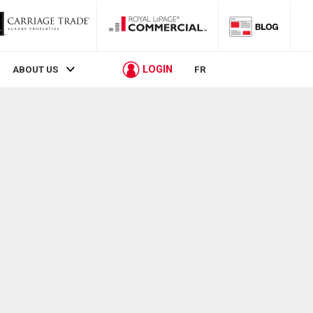
LOGIN
ABOUT US
FR