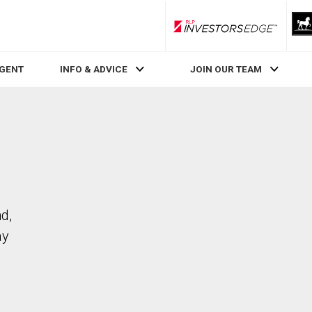
RLP InvestorsEdge
AGENT
INFO & ADVICE
JOIN OUR TEAM
d,
ay