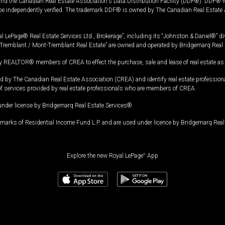
and the Canadian Real Estate Association's Data Distribution Facility (DDF®). DDF® re
 be independently verified. The trademark DDF® is owned by The Canadian Real Estate 
l LePage® Real Estate Services Ltd., Brokerage”, including its “Johnston & Daniel®” di
Tremblant / Mont-Tremblant Real Estate” are owned and operated by Bridgemarq Real 
 REALTOR® members of CREA to effect the purchase, sale and lease of real estate as p
 The Canadian Real Estate Association (CREA) and identify real estate professio
of services provided by real estate professionals who are members of CREA.
under license by Bridgemarq Real Estate Services®.
arks of Residential Income Fund L.P. and are used under licence by Bridgemarq Real 
Explore the new Royal LePage
®
App