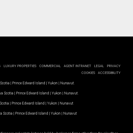
G
LUXURY PROPERTIES
COMMERCIAL
AGENT INTRANET
LEGAL
PRIVACY
COOKIES
ACCESSIBILITY
Scotia
|
Prince Edward Island
|
Yukon
|
Nunavut
.
a Scotia
|
Prince Edward Island
|
Yukon
|
Nunavut
.
Scotia
|
Prince Edward Island
|
Yukon
|
Nunavut
a Scotia
|
Prince Edward Island
|
Yukon
|
Nunavut