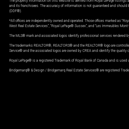
The property information on this website is derived from Royal LePage listings 
and its franchisees. The accuracy of information is not guaranteed and should
(DDF®).
*All offices are independently owned and operated. Those offices marked as “Roya
West Real Estate Services”, “Royal LePage® Sussex”, and “Les Immeubles Mont-
The MLS® mark and associated logos identify professional services rendered by
The trademarks REALTOR®, REALTORS® and the REALTOR® logo are controlled by
Service® and the associated logos are owned by CREA and identify the quality 
Royal LePage® is a registered Trademark of Royal Bank of Canada and is used 
Bridgemarq® & Design / Bridgemarq Real Estate Services® are registered Tradem