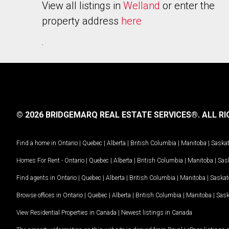
View all listings in
Welland
or enter the
property address
here
.
© 2026 BRIDGEMARQ REAL ESTATE SERVICES®.
ALL RI
Find a home in
Ontario
|
Quebec
|
Alberta
|
British Columbia
|
Manitoba
|
Saska
Homes For Rent -
Ontario
|
Quebec
|
Alberta
|
British Columbia
|
Manitoba
|
Sas
Find agents in
Ontario
|
Quebec
|
Alberta
|
British Columbia
|
Manitoba
|
Saska
Browse offices in
Ontario
|
Quebec
|
Alberta
|
British Columbia
|
Manitoba
|
Sas
View Residential Properties in Canada
|
Newest listings in Canada