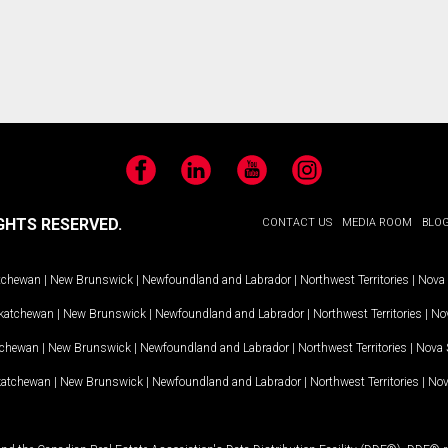
Facebook
LinkedIn
YouTube
Instagram
GHTS RESERVED.
CONTACT US
MEDIA ROOM
BLO
tchewan
|
New Brunswick
|
Newfoundland and Labrador
|
Northwest Territories
|
Nova 
katchewan
|
New Brunswick
|
Newfoundland and Labrador
|
Northwest Territories
|
Nov
tchewan
|
New Brunswick
|
Newfoundland and Labrador
|
Northwest Territories
|
Nova 
katchewan
|
New Brunswick
|
Newfoundland and Labrador
|
Northwest Territories
|
Nov