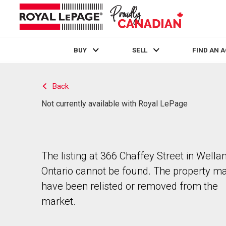
BUY
SELL
FIND AN 
Live
En Direct
Back
Not currently available with Royal LePage
The listing at 366 Chaffey Street in Wellan
Ontario cannot be found. The property m
have been relisted or removed from the
market.