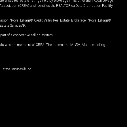
ferences real estate listings held by brokerage firms other than Royal LePage
Association (CREA) and identifies the REALTOR.ca Data Distribution Facility
vision, “Royal LePage® Credit Valley Real Estate, Brokerage”, “Royal LePage®
Estate Services®.
art of a cooperative selling system.
nals who are members of CREA. The trademarks MLS®, Multiple Listing
Estate Services® Inc.