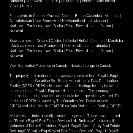
Labrador
|
Northwest Territories
|
Nova Scotia
|
Prince Edward Island
|
Yukon
|
Nunavut
.
Find agents in
Ontario
|
Quebec
|
Alberta
|
British Columbia
|
Manitoba
|
Saskatchewan
|
New Brunswick
|
Newfoundland and Labrador
|
Northwest Territories
|
Nova Scotia
|
Prince Edward Island
|
Yukon
|
Nunavut
Browse offices in
Ontario
|
Quebec
|
Alberta
|
British Columbia
|
Manitoba
|
Saskatchewan
|
New Brunswick
|
Newfoundland and Labrador
|
Northwest Territories
|
Nova Scotia
|
Prince Edward Island
|
Yukon
|
Nunavut
View Residential Properties in Canada
|
Newest listings in Canada
The property information on this website is derived from Royal LePage
listings and the Canadian Real Estate Association's Data Distribution
Facility (DDF®). DDF® references real estate listings held by brokerage
firms other than Royal LePage and its franchisees. The accuracy of
information is not guaranteed and should be independently verified. The
trademark DDF® is owned by The Canadian Real Estate Association
(CREA) and identifies the REALTOR.ca Data Distribution Facility (DDF®).
*All offices are independently owned and operated. Those offices marked
as “Royal LePage® Real Estate Services Ltd., Brokerage”, including its
“Johnston & Daniel®” division, “Royal LePage® Credit Valley Real Estate,
Brokerage”, “Royal LePage® West Real Estate Services”, “Royal LePage®