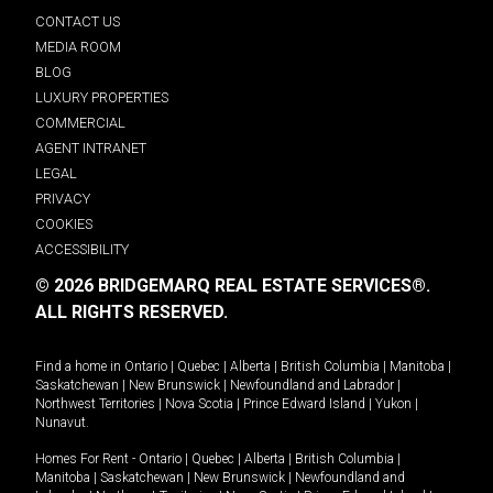
CONTACT US
MEDIA ROOM
BLOG
LUXURY PROPERTIES
COMMERCIAL
AGENT INTRANET
LEGAL
PRIVACY
COOKIES
ACCESSIBILITY
© 2026 BRIDGEMARQ REAL ESTATE SERVICES®.
ALL RIGHTS RESERVED.
Find a home in
Ontario
|
Quebec
|
Alberta
|
British Columbia
|
Manitoba
|
Saskatchewan
|
New Brunswick
|
Newfoundland and Labrador
|
Northwest Territories
|
Nova Scotia
|
Prince Edward Island
|
Yukon
|
Nunavut
.
Homes For Rent -
Ontario
|
Quebec
|
Alberta
|
British Columbia
|
Manitoba
|
Saskatchewan
|
New Brunswick
|
Newfoundland and