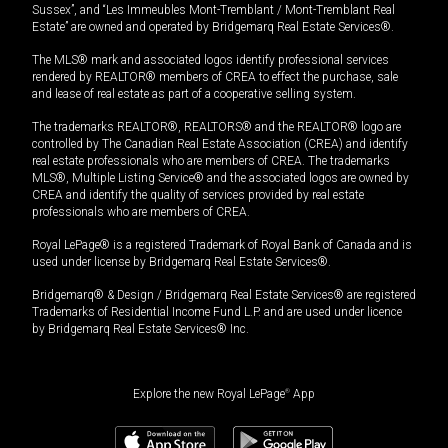
Sussex”, and “Les Immeubles Mont-Tremblant / Mont-Tremblant Real
Estate” are owned and operated by Bridgemarq Real Estate Services®.
The MLS® mark and associated logos identify professional services
rendered by REALTOR® members of CREA to effect the purchase, sale
and lease of real estate as part of a cooperative selling system.
The trademarks REALTOR®, REALTORS® and the REALTOR® logo are
controlled by The Canadian Real Estate Association (CREA) and identify
real estate professionals who are members of CREA. The trademarks
MLS®, Multiple Listing Service® and the associated logos are owned by
CREA and identify the quality of services provided by real estate
professionals who are members of CREA.
Royal LePage® is a registered Trademark of Royal Bank of Canada and is
used under license by Bridgemarq Real Estate Services®.
Bridgemarq® & Design / Bridgemarq Real Estate Services® are registered
Trademarks of Residential Income Fund L.P. and are used under licence
by Bridgemarq Real Estate Services® Inc.
Explore the new Royal LePage
®
App