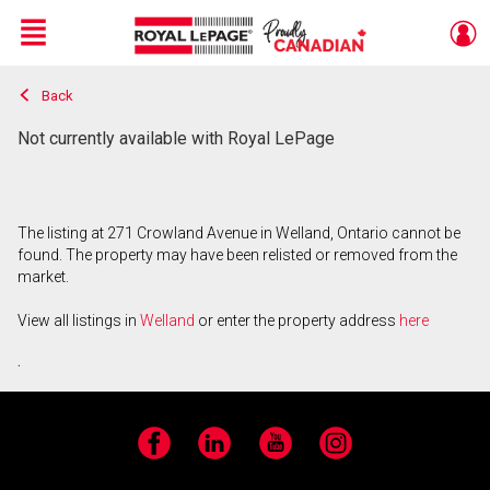
Menu
Back
Live
En Direct
Not currently available with Royal LePage
The listing at 271 Crowland Avenue in Welland, Ontario cannot be
found. The property may have been relisted or removed from the
market.
View all listings in
Welland
or enter the property address
here
.
Facebook
LinkedIn
YouTube
Instagram