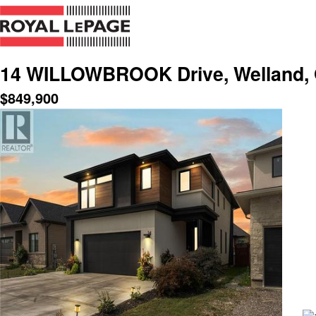
14 WILLOWBROOK Drive, Welland, 
$
849,900