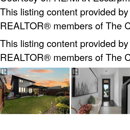
This listing content provided
REALTOR® members of The Can
This listing content provided b
REALTOR® members of The
C