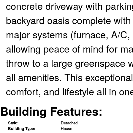
concrete driveway with parking
backyard oasis complete with 
major systems (furnace, A/C, s
allowing peace of mind for ma
throw to a large greenspace w
all amenities. This exceptiona
comfort, and lifestyle all in 
Building Features:
Style:
Detached
Building Type:
House