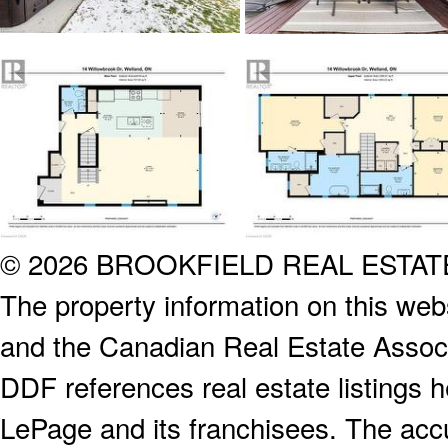
© 2026 BROOKFIELD REAL ESTA
The property information on this webs
and the Canadian Real Estate Associa
DDF references real estate listings 
LePage and its franchisees. The accu