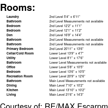
Rooms:
Laundry
2nd Level
5'4'' x 6'11''
Bathroom
2nd Level
Measurements not available
Bedroom
2nd Level
12'2'' x 11'1''
Bedroom
2nd Level
12'1'' x 11'2''
Den
2nd Level
16'9'' x 14'4''
Bathroom
2nd Level
Measurements not available
Bathroom
2nd Level
Measurements not available
Primary Bedroom
2nd Level
20'11'' x 13'6''
Cellar/Cold Room
Lower Level
13'9'' x 4'7''
Utility
Lower Level
8'1'' x 17'6''
Bathroom
Lower Level
Measurements not available
Office
Lower Level
5'8'' x 10'5''
Bedroom
Lower Level
13'6'' x 10'5''
Recreation Room
Lower Level
20'9'' x 12'6''
Bathroom
Main Level
Measurements not available
Dining
Main Level
7'10'' x 10'2''
Kitchen
Main Level
13'10'' x 10'2''
Living
Main Level
21'6'' x 14'3''
Courtesy of: RE/MAX Escarpme