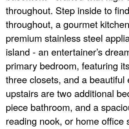
throughout. Step inside to fi
throughout, a gourmet kitchen
premium stainless steel applia
island - an entertainer’s dream
primary bedroom, featuring it
three closets, and a beautiful 
upstairs are two additional be
piece bathroom, and a spacious
reading nook, or home office s