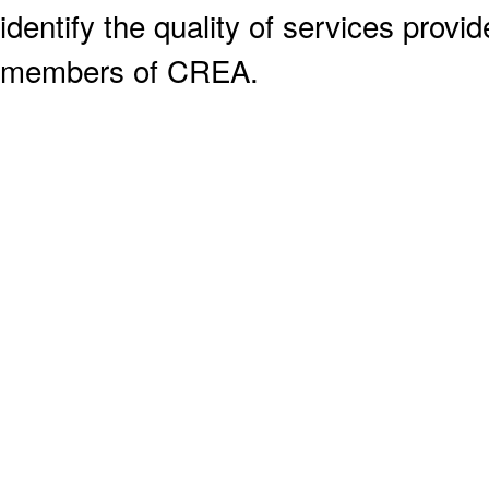
identify the quality of services provi
members of CREA.