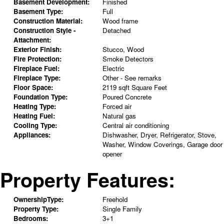
Basement Development:
Finished
Basement Type:
Full
Construction Material:
Wood frame
Construction Style -
Detached
Attachment:
Exterior Finish:
Stucco, Wood
Fire Protection:
Smoke Detectors
Fireplace Fuel:
Electric
Fireplace Type:
Other - See remarks
Floor Space:
2119 sqft Square Feet
Foundation Type:
Poured Concrete
Heating Type:
Forced air
Heating Fuel:
Natural gas
Cooling Type:
Central air conditioning
Appliances:
Dishwasher, Dryer, Refrigerator, Stove,
Washer, Window Coverings, Garage door
opener
Property Features:
OwnershipType:
Freehold
Property Type:
Single Family
Bedrooms:
3+1