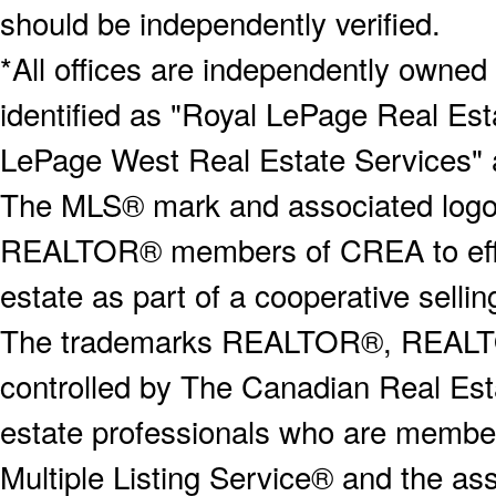
should be independently verified.
*All offices are independently owned
identified as "Royal LePage Real Est
LePage West Real Estate Services" 
The MLS® mark and associated logos 
REALTOR® members of CREA to effect
estate as part of a cooperative selli
The trademarks REALTOR®, REALT
controlled by The Canadian Real Est
estate professionals who are memb
Multiple Listing Service® and the a