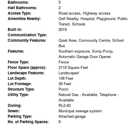
Bathrooms:
5
Half Bathrooms:
2
Access Type:
Road access, Highway access
Amenities Nearby:
Golf Nearby, Hospital, Playground, Public
Transit, Schools
Built in:
2019
Communication Type:
Community Features:
Quiet Area, Community Centre, School
Bus
Features:
Southern exposure, Sump Pump,
Automatic Garage Door Opener
Fence Type:
Fence
Floor Space (approx):
2119 Square Feet
Landscape Features:
Landscaped
Lot Depth:
108 Feet
Lot Frontage:
39 Feet
Structure Type:
Porch
Utility Type:
Natural Gas - Available, Telephone -
Available
Zoning:
RL2-40
Sewer:
Municipal sewage system
Parking Type:
Attached garage
No. of Parking Spaces:
8