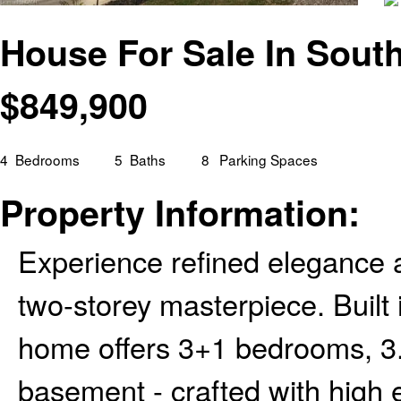
House For Sale In Sout
$
849,900
4
Bedrooms
5
Baths
8
Parking Spaces
Property Information:
Experience refined elegance a
two-storey masterpiece. Built
home offers 3+1 bedrooms, 3.5
basement - crafted with high e